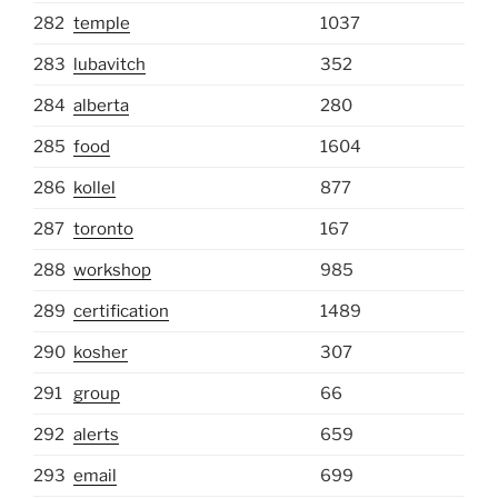
282
temple
1037
283
lubavitch
352
284
alberta
280
285
food
1604
286
kollel
877
287
toronto
167
288
workshop
985
289
certification
1489
290
kosher
307
291
group
66
292
alerts
659
293
email
699