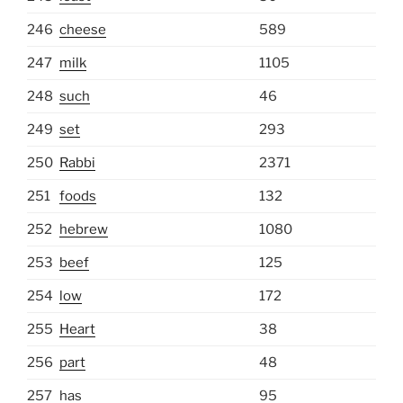
246
cheese
589
247
milk
1105
248
such
46
249
set
293
250
Rabbi
2371
251
foods
132
252
hebrew
1080
253
beef
125
254
low
172
255
Heart
38
256
part
48
257
has
95