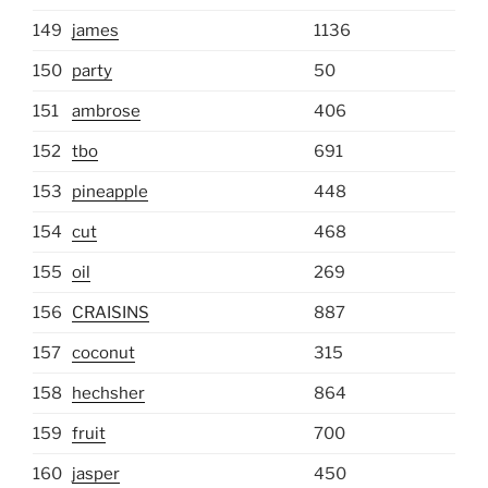
149
james
1136
150
party
50
151
ambrose
406
152
tbo
691
153
pineapple
448
154
cut
468
155
oil
269
156
CRAISINS
887
157
coconut
315
158
hechsher
864
159
fruit
700
160
jasper
450