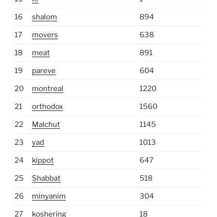
16
shalom
894
17
movers
638
18
meat
891
19
pareve
604
20
montreal
1220
21
orthodox
1560
22
Malchut
1145
23
yad
1013
24
kippot
647
25
Shabbat
518
26
minyanim
304
27
koshering
18