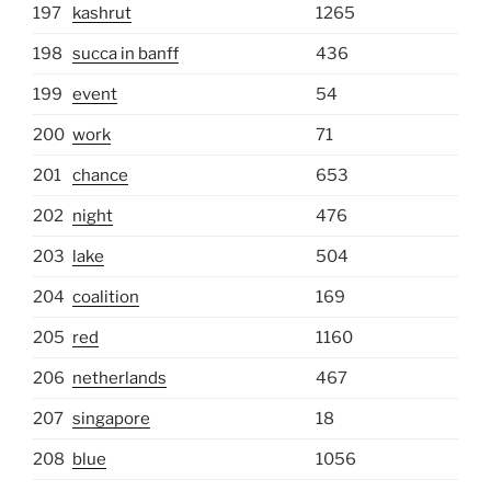
197
kashrut
1265
198
succa in banff
436
199
event
54
200
work
71
201
chance
653
202
night
476
203
lake
504
204
coalition
169
205
red
1160
206
netherlands
467
207
singapore
18
208
blue
1056