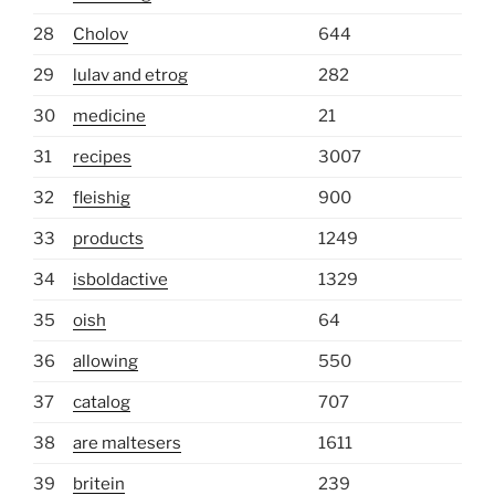
28
Cholov
644
29
lulav and etrog
282
30
medicine
21
31
recipes
3007
32
fleishig
900
33
products
1249
34
isboldactive
1329
35
oish
64
36
allowing
550
37
catalog
707
38
are maltesers
1611
39
britein
239