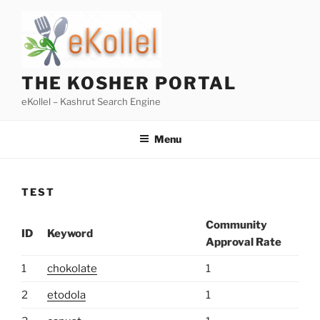
Skip
to
content
THE KOSHER PORTAL
eKollel – Kashrut Search Engine
Menu
TEST
Community
ID
Keyword
Approval Rate
1
chokolate
1
2
etodola
1