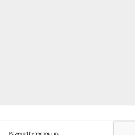
Powered by Yeshourun
.