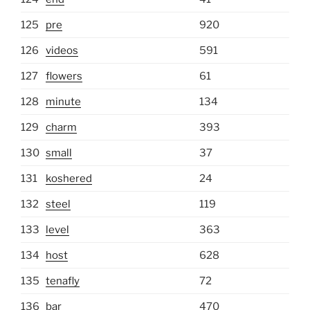
125
pre
920
126
videos
591
127
flowers
61
128
minute
134
129
charm
393
130
small
37
131
koshered
24
132
steel
119
133
level
363
134
host
628
135
tenafly
72
136
bar
470