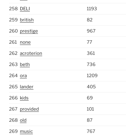
258
DELI
1193
259
british
82
260
prestige
967
261
none
77
262
acroterion
361
263
beth
736
264
ora
1209
265
lander
405
266
kids
69
267
provided
101
268
old
87
269
music
767