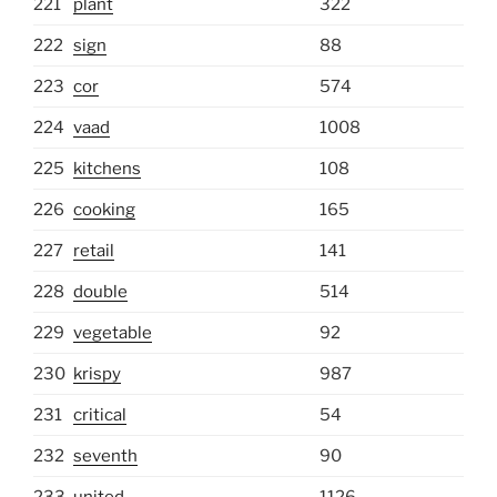
221
plant
322
222
sign
88
223
cor
574
224
vaad
1008
225
kitchens
108
226
cooking
165
227
retail
141
228
double
514
229
vegetable
92
230
krispy
987
231
critical
54
232
seventh
90
233
united
1126