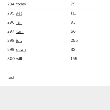
294
today
75
295
get
111
296
fair
93
297
turn
50
298
july
255
299
down
32
300
will
155
test