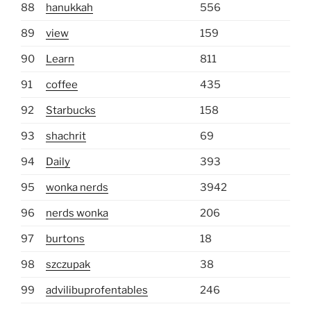
88
hanukkah
556
89
view
159
90
Learn
811
91
coffee
435
92
Starbucks
158
93
shachrit
69
94
Daily
393
95
wonka nerds
3942
96
nerds wonka
206
97
burtons
18
98
szczupak
38
99
advilibuprofentables
246