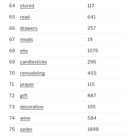
64
stored
117
65
read
641
66
drawers
257
67
meals
19
68
elie
1076
69
candlesticks
296
70
remodeling
455
71
prayer
115
72
gift
887
73
decoration
105
74
wine
584
75
seder
1898