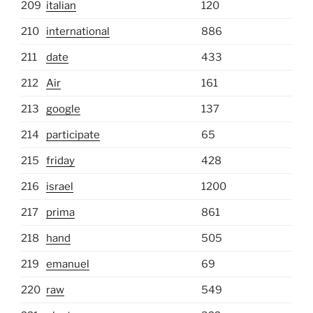
209
italian
120
210
international
886
211
date
433
212
Air
161
213
google
137
214
participate
65
215
friday
428
216
israel
1200
217
prima
861
218
hand
505
219
emanuel
69
220
raw
549