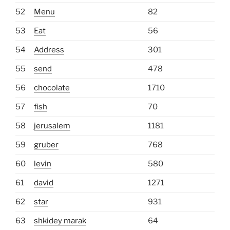
52
Menu
82
53
Eat
56
54
Address
301
55
send
478
56
chocolate
1710
57
fish
70
58
jerusalem
1181
59
gruber
768
60
levin
580
61
david
1271
62
star
931
63
shkidey marak
64