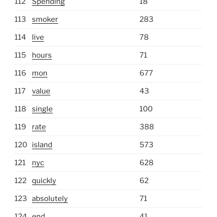
112
Spending
18
113
smoker
283
114
live
78
115
hours
71
116
mon
677
117
value
43
118
single
100
119
rate
388
120
island
573
121
nyc
628
122
quickly
62
123
absolutely
71
124
end
41