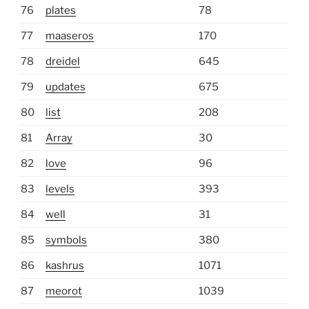
76
plates
78
77
maaseros
170
78
dreidel
645
79
updates
675
80
list
208
81
Array
30
82
love
96
83
levels
393
84
well
31
85
symbols
380
86
kashrus
1071
87
meorot
1039