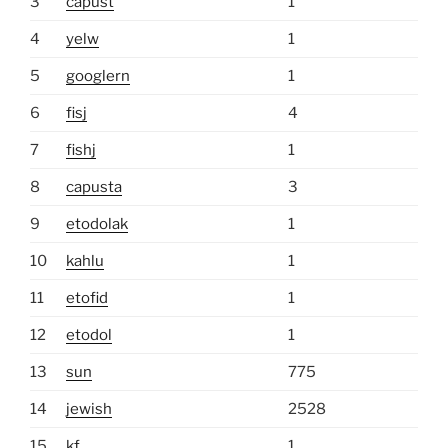
3
capust
1
4
yelw
1
5
googlern
1
6
fisj
4
7
fishj
1
8
capusta
3
9
etodolak
1
10
kahlu
1
11
etofid
1
12
etodol
1
13
sun
775
14
jewish
2528
15
kf
1