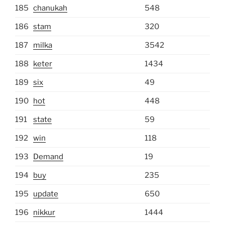
185
chanukah
548
186
stam
320
187
milka
3542
188
keter
1434
189
six
49
190
hot
448
191
state
59
192
win
118
193
Demand
19
194
buy
235
195
update
650
196
nikkur
1444