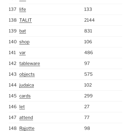
137
life
133
138
TALIT
2144
139
bat
831
140
shop
106
141
var
486
142
tableware
97
143
objects
575
144
judaica
102
145
cards
299
146
let
27
147
attend
77
148
Rajotte
98