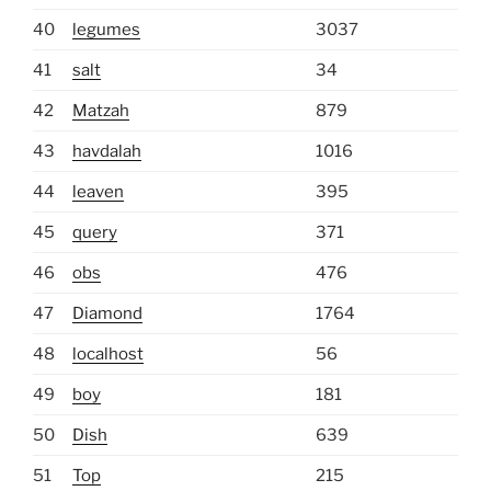
40
legumes
3037
41
salt
34
42
Matzah
879
43
havdalah
1016
44
leaven
395
45
query
371
46
obs
476
47
Diamond
1764
48
localhost
56
49
boy
181
50
Dish
639
51
Top
215