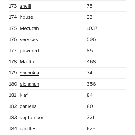
173
shelil
75
174
house
23
175
Mezuzah
1037
176
services
596
177
powered
85
178
Martin
468
179
chanukia
74
180
elchanan
356
181
klaf
84
182
daniella
80
183
september
321
184
candles
625