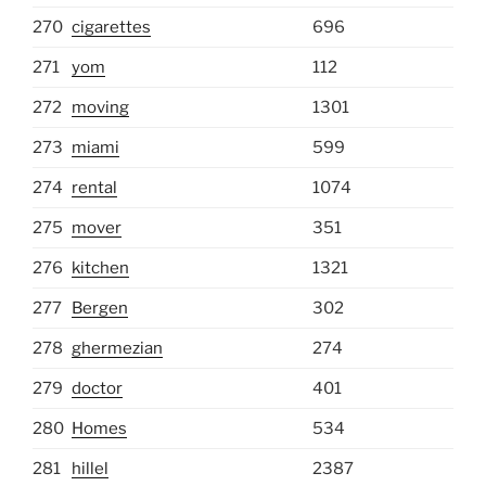
270
cigarettes
696
271
yom
112
272
moving
1301
273
miami
599
274
rental
1074
275
mover
351
276
kitchen
1321
277
Bergen
302
278
ghermezian
274
279
doctor
401
280
Homes
534
281
hillel
2387