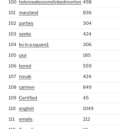
100
hebrewalessonslinkedmonton
498
101
maryland
836
102
parties
304
103
seeks
424
104
ko in a square1
306
105
usa
185
106
bored
559
107
novak
424
108
carmen
849
109
Certified
45
110
english
1049
111
emails
212