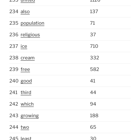
234
also
137
235
population
71
236
religious
37
237
ice
710
238
cream
332
239
free
582
240
good
41
241
third
44
242
which
94
243
growing
188
244
two
65
245
least
30