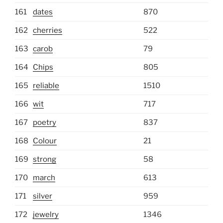
161
dates
870
162
cherries
522
163
carob
79
164
Chips
805
165
reliable
1510
166
wit
717
167
poetry
837
168
Colour
21
169
strong
58
170
march
613
171
silver
959
172
jewelry
1346