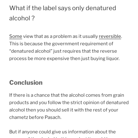
What if the label says only denatured
alcohol ?
Some
view that as a problem as it usually
reversible
.
This is because the government requirement of
“denatured alcohol” just requires that the reverse
process be more expensive then just buying liquor.
Conclusion
If there is a chance that the alcohol comes from grain
products and you follow the strict opinion of denatured
alcohol then you should sell it with the rest of your
chametz before Pasach.
But if anyone could give us information about the