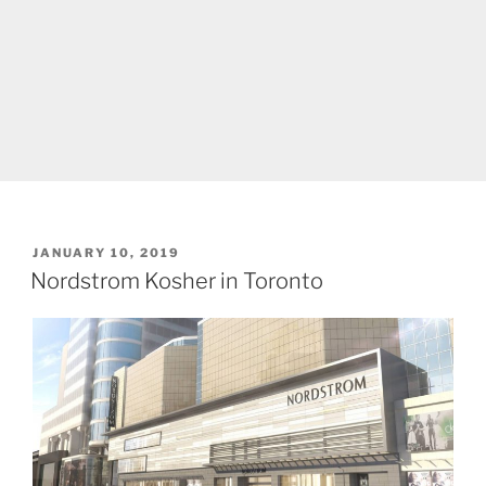
POSTED
JANUARY 10, 2019
ON
Nordstrom Kosher in Toronto