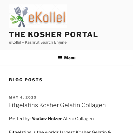
Skip
to
content
THE KOSHER PORTAL
eKollel – Kashrut Search Engine
Menu
BLOG POSTS
POSTED
MAY 4, 2023
ON
Fitgelatins Kosher Gelatin Collagen
Posted by:
Yaakov Holzer
Aleta Collagen
Fitgelatins
is the worlds largest Kosher Gelatin &