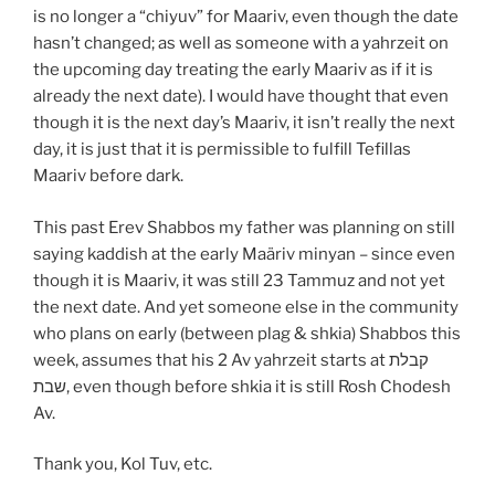
is no longer a “chiyuv” for Maariv, even though the date
hasn’t changed; as well as someone with a yahrzeit on
the upcoming day treating the early Maariv as if it is
already the next date). I would have thought that even
though it is the next day’s Maariv, it isn’t really the next
day, it is just that it is permissible to fulfill Tefillas
Maariv before dark.
This past Erev Shabbos my father was planning on still
saying kaddish at the early Maäriv minyan – since even
though it is Maariv, it was still 23 Tammuz and not yet
the next date. And yet someone else in the community
who plans on early (between plag & shkia) Shabbos this
week, assumes that his 2 Av yahrzeit starts at קבלת
שבת, even though before shkia it is still Rosh Chodesh
Av.
Thank you, Kol Tuv, etc.