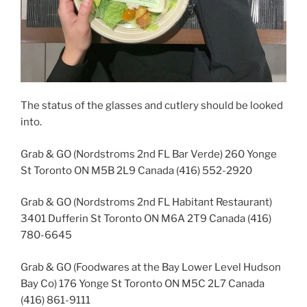
The status of the glasses and cutlery should be looked
into.
Grab & GO (Nordstroms 2nd FL Bar Verde) 260 Yonge
St Toronto ON M5B 2L9 Canada (416) 552-2920
Grab & GO (Nordstroms 2nd FL Habitant Restaurant)
3401 Dufferin St Toronto ON M6A 2T9 Canada (416)
780-6645
Grab & GO (Foodwares at the Bay Lower Level Hudson
Bay Co) 176 Yonge St Toronto ON M5C 2L7 Canada
(416) 861-9111