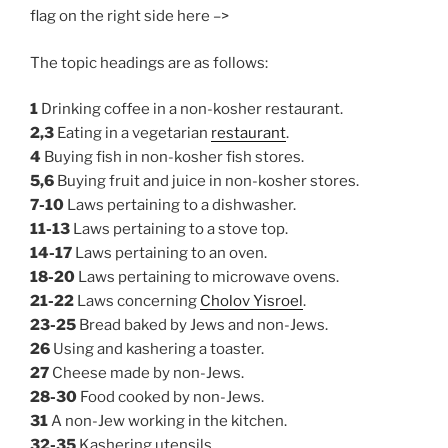
flag on the right side here –>
The topic headings are as follows:
1
Drinking coffee in a non-kosher restaurant.
2,3
Eating in a vegetarian
restaurant
.
4
Buying fish in non-kosher fish stores.
5,6
Buying fruit and juice in non-kosher stores.
7-10
Laws pertaining to a dishwasher.
11-13
Laws pertaining to a stove top.
14-17
Laws pertaining to an oven.
18-20
Laws pertaining to microwave ovens.
21-22
Laws concerning
Cholov Yisroel
.
23-25
Bread baked by Jews and non-Jews.
26
Using and kashering a toaster.
27
Cheese made by non-Jews.
28-30
Food cooked by non-Jews.
31
A non-Jew working in the kitchen.
32-35
Kashering utensils.