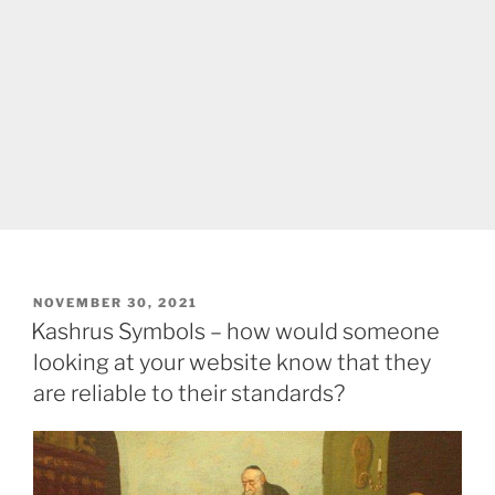
POSTED
NOVEMBER 30, 2021
ON
Kashrus Symbols – how would someone
looking at your website know that they
are reliable to their standards?