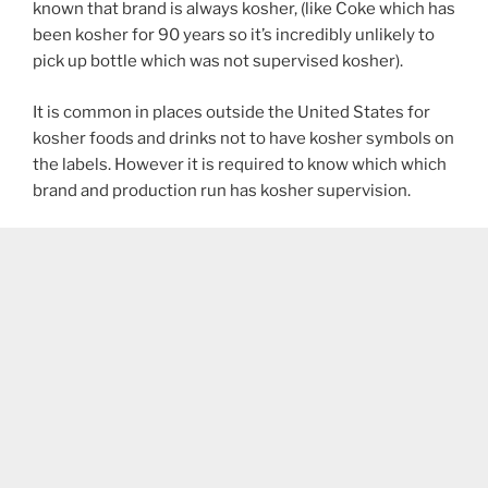
known that brand is always kosher, (like Coke which has
been kosher for 90 years so it’s incredibly unlikely to
pick up bottle which was not supervised kosher).
It is common in places outside the United States for
kosher foods and drinks not to have kosher symbols on
the labels. However it is required to know which which
brand and production run has kosher supervision.