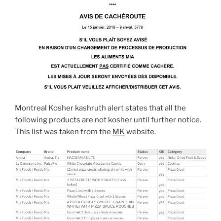
Montreal Kosher kashruth alert states that all the
following products are not kosher until further notice.
This list was taken from the
MK
website.