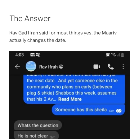
The Answer
Rav Gad Ifrah said for most things yes, the Maariv
actually changes the date.