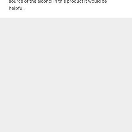
source of the alcohol in this product it would be
helpful.