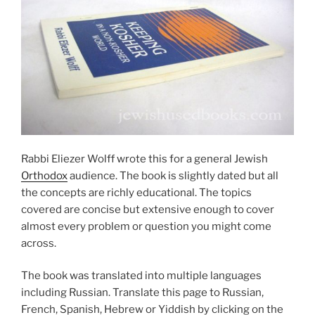
Rabbi Eliezer Wolff wrote this for a general Jewish
Orthodox
audience. The book is slightly dated but all
the concepts are richly educational. The topics
covered are concise but extensive enough to cover
almost every problem or question you might come
across.
The book was translated into multiple languages
including Russian. Translate this page to Russian,
French, Spanish, Hebrew or Yiddish by clicking on the