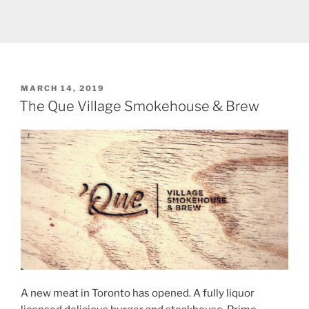
POSTED
MARCH 14, 2019
ON
The Que Village Smokehouse & Brew
A new meat in Toronto has opened. A fully liquor