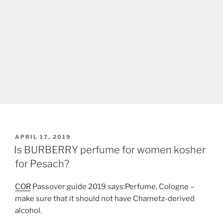
POSTED
APRIL 17, 2019
ON
Is BURBERRY perfume for women kosher
for Pesach?
COR
Passover guide 2019 says:Perfume, Cologne –
make sure that it should not have Chametz-derived
alcohol.