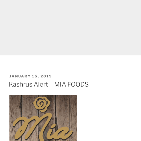
POSTED
JANUARY 15, 2019
ON
Kashrus Alert – MIA FOODS