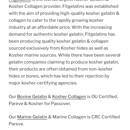
Kosher Collagen provider. Fitgelatins was established
with the aim of providing high-quality kosher gelatin &
collagen to cater to the rapidly growing kosher
industry at an affordable price. With the increasing
demand for authentic kosher gelatin, Fitgelatins has
been producing quality kosher gelatin & collagen
sourced exclusively from Kosher hides as well as
Kosher marine sources. While there have been several
gelatin companies claiming to produce kosher gelatin,
their products are often obtained from non-kosher
hides or bones, which has led to their rejection by
major kosher-certifying agencies.
Our
Bovine Gelatin
&
Kosher Collagen
is OU Certified,
Pareve & Kosher for Passover.
Our
Marine Gelatin
& Marine Collagen is CRC Certified
Pareve.