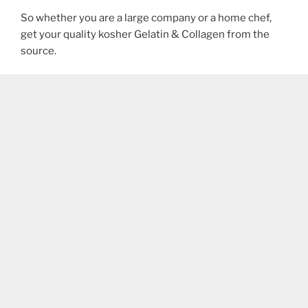
So whether you are a large company or a home chef,
get your quality kosher Gelatin & Collagen from the
source.