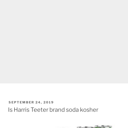
POSTED
SEPTEMBER 24, 2019
ON
Is Harris Teeter brand soda kosher