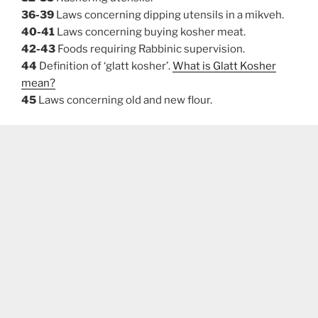
36-39
Laws concerning dipping utensils in a mikveh.
40-41
Laws concerning buying kosher meat.
42-43
Foods requiring Rabbinic supervision.
44
Definition of ‘glatt kosher’.
What is Glatt Kosher
mean?
45
Laws concerning old and new flour.