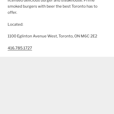
licensed delicious burger and steakhouse. Prime
smoked burgers with beer the best Toronto has to
offer.
Located:
1100 Eglinton Avenue West, Toronto, ON M6C 2E2
416.785.1727