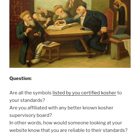
Question:
Are all the symbols
listed by you certified kosher
to
your standards?
Are you affiliated with any better known kosher
supervisory board?
In other words, how would someone looking at your
website know that you are reliable to their standards?