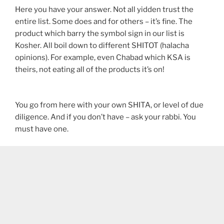
Here you have your answer. Not all yidden trust the
entire list. Some does and for others – it’s fine. The
product which barry the symbol sign in our list is
Kosher. All boil down to different SHITOT (halacha
opinions). For example, even Chabad which KSA is
theirs, not eating all of the products it’s on!
You go from here with your own SHITA, or level of due
diligence. And if you don’t have – ask your rabbi. You
must have one.