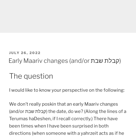
POSTED
JULY 26, 2022
ON
Early Maariv changes (and/or קבלת שבת)
The question
I would like to know your perspective on the following:
We don’t really poskin that an early Maariv changes
(and/or קבלת שבת) the date, do we? (Along the lines of a
Terumas haDeshen, if I recall correctly.) There have
been times when I have been surprised in both
directions (when someone with a yahrzeit acts as if he