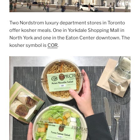
Two Nordstrom luxury department stores in Toronto
offer kosher meals. One in Yorkdale Shopping Mall in
North York and one in the Eaton Center downtown. The
kosher symbol is
COR
.