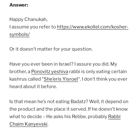
Answer:
Happy Chanukah,
I assume you refer to
https://www.ekollel.com/kosher-
symbols/
Or it doesn’t matter for your question.
Have you ever been in Israel? I assure you did. My
brother, a
Ponovitz yeshiva
rabbi is only eating certain
kashrus called “
She’eris Yisroel
“. I don’t think you ever
heard about it before.
Is that mean he’s not eating Badatz? Well, it depend on
the product and the place it served. If he doesn’t know
what to decide – He asks his Rebbe, probably
Rabbi
Chaim Kanyevski
.