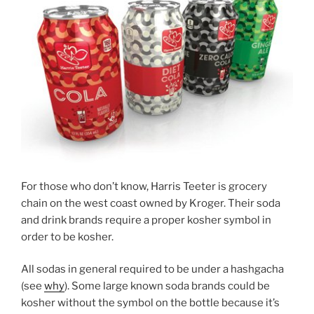
For those who don’t know, Harris Teeter is grocery
chain on the west coast owned by Kroger. Their soda
and drink brands require a proper kosher symbol in
order to be kosher.
All sodas in general required to be under a hashgacha
(see
why
). Some large known soda brands could be
kosher without the symbol on the bottle because it’s