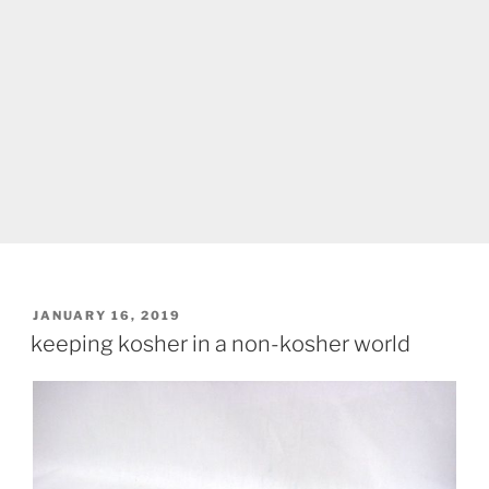
POSTED
JANUARY 16, 2019
ON
keeping kosher in a non-kosher world