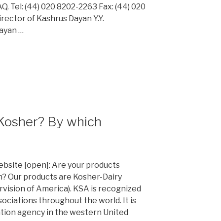
 Tel: (44) 020 8202-2263 Fax: (44) 020
rector of Kashrus Dayan Y.Y.
Dayan …
 Kosher? By which
website [open]: Are your products
n? Our products are Kosher-Dairy
rvision of America). KSA is recognized
ociations throughout the world. It is
ation agency in the western United