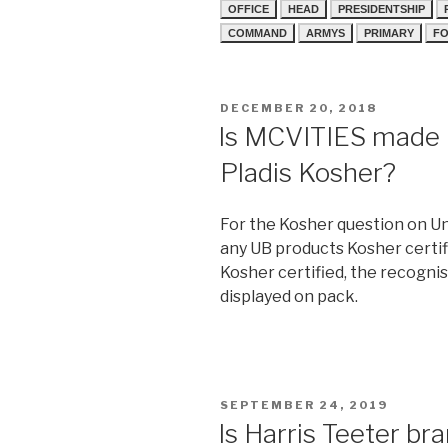
OFFICE
HEAD
PRESIDENTSHIP
COMMAND
ARMYS
PRIMARY
FO
POSTED
DECEMBER 20, 2018
ON
Is MCVITIES made b
Pladis Kosher?
For the Kosher question on Uni
any UB products Kosher certif
Kosher certified, the recognis
displayed on pack.
POSTED
SEPTEMBER 24, 2019
ON
Is Harris Teeter br