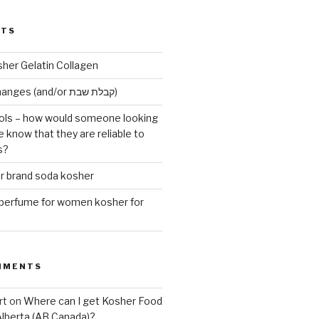
STS
sher Gelatin Collagen
Early Maariv changes (and/or קבלת שבת)
ls – how would someone looking
e know that they are reliable to
s?
er brand soda kosher
erfume for women kosher for
MMENTS
rt
on
Where can I get Kosher Food
Alberta (AB Canada)?