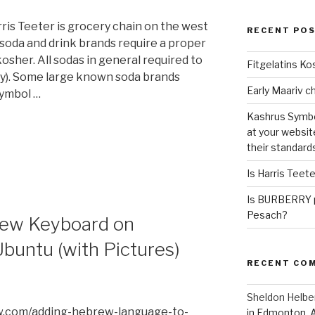
ris Teeter is grocery chain on the west
RECENT PO
soda and drink brands require a proper
osher. All sodas in general required to
Fitgelatins Ko
y). Some large known soda brands
symbol …
Kashrus Symbo
at your websit
their standard
Is Harris Teet
Is BURBERRY p
Pesach?
rew Keyboard on
buntu (with Pictures)
RECENT CO
Sheldon Helbe
w.com/adding-hebrew-language-to-
in Edmonton, 