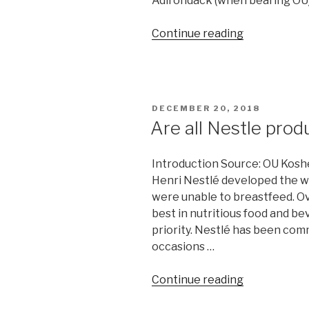
Adirondack (when bearing OU)
include
Nikkud”
“Are
Continue reading
all
Soda
Pop
Kosher?”
POSTED
DECEMBER 20, 2018
ON
Are all Nestle pro
Introduction Source: OU Kosh
Henri Nestlé developed the wor
were unable to breastfeed. Ove
best in nutritious food and be
priority. Nestlé has been com
occasions …
“Are
Continue reading
all