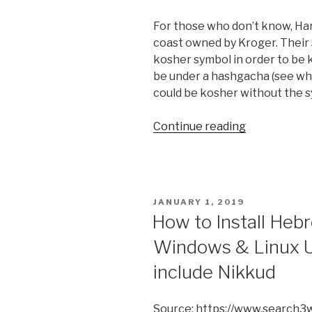
For those who don’t know, Har
coast owned by Kroger. Their 
kosher symbol in order to be k
be under a hashgacha (see wh
could be kosher without the 
“Is
Continue reading
Harris
Teeter
brand
soda
POSTED
JANUARY 1, 2019
kosher”
ON
How to Install Heb
Windows & Linux U
include Nikkud
Source: https://www.search3