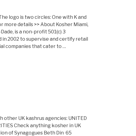
The logo is two circles: One with K and
for more details >> About Kosher Miami,
ade, is a non-profit 501(c) 3
in 2002 to supervise and certify retail
l companies that cater to …
ith other UK kashrus agencies: UNITED
ES Check anything kosher in UK
ation of Synagogues Beth Din 65