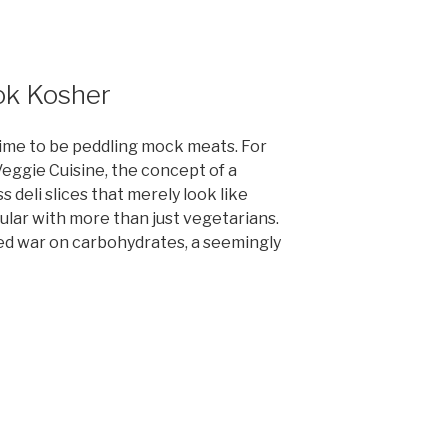
ook Kosher
ime to be peddling mock meats. For
eggie Cuisine, the concept of a
 deli slices that merely look like
lar with more than just vegetarians.
led war on carbohydrates, a seemingly