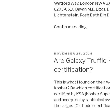
Watford Way, London NW4 3AQ.
8203-0610 Dayan M.D. Elzas, Di
Lichtenstein, Rosh Beth Din 
“KF
Continue reading
hexagonal
(UK)”
POSTED
NOVEMBER 27, 2018
ON
Are Galaxy Truffle
certification?
This is what I found on their 
kosher? By which certificatio
certified by KSA (Kosher Supe
and accepted by rabbinical ass
the largest Orthodox certific