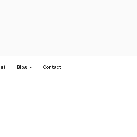
ut
Blog
Contact