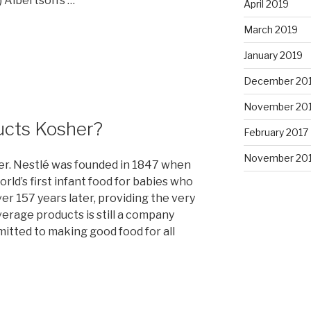
 Albertson’s …
April 2019
March 2019
January 2019
December 20
November 20
ducts Kosher?
February 2017
November 20
er. Nestlé was founded in 1847 when
ld’s first infant food for babies who
r 157 years later, providing the very
verage products is still a company
mitted to making good food for all