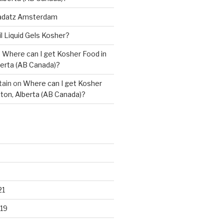
adatz Amsterdam
il Liquid Gels Kosher?
n
Where can I get Kosher Food in
erta (AB Canada)?
tain
on
Where can I get Kosher
ton, Alberta (AB Canada)?
21
19