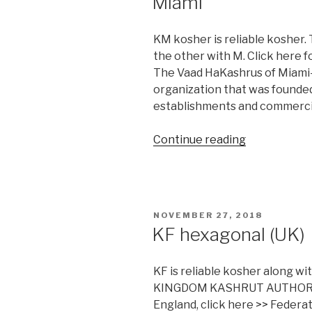
Miami
KM kosher is reliable kosher. 
the other with M. Click here 
The Vaad HaKashrus of Miami-D
organization that was founded 
establishments and commercia
“Miami”
Continue reading
POSTED
NOVEMBER 27, 2018
ON
KF hexagonal (UK)
KF is reliable kosher along w
KINGDOM KASHRUT AUTHORITI
England, click here >> Feder