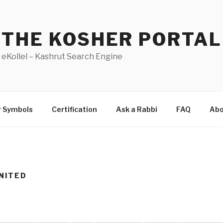
THE KOSHER PORTAL
eKollel – Kashrut Search Engine
r Symbols
Certification
Ask a Rabbi
FAQ
Abo
NITED