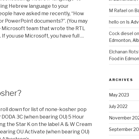
ding Hebrew language to your
M Rafael
on
B
eople have asked me recently, “How
or PowerPoint documents?”. (You may
hello
on
Is Adv
he Microsoft team that wrote the RTL
Cock diesel
o
 If you use Microsoft, you have full …
Edmonton, Alb
Elchanan Rots
Food in Edmon
ARCHIVES
osher?
May 2023
July 2022
croll down for list of none-kosher pop
 DODA 3C (when bearing OU) 5 Hour
November 20
ng the Star K on the label A & W Cream
September 20
earing OU Activate (when bearing OU)