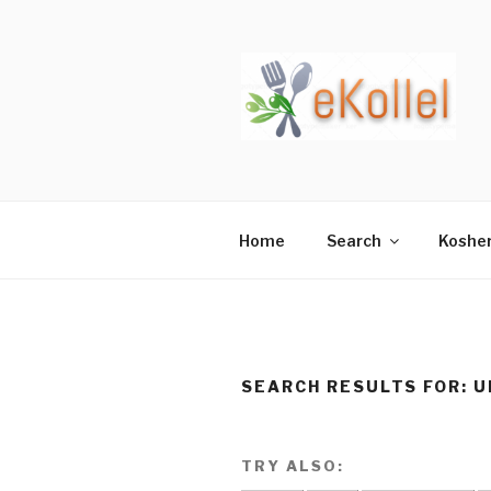
Skip
to
content
Home
Search
Koshe
SEARCH RESULTS FOR:
U
TRY ALSO: