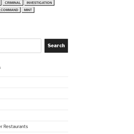
CRIMINAL
INVESTIGATION
N_COMMAND
MINT
Search
S
r Restaurants