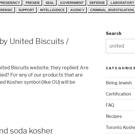
PRESIDENCY
PRESIDE
SEAL
GOVERNMENT
DEFENSE
LABORATORY
RENSIC
SUPPORT
INTELLIGENCE
AGENCY
CRIMINAL_INVESTIGATIO
Search
y United Biscuits /
ted Biscuits website, they replied: Are
CATEGORIE
ied? For any of our products that are
ed Kosher symbol (like OU) will be
Being Jewish
Certification
FAQ
Recipes
Toronto Koshe
and soda kosher