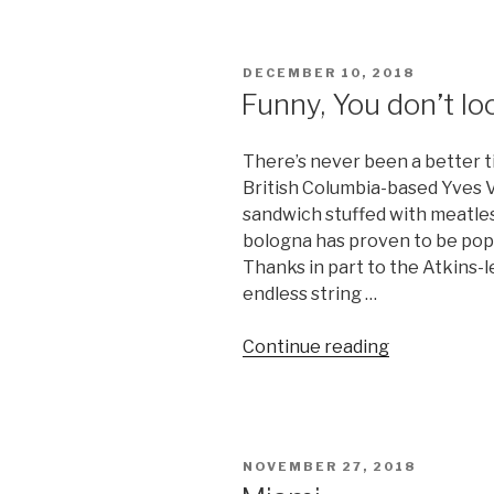
Nestle
products
Kosher?”
POSTED
DECEMBER 10, 2018
ON
Funny, You don’t l
There’s never been a better t
British Columbia-based Yves V
sandwich stuffed with meatless
bologna has proven to be popu
Thanks in part to the Atkins-
endless string …
“Funny,
Continue reading
You
don’t
look
Kosher”
POSTED
NOVEMBER 27, 2018
ON