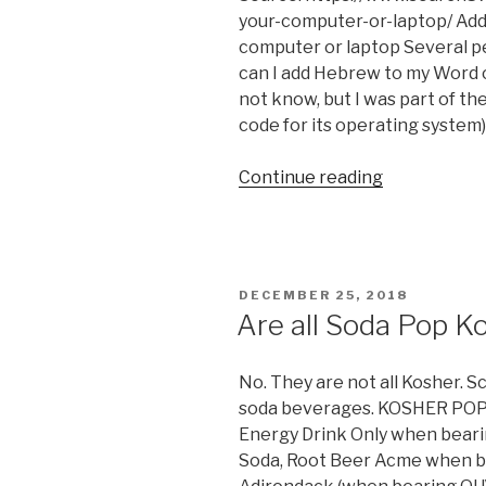
your-computer-or-laptop/ Ad
computer or laptop Several p
can I add Hebrew to my Word 
not know, but I was part of t
code for its operating system).
“How
Continue reading
to
Install
Hebrew
Keyboard
POSTED
DECEMBER 25, 2018
on
ON
Are all Soda Pop K
Windows
&
No. They are not all Kosher. S
Linux
soda beverages. KOSHER POP
Ubuntu
Energy Drink Only when beari
(with
Soda, Root Beer Acme when b
Pictures)