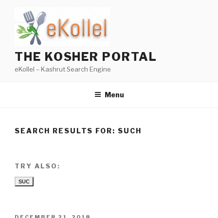
Skip
to
content
THE KOSHER PORTAL
eKollel – Kashrut Search Engine
Menu
SEARCH RESULTS FOR:
SUCH
TRY ALSO:
SUC
POSTED
DECEMBER 21, 2018