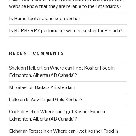
website know that they are reliable to their standards?
Is Harris Teeter brand soda kosher
Is BURBERRY perfume for women kosher for Pesach?
RECENT COMMENTS
Sheldon Helbert
on
Where can I get Kosher Food in
Edmonton, Alberta (AB Canada)?
M Rafael
on
Badatz Amsterdam
hello
on
Is Advil Liquid Gels Kosher?
Cock diesel
on
Where can I get Kosher Food in
Edmonton, Alberta (AB Canada)?
Elchanan Rotstain
on
Where can I get Kosher Food in