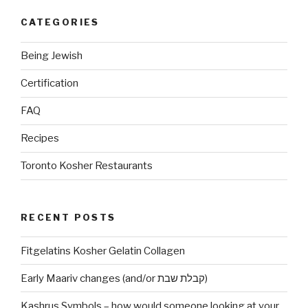
CATEGORIES
Being Jewish
Certification
FAQ
Recipes
Toronto Kosher Restaurants
RECENT POSTS
Fitgelatins Kosher Gelatin Collagen
Early Maariv changes (and/or קבלת שבת)
Kashrus Symbols – how would someone looking at your