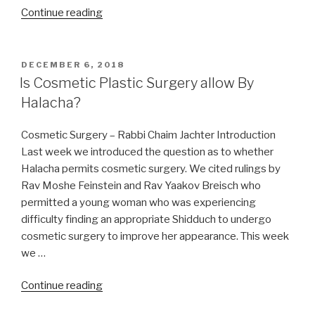
“Funny,
Continue reading
You
don’t
look
POSTED
DECEMBER 6, 2018
ON
Kosher”
Is Cosmetic Plastic Surgery allow By
Halacha?
Cosmetic Surgery – Rabbi Chaim Jachter Introduction
Last week we introduced the question as to whether
Halacha permits cosmetic surgery. We cited rulings by
Rav Moshe Feinstein and Rav Yaakov Breisch who
permitted a young woman who was experiencing
difficulty finding an appropriate Shidduch to undergo
cosmetic surgery to improve her appearance. This week
we …
“Is
Continue reading
Cosmetic