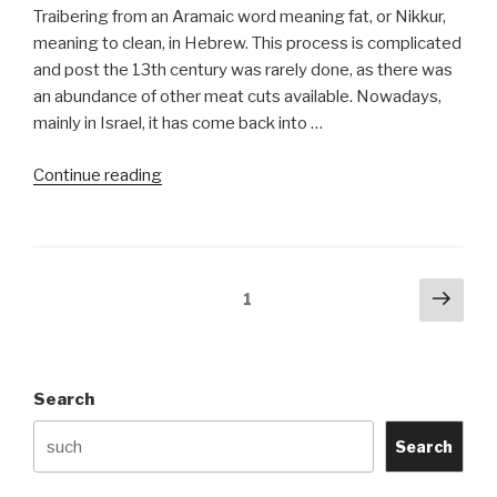
Traibering from an Aramaic word meaning fat, or Nikkur,
meaning to clean, in Hebrew. This process is complicated
and post the 13th century was rarely done, as there was
an abundance of other meat cuts available. Nowadays,
mainly in Israel, it has come back into …
“Traibering
Continue reading
Deveining
(Nikkur)”
Posts
Next
Page
1
pag
navigation
Search
Search