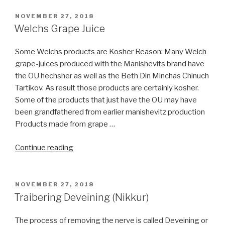
Plastic
Surgery
POSTED
NOVEMBER 27, 2018
ON
allow
Welchs Grape Juice
By
Halacha?”
Some Welchs products are Kosher Reason: Many Welch
grape-juices produced with the Manishevits brand have
the OU hechsher as well as the Beth Din Minchas Chinuch
Tartikov. As result those products are certainly kosher.
Some of the products that just have the OU may have
been grandfathered from earlier manishevitz production
Products made from grape …
“Welchs
Continue reading
Grape
Juice”
POSTED
NOVEMBER 27, 2018
ON
Traibering Deveining (Nikkur)
The process of removing the nerve is called Deveining or