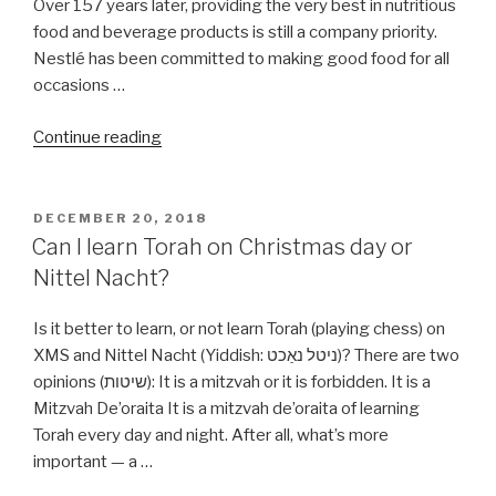
Over 157 years later, providing the very best in nutritious
food and beverage products is still a company priority.
Nestlé has been committed to making good food for all
occasions …
“Are
Continue reading
all
Nestle
products
POSTED
DECEMBER 20, 2018
ON
Kosher?”
Can I learn Torah on Christmas day or
Nittel Nacht?
Is it better to learn, or not learn Torah (playing chess) on
XMS and Nittel Nacht (Yiddish: ניטל נאַכט‎)? There are two
opinions (שיטות): It is a mitzvah or it is forbidden. It is a
Mitzvah De’oraita It is a mitzvah de’oraita of learning
Torah every day and night. After all, what’s more
important — a …