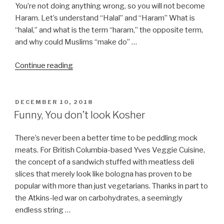
You’re not doing anything wrong, so you will not become
Haram. Let’s understand “Halal” and “Haram” What is
“halal,” and what is the term “haram,” the opposite term,
and why could Muslims “make do” …
“I’m
Continue reading
observing
Halal,
can
POSTED
DECEMBER 10, 2018
ON
I
Funny, You don’t look Kosher
eat
Kosher
There’s never been a better time to be peddling mock
or
meats. For British Columbia-based Yves Veggie Cuisine,
do
the concept of a sandwich stuffed with meatless deli
I
slices that merely look like bologna has proven to be
become
popular with more than just vegetarians. Thanks in part to
Haram?”
the Atkins-led war on carbohydrates, a seemingly
endless string …