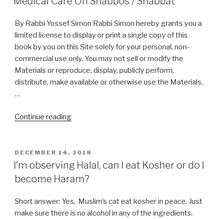
Medical Care On Shabbos / Shabbat
By Rabbi Yossef Simon Rabbi Simon hereby grants you a
limited license to display or print a single copy of this
book by you on this Site solely for your personal, non-
commercial use only. You may not sell or modify the
Materials or reproduce, display, publicly perform,
distribute, make available or otherwise use the Materials,
…
“Medical
Continue reading
Care
On
Shabbos
POSTED
DECEMBER 14, 2018
ON
/
I’m observing Halal, can I eat Kosher or do I
Shabbat”
become Haram?
Short answer: Yes, Muslim’s cat eat kosher in peace. Just
make sure there is no alcohol in any of the ingredients.