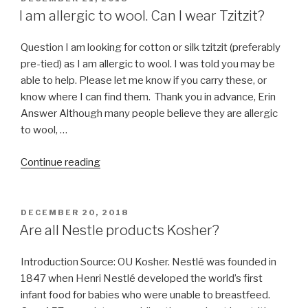
ON
I am allergic to wool. Can I wear Tzitzit?
Question I am looking for cotton or silk tzitzit (preferably
pre-tied) as I am allergic to wool. I was told you may be
able to help. Please let me know if you carry these, or
know where I can find them. Thank you in advance, Erin
Answer Although many people believe they are allergic
to wool, …
“I
Continue reading
am
allergic
to
POSTED
DECEMBER 20, 2018
ON
wool.
Are all Nestle products Kosher?
Can
I
Introduction Source: OU Kosher. Nestlé was founded in
wear
1847 when Henri Nestlé developed the world’s first
Tzitzit?”
infant food for babies who were unable to breastfeed.