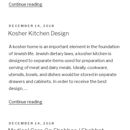
“Can
Continue reading
I
learn
Torah
POSTED
DECEMBER 14, 2018
ON
on
Kosher Kitchen Design
Christmas
day
A kosher home is an important element in the foundation
or
of Jewish life. Jewish dietary laws, a kosher kitchen is
Nittel
designed to separate items used for preparation and
Nacht?”
serving of meat and dairy meals. Ideally, cookware,
utensils, bowls, and dishes would be stored in separate
drawers and cabinets. In order to receive the best
design, …
“Kosher
Continue reading
Kitchen
Design”
POSTED
DECEMBER 14, 2018
ON