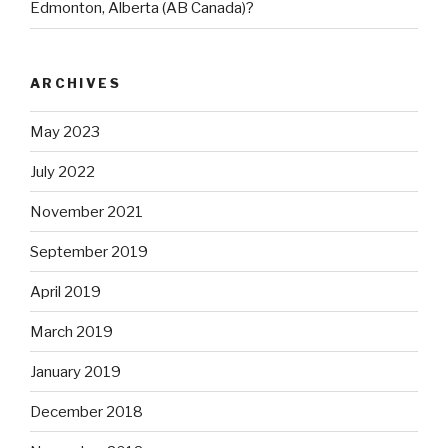
Edmonton, Alberta (AB Canada)?
ARCHIVES
May 2023
July 2022
November 2021
September 2019
April 2019
March 2019
January 2019
December 2018