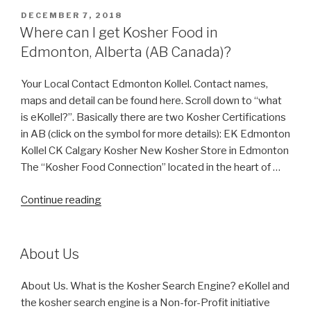
POSTED
DECEMBER 7, 2018
ON
Where can I get Kosher Food in
Edmonton, Alberta (AB Canada)?
Your Local Contact Edmonton Kollel. Contact names,
maps and detail can be found here. Scroll down to “what
is eKollel?”. Basically there are two Kosher Certifications
in AB (click on the symbol for more details): EK Edmonton
Kollel CK Calgary Kosher New Kosher Store in Edmonton
The “Kosher Food Connection” located in the heart of …
“Where
Continue reading
can
I
get
About Us
Kosher
Food
About Us. What is the Kosher Search Engine? eKollel and
in
the kosher search engine is a Non-for-Profit initiative