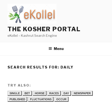
Skip
to
content
THE KOSHER PORTAL
eKollel – Kashrut Search Engine
Menu
SEARCH RESULTS FOR:
DAILY
TRY ALSO:
SINGLE
BET
HORSE
RACES
DAY
NEWSPAPER
PUBLISHED
FLUCTUATIONS
OCCUR