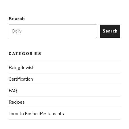
Engine
Project”
Search
Search
CATEGORIES
Being Jewish
Certification
FAQ
Recipes
Toronto Kosher Restaurants