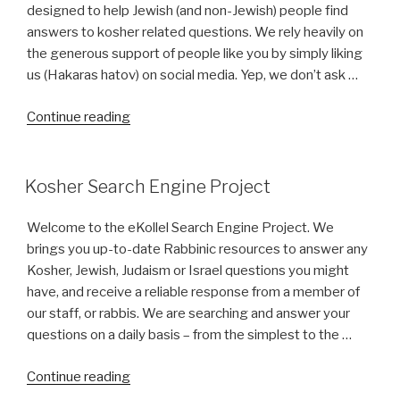
Edmonton,
designed to help Jewish (and non-Jewish) people find
Alberta
answers to kosher related questions. We rely heavily on
(AB
the generous support of people like you by simply liking
Canada)?”
us (Hakaras hatov) on social media. Yep, we don’t ask …
“About
Continue reading
Us”
Kosher Search Engine Project
Welcome to the eKollel Search Engine Project. We
brings you up-to-date Rabbinic resources to answer any
Kosher, Jewish, Judaism or Israel questions you might
have, and receive a reliable response from a member of
our staff, or rabbis. We are searching and answer your
questions on a daily basis – from the simplest to the …
“Kosher
Continue reading
Search