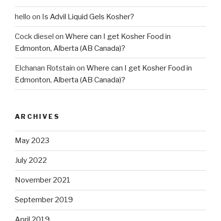
hello
on
Is Advil Liquid Gels Kosher?
Cock diesel
on
Where can I get Kosher Food in
Edmonton, Alberta (AB Canada)?
Elchanan Rotstain
on
Where can I get Kosher Food in
Edmonton, Alberta (AB Canada)?
ARCHIVES
May 2023
July 2022
November 2021
September 2019
April 2019