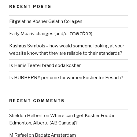
RECENT POSTS
Fitgelatins Kosher Gelatin Collagen
Early Maariv changes (and/or קבלת שבת)
Kashrus Symbols – how would someone looking at your
website know that they are reliable to their standards?
Is Harris Teeter brand soda kosher
Is BURBERRY perfume for women kosher for Pesach?
RECENT COMMENTS
Sheldon Helbert
on
Where can I get Kosher Food in
Edmonton, Alberta (AB Canada)?
M Rafael
on
Badatz Amsterdam