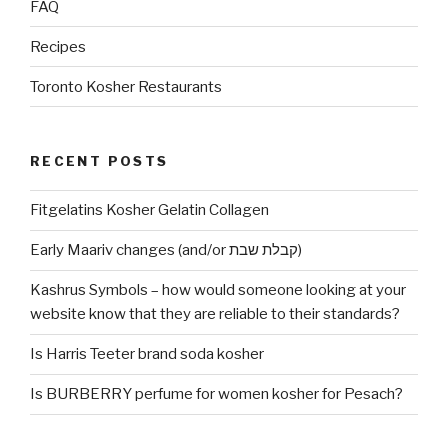
FAQ
Recipes
Toronto Kosher Restaurants
RECENT POSTS
Fitgelatins Kosher Gelatin Collagen
Early Maariv changes (and/or קבלת שבת)
Kashrus Symbols – how would someone looking at your
website know that they are reliable to their standards?
Is Harris Teeter brand soda kosher
Is BURBERRY perfume for women kosher for Pesach?