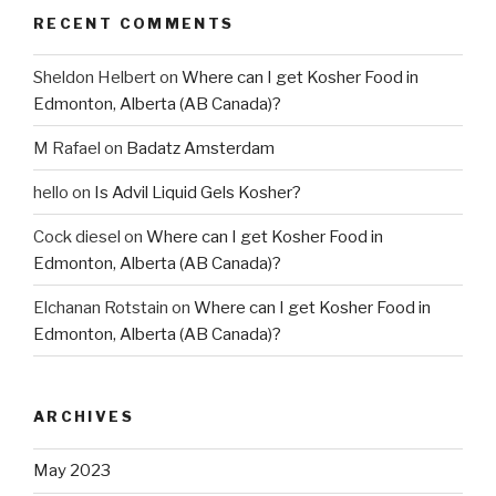
RECENT COMMENTS
Sheldon Helbert
on
Where can I get Kosher Food in
Edmonton, Alberta (AB Canada)?
M Rafael
on
Badatz Amsterdam
hello
on
Is Advil Liquid Gels Kosher?
Cock diesel
on
Where can I get Kosher Food in
Edmonton, Alberta (AB Canada)?
Elchanan Rotstain
on
Where can I get Kosher Food in
Edmonton, Alberta (AB Canada)?
ARCHIVES
May 2023