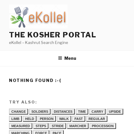
Skip
to
content
THE KOSHER PORTAL
eKollel – Kashrut Search Engine
Menu
NOTHING FOUND :-(
TRY ALSO:
CHANGE
SOLDIERS
DISTANCES
TIME
CARRY
UPSIDE
LIMB
HELD
PERSON
WALK
FAST
REGULAR
MEASURED
STEPS
STRIDE
MARCHER
PROCESSION
MARCHING
FORCE
PACE