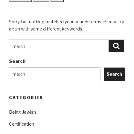
Sorry, but nothing matched your search terms. Please try
again with some different keywords.
Search
Searc
for:
Search
Search
CATEGORIES
Being Jewish
Certification