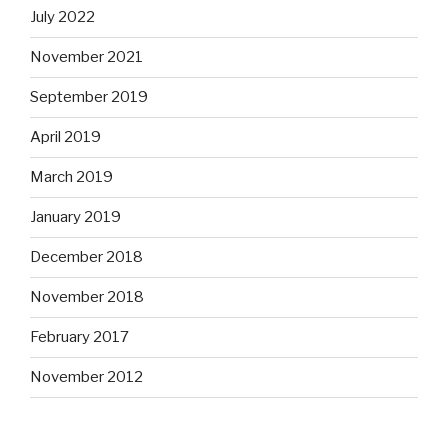
July 2022
November 2021
September 2019
April 2019
March 2019
January 2019
December 2018
November 2018
February 2017
November 2012