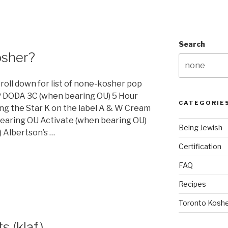
Search
osher?
croll down for list of none-kosher pop
 DODA 3C (when bearing OU) 5 Hour
CATEGORIE
ng the Star K on the label A & W Cream
earing OU Activate (when bearing OU)
Being Jewish
 Albertson’s …
Certification
FAQ
Recipes
Toronto Koshe
s (klaf)