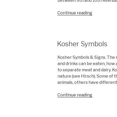
between 9th and 10th Avenues
“Who
Continue reading
is
Eliezer
Roitblat?”
Kosher Symbols
Kosher Symbols & Signs. The r
and drinks can be eaten, how 
to separate meat and dairy. K
nature (see Hirsch). Some of 
animals, others have different
“Kosher
Continue reading
Symbols”