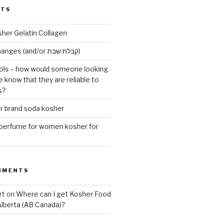
STS
sher Gelatin Collagen
Early Maariv changes (and/or קבלת שבת)
ls – how would someone looking
e know that they are reliable to
s?
er brand soda kosher
erfume for women kosher for
MMENTS
rt
on
Where can I get Kosher Food
Alberta (AB Canada)?