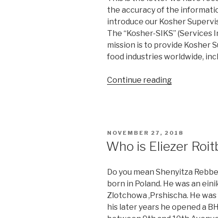
the accuracy of the information
introduce our Kosher Supervis
The “Kosher-SIKS” (Services I
mission is to provide Kosher 
food industries worldwide, in
“Is
Continue reading
SIKS
Kosher?”
POSTED
NOVEMBER 27, 2018
ON
Who is Eliezer Roit
Do you mean Shenyitza Rebbe? 
born in Poland. He was an eini
Zlotchowa ,Prshischa. He was 
his later years he opened a B