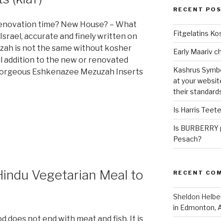
RECENT PO
 Renovation time? New House? – What
Fitgelatins Ko
srael, accurate and finely written on
zuzah is not the same without kosher
l addition to the new or renovated
Kashrus Symbo
2 gorgeous Eshkenazee Mezuzah Inserts
at your websit
their standard
Is Harris Teet
Is BURBERRY p
Pesach?
Hindu Vegetarian Meal to
RECENT CO
Sheldon Helbe
in Edmonton, 
 does not end with meat and fish. It is