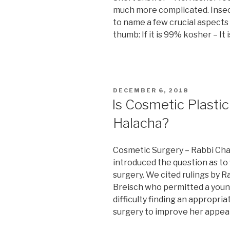
much more complicated. Insec
to name a few crucial aspects
thumb: If it is 99% kosher – It
POSTED
DECEMBER 6, 2018
ON
Is Cosmetic Plasti
Halacha?
Cosmetic Surgery – Rabbi Cha
introduced the question as t
surgery. We cited rulings by 
Breisch who permitted a you
difficulty finding an appropr
surgery to improve her appea