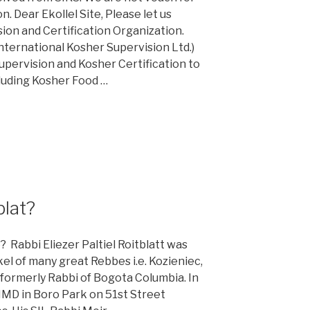
. Dear Ekollel Site, Please let us
ion and Certification Organization.
nternational Kosher Supervision Ltd.)
Supervision and Kosher Certification to
cluding Kosher Food …
blat?
Rabbi Eliezer Paltiel Roitblatt was
kel of many great Rebbes i.e. Kozieniec,
formerly Rabbi of Bogota Columbia. In
HMD in Boro Park on 51st Street