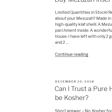
Limited Quantities in Stock!
about your Mezuzah? Made in I
high-quality klaf shelil. A Me
parchment inside. A wonderfu
house. I have left with only 
and 2 …
“Buy
Continue reading
Mezuzah
Inserts
(klaf)”
POSTED
DECEMBER 10, 2018
ON
Can I Trust a Pure 
be Kosher?
Short answer – No. Kosher food