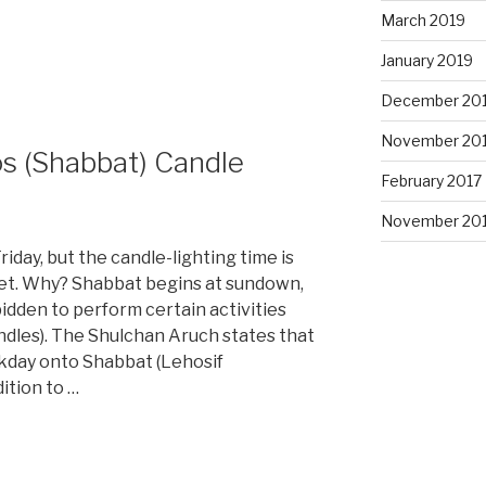
March 2019
January 2019
December 20
November 20
s (Shabbat) Candle
February 2017
November 20
iday, but the candle-lighting time is
et. Why? Shabbat begins at sundown,
bidden to perform certain activities
andles). The Shulchan Aruch states that
kday onto Shabbat (Lehosif
ition to …