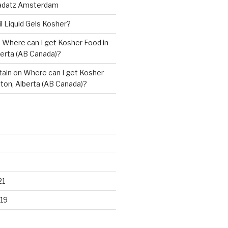
adatz Amsterdam
il Liquid Gels Kosher?
n
Where can I get Kosher Food in
erta (AB Canada)?
tain
on
Where can I get Kosher
ton, Alberta (AB Canada)?
21
19