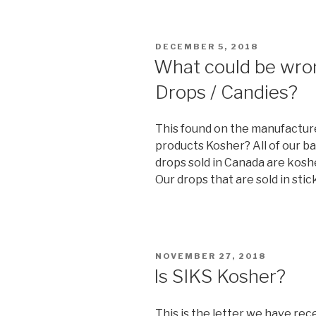
the
Shabbos
(Shabbat)
POSTED
DECEMBER 5, 2018
Candle
ON
What could be wrong
Time?”
Drops / Candies?
This found on the manufactur
products Kosher? All of our b
drops sold in Canada are koshe
Our drops that are sold in stic
POSTED
NOVEMBER 27, 2018
ON
Is SIKS Kosher?
This is the letter we have re