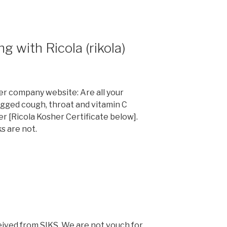
 with Ricola (rikola)
er company website: Are all your
agged cough, throat and vitamin C
r [Ricola Kosher Certificate below].
ks are not.
ceived from SIKS. We are not vouch for