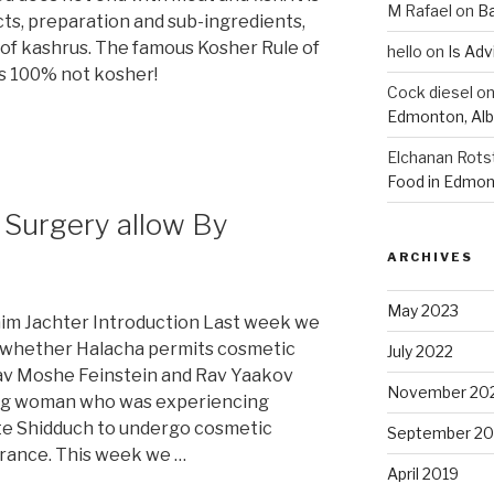
M Rafael
on
B
ts, preparation and sub-ingredients,
 of kashrus. The famous Kosher Rule of
hello
on
Is Adv
 is 100% not kosher!
Cock diesel
o
Edmonton, Alb
Elchanan Rots
Food in Edmon
c Surgery allow By
ARCHIVES
May 2023
im Jachter Introduction Last week we
o whether Halacha permits cosmetic
July 2022
Rav Moshe Feinstein and Rav Yaakov
November 20
ng woman who was experiencing
iate Shidduch to undergo cosmetic
September 20
rance. This week we …
April 2019