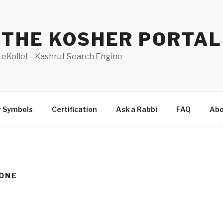
THE KOSHER PORTAL
eKollel – Kashrut Search Engine
r Symbols
Certification
Ask a Rabbi
FAQ
Abo
ONE