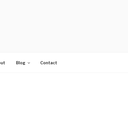
ut
Blog
Contact