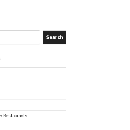
Search
S
r Restaurants