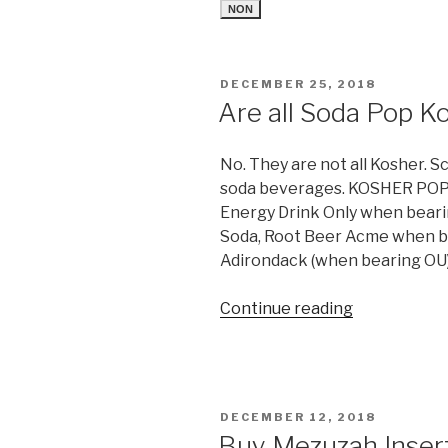
NON
POSTED
DECEMBER 25, 2018
ON
Are all Soda Pop K
No. They are not all Kosher. S
soda beverages. KOSHER POP
Energy Drink Only when beari
Soda, Root Beer Acme when b
Adirondack (when bearing OU)
“Are
Continue reading
all
Soda
Pop
Kosher?”
POSTED
DECEMBER 12, 2018
ON
Buy Mezuzah Insert