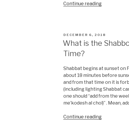
“Is
Continue reading
Cosmetic
Plastic
Surgery
allow
POSTED
DECEMBER 6, 2018
By
ON
What is the Shabbo
Halacha?”
Time?
Shabbat begins at sunset on Fr
about 18 minutes before suns
and from that time on it is for
(including lighting Shabbat c
one should “add from the wee
me’kodesh al chol)” . Mean, add
“What
Continue reading
is