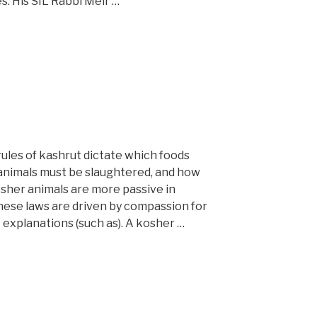
. His SIL Rabbi Meir …
ules of kashrut dictate which foods
animals must be slaughtered, and how
osher animals are more passive in
these laws are driven by compassion for
 explanations (such as). A kosher …