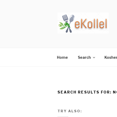
Skip
to
content
Home
Search
Koshe
SEARCH RESULTS FOR:
N
TRY ALSO: