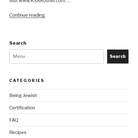
visit www.KSAKosher.com. …
“Are
Continue reading
Galaxy
Truffle
Kosher?
Search
By
which
Search
certification?”
CATEGORIES
Being Jewish
Certification
FAQ
Recipes