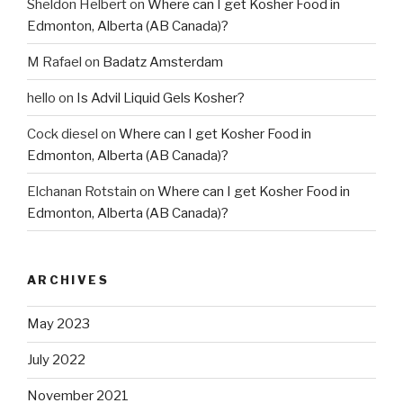
Sheldon Helbert
on
Where can I get Kosher Food in
Edmonton, Alberta (AB Canada)?
M Rafael
on
Badatz Amsterdam
hello
on
Is Advil Liquid Gels Kosher?
Cock diesel
on
Where can I get Kosher Food in
Edmonton, Alberta (AB Canada)?
Elchanan Rotstain
on
Where can I get Kosher Food in
Edmonton, Alberta (AB Canada)?
ARCHIVES
May 2023
July 2022
November 2021