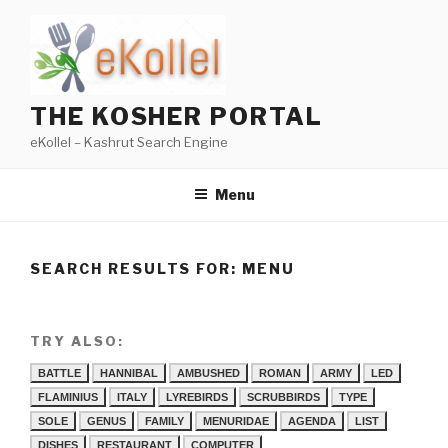
Skip
to
content
THE KOSHER PORTAL
eKollel – Kashrut Search Engine
Menu
SEARCH RESULTS FOR:
MENU
TRY ALSO:
BATTLE
HANNIBAL
AMBUSHED
ROMAN
ARMY
LED
FLAMINIUS
ITALY
LYREBIRDS
SCRUBBIRDS
TYPE
SOLE
GENUS
FAMILY
MENURIDAE
AGENDA
LIST
DISHES
RESTAURANT
COMPUTER