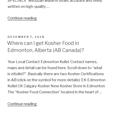
SPECIALS Mezuzah Made in Israel, accurate and finely
written on high-quality …
“Keter
Continue reading
Malchut
Israel”
POSTED
DECEMBER 7, 2018
ON
Where can I get Kosher Food in
Edmonton, Alberta (AB Canada)?
Your Local Contact Edmonton Kollel. Contact names,
maps and detail can be found here. Scroll down to “what
is eKollel?”. Basically there are two Kosher Certifications
in AB (click on the symbol for more details): EK Edmonton
Kollel CK Calgary Kosher New Kosher Store in Edmonton
The “Kosher Food Connection” located in the heart of …
“Where
Continue reading
can