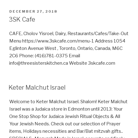
Install
Hebrew
POSTED
DECEMBER 27, 2018
ON
Keyboard
3SK Cafe
on
Windows
CAFE, Cholov Yisroel, Dairy, Restaurants/Cafes/Take-Out
&
Menu https://www.3skcafe.com/menu-1 Address 1054
Linux
Eglinton Avenue West , Toronto, Ontario, Canada, M6C
Ubuntu
2C6 Phone: (416)781-0375 Email
(with
info@threesisterskitchen.ca Website 3skcafe.com
Pictures)
include
Nikkud”
Keter Malchut Israel
Welcome to Keter Malchut Israel. Shalom! Keter Malchut
Israel was a Judaica store in Edmonton until 2013: Your
One Stop Shop for Judaica Jewish Ritual Objects & All
Your Jewish Needs. Check out our selection of Prayer
items, Holidays necessities and Bar/Bat mitzvah gifts..