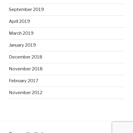
September 2019
April 2019
March 2019
January 2019
December 2018
November 2018
February 2017
November 2012