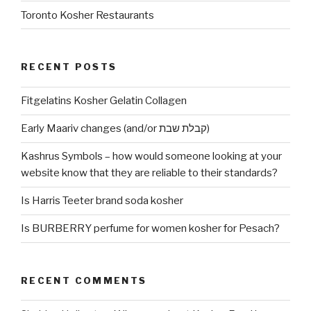
Toronto Kosher Restaurants
RECENT POSTS
Fitgelatins Kosher Gelatin Collagen
Early Maariv changes (and/or קבלת שבת)
Kashrus Symbols – how would someone looking at your
website know that they are reliable to their standards?
Is Harris Teeter brand soda kosher
Is BURBERRY perfume for women kosher for Pesach?
RECENT COMMENTS