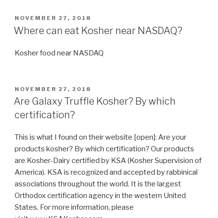
I
get
POSTED
NOVEMBER 27, 2018
ON
Kosher
Where can eat Kosher near NASDAQ?
Food
in
Kosher food near NASDAQ
Edmonton,
Alberta
(AB
POSTED
NOVEMBER 27, 2018
ON
Canada)?”
Are Galaxy Truffle Kosher? By which
certification?
This is what I found on their website [open]: Are your
products kosher? By which certification? Our products
are Kosher-Dairy certified by KSA (Kosher Supervision of
America). KSA is recognized and accepted by rabbinical
associations throughout the world. It is the largest
Orthodox certification agency in the western United
States. For more information, please