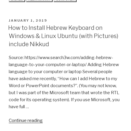
POSTED
JANUARY 1, 2019
ON
How to Install Hebrew Keyboard on
Windows & Linux Ubuntu (with Pictures)
include Nikkud
Source: https://www.search3w.com/adding-hebrew-
language-to-your-computer-or-laptop/ Adding Hebrew
language to your computer or laptop Several people
have asked me recently, “How can I add Hebrew to my
Word or PowerPoint documents?”. (You may not know,
but I was part of the Microsoft team that wrote the RTL
code for its operating system). If you use Microsoft, you
have full …
“How
Continue reading
to