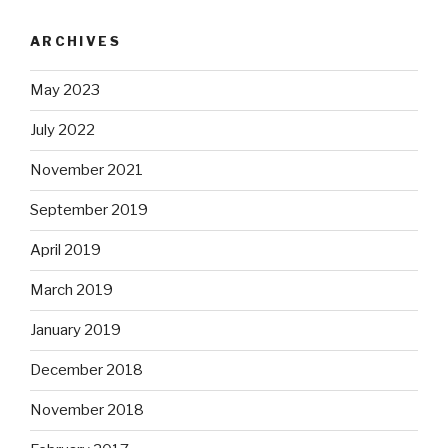
ARCHIVES
May 2023
July 2022
November 2021
September 2019
April 2019
March 2019
January 2019
December 2018
November 2018