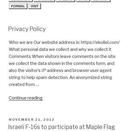
FORMAL
VISIT
Privacy Policy
Who we are Our website address is: https://ekollel.com/
What personal data we collect and why we collect it
Comments When visitors leave comments on the site
we collect the data shown in the comments form, and
also the visitor’s IP address and browser user agent
string to help spam detection. An anonymized string
created from …
“Privacy
Continue reading
Policy”
POSTED
NOVEMBER 21, 2012
ON
Israeli F-16s to participate at Maple Flag