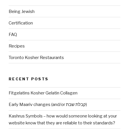
Being Jewish
Certification
FAQ
Recipes
Toronto Kosher Restaurants
RECENT POSTS
Fitgelatins Kosher Gelatin Collagen
Early Maariv changes (and/or קבלת שבת)
Kashrus Symbols – how would someone looking at your
website know that they are reliable to their standards?