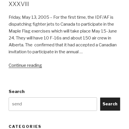
XXXVIII
Friday, May 13, 2005 – For the first time, the IDF/AF is
dispatching fighter jets to Canada to participate in the
Maple Flag exercises which will take place May 15-June
24. They will have 10 F-16s and about 150 air crew in
Alberta. The confirmed that it had accepted a Canadian
invitation to participate in the annual …
“Israeli
Continue reading
F-
16s
to
Search
participate
at
Search
Maple
Flag
XXXVIII”
CATEGORIES