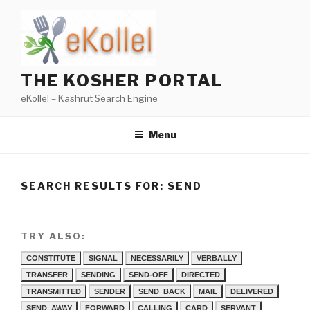
Skip
to
content
THE KOSHER PORTAL
eKollel – Kashrut Search Engine
Menu
SEARCH RESULTS FOR:
SEND
TRY ALSO:
CONSTITUTE
SIGNAL
NECESSARILY
VERBALLY
TRANSFER
SENDING
SEND-OFF
DIRECTED
TRANSMITTED
SENDER
SEND_BACK
MAIL
DELIVERED
SEND_AWAY
FORWARD
CALLING
CARD
SERVANT