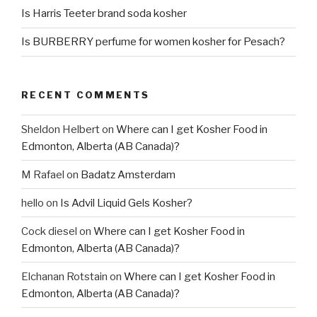
Is Harris Teeter brand soda kosher
Is BURBERRY perfume for women kosher for Pesach?
RECENT COMMENTS
Sheldon Helbert
on
Where can I get Kosher Food in
Edmonton, Alberta (AB Canada)?
M Rafael
on
Badatz Amsterdam
hello
on
Is Advil Liquid Gels Kosher?
Cock diesel
on
Where can I get Kosher Food in
Edmonton, Alberta (AB Canada)?
Elchanan Rotstain
on
Where can I get Kosher Food in
Edmonton, Alberta (AB Canada)?