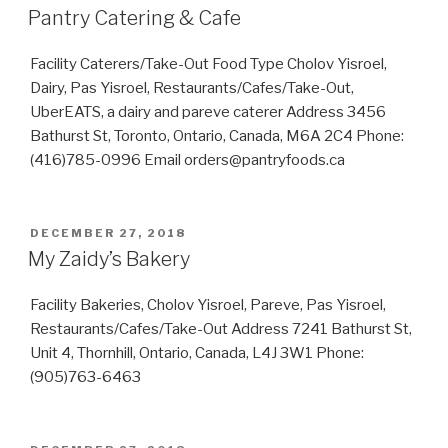
ON
Pantry Catering & Cafe
Facility Caterers/Take-Out Food Type Cholov Yisroel,
Dairy, Pas Yisroel, Restaurants/Cafes/Take-Out,
UberEATS, a dairy and pareve caterer Address 3456
Bathurst St, Toronto, Ontario, Canada, M6A 2C4 Phone:
(416)785-0996 Email orders@pantryfoods.ca
POSTED
DECEMBER 27, 2018
ON
My Zaidy’s Bakery
Facility Bakeries, Cholov Yisroel, Pareve, Pas Yisroel,
Restaurants/Cafes/Take-Out Address 7241 Bathurst St,
Unit 4, Thornhill, Ontario, Canada, L4J 3W1 Phone:
(905)763-6463