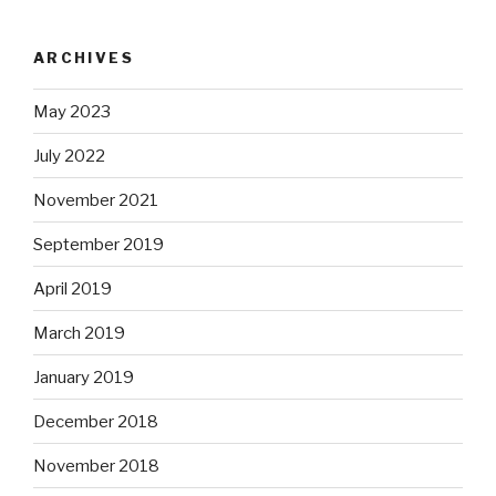
ARCHIVES
May 2023
July 2022
November 2021
September 2019
April 2019
March 2019
January 2019
December 2018
November 2018