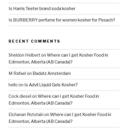
Is Harris Teeter brand soda kosher
Is BURBERRY perfume for women kosher for Pesach?
RECENT COMMENTS
Sheldon Helbert
on
Where can I get Kosher Food in
Edmonton, Alberta (AB Canada)?
M Rafael
on
Badatz Amsterdam
hello
on
Is Advil Liquid Gels Kosher?
Cock diesel
on
Where can I get Kosher Food in
Edmonton, Alberta (AB Canada)?
Elchanan Rotstain
on
Where can I get Kosher Food in
Edmonton, Alberta (AB Canada)?