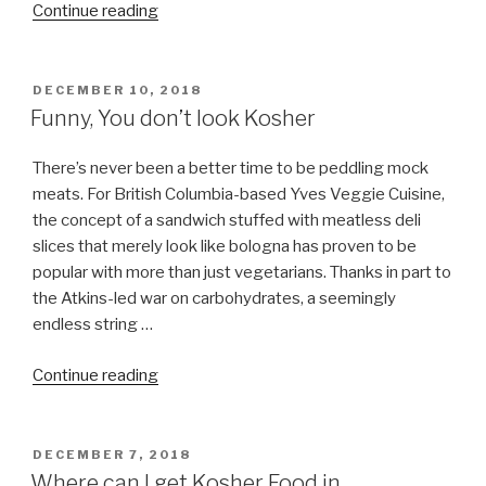
“Are
Continue reading
all
Soda
Pop
POSTED
DECEMBER 10, 2018
ON
Kosher?”
Funny, You don’t look Kosher
There’s never been a better time to be peddling mock
meats. For British Columbia-based Yves Veggie Cuisine,
the concept of a sandwich stuffed with meatless deli
slices that merely look like bologna has proven to be
popular with more than just vegetarians. Thanks in part to
the Atkins-led war on carbohydrates, a seemingly
endless string …
“Funny,
Continue reading
You
don’t
look
POSTED
DECEMBER 7, 2018
ON
Kosher”
Where can I get Kosher Food in