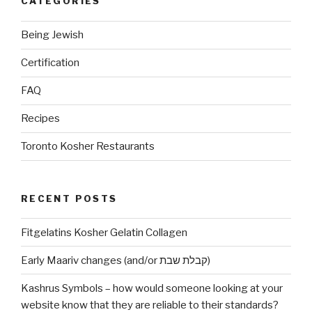
CATEGORIES
(AB
Canada)?”
Being Jewish
Certification
FAQ
Recipes
Toronto Kosher Restaurants
RECENT POSTS
Fitgelatins Kosher Gelatin Collagen
Early Maariv changes (and/or קבלת שבת)
Kashrus Symbols – how would someone looking at your
website know that they are reliable to their standards?