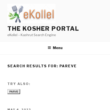
Skip
to
content
THE KOSHER PORTAL
eKollel – Kashrut Search Engine
Menu
SEARCH RESULTS FOR:
PAREVE
TRY ALSO:
PARVE
POSTED
MAY 4, 2023