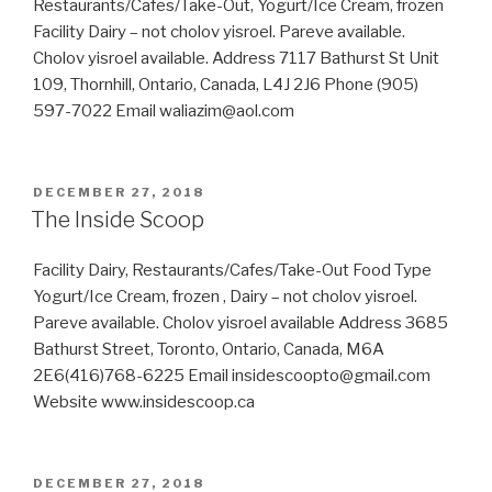
Restaurants/Cafes/Take-Out, Yogurt/Ice Cream, frozen
Facility Dairy – not cholov yisroel. Pareve available.
Cholov yisroel available. Address 7117 Bathurst St Unit
109, Thornhill, Ontario, Canada, L4J 2J6 Phone (905)
597-7022 Email waliazim@aol.com
POSTED
DECEMBER 27, 2018
ON
The Inside Scoop
Facility Dairy, Restaurants/Cafes/Take-Out Food Type
Yogurt/Ice Cream, frozen , Dairy – not cholov yisroel.
Pareve available. Cholov yisroel available Address 3685
Bathurst Street, Toronto, Ontario, Canada, M6A
2E6(416)768-6225 Email insidescoopto@gmail.com
Website www.insidescoop.ca
POSTED
DECEMBER 27, 2018