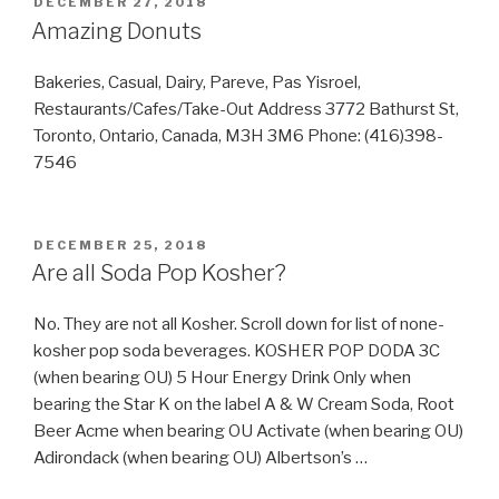
POSTED
DECEMBER 27, 2018
ON
Amazing Donuts
Bakeries, Casual, Dairy, Pareve, Pas Yisroel,
Restaurants/Cafes/Take-Out Address 3772 Bathurst St,
Toronto, Ontario, Canada, M3H 3M6 Phone: (416)398-
7546
POSTED
DECEMBER 25, 2018
ON
Are all Soda Pop Kosher?
No. They are not all Kosher. Scroll down for list of none-
kosher pop soda beverages. KOSHER POP DODA 3C
(when bearing OU) 5 Hour Energy Drink Only when
bearing the Star K on the label A & W Cream Soda, Root
Beer Acme when bearing OU Activate (when bearing OU)
Adirondack (when bearing OU) Albertson’s …