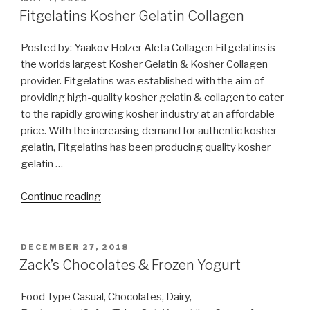
ON
Fitgelatins Kosher Gelatin Collagen
Posted by: Yaakov Holzer Aleta Collagen Fitgelatins is
the worlds largest Kosher Gelatin & Kosher Collagen
provider. Fitgelatins was established with the aim of
providing high-quality kosher gelatin & collagen to cater
to the rapidly growing kosher industry at an affordable
price. With the increasing demand for authentic kosher
gelatin, Fitgelatins has been producing quality kosher
gelatin …
“Fitgelatins Kosher
Continue reading
Gelatin
Collagen”
POSTED
DECEMBER 27, 2018
ON
Zack’s Chocolates & Frozen Yogurt
Food Type Casual, Chocolates, Dairy,