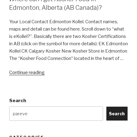
Edmonton, Alberta (AB Canada)?
Your Local Contact Edmonton Kollel. Contact names,
maps and detail can be found here. Scroll down to “what
is eKollel?”. Basically there are two Kosher Certifications
in AB (click on the symbol for more details): EK Edmonton
Kollel CK Calgary Kosher New Kosher Store in Edmonton
The “Kosher Food Connection” located in the heart of …
“Where
Continue reading
can
I
get
Search
Kosher
Food
Search
in
Edmonton,
Alberta