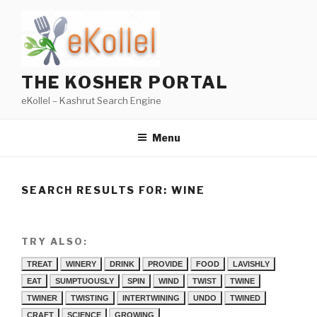
Skip
to
content
THE KOSHER PORTAL
eKollel – Kashrut Search Engine
Menu
SEARCH RESULTS FOR:
WINE
TRY ALSO:
TREAT
WINERY
DRINK
PROVIDE
FOOD
LAVISHLY
EAT
SUMPTUOUSLY
SPIN
WIND
TWIST
TWINE
TWINER
TWISTING
INTERTWINING
UNDO
TWINED
CRAFT
SCIENCE
GROWING