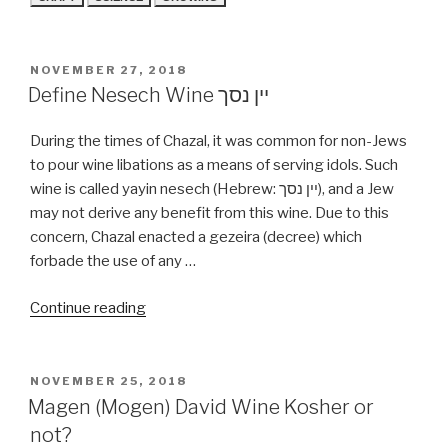
POSTED
NOVEMBER 27, 2018
ON
Define Nesech Wine יין נסך
During the times of Chazal, it was common for non-Jews
to pour wine libations as a means of serving idols. Such
wine is called yayin nesech (Hebrew: יין נסך), and a Jew
may not derive any benefit from this wine. Due to this
concern, Chazal enacted a gezeira (decree) which
forbade the use of any …
“Define
Continue reading
Nesech
Wine
יין
POSTED
NOVEMBER 25, 2018
ON
נסך”
Magen (Mogen) David Wine Kosher or
not?