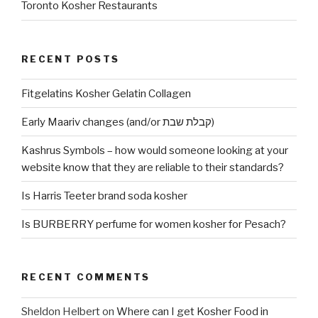
Toronto Kosher Restaurants
RECENT POSTS
Fitgelatins Kosher Gelatin Collagen
Early Maariv changes (and/or קבלת שבת)
Kashrus Symbols – how would someone looking at your
website know that they are reliable to their standards?
Is Harris Teeter brand soda kosher
Is BURBERRY perfume for women kosher for Pesach?
RECENT COMMENTS
Sheldon Helbert
on
Where can I get Kosher Food in