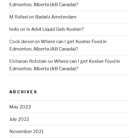
Edmonton, Alberta (AB Canada)?
M Rafael
on
Badatz Amsterdam
hello
on
Is Advil Liquid Gels Kosher?
Cock diesel
on
Where can I get Kosher Food in
Edmonton, Alberta (AB Canada)?
Elchanan Rotstain
on
Where can I get Kosher Food in
Edmonton, Alberta (AB Canada)?
ARCHIVES
May 2023
July 2022
November 2021