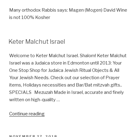
Many orthodox Rabbis says: Magen (Mogen) David Wine
is not 100% Kosher
Keter Malchut Israel
Welcome to Keter Malchut Israel. Shalom! Keter Malchut
Israel was a Judaica store in Edmonton until 2013: Your
One Stop Shop for Judaica Jewish Ritual Objects & All
Your Jewish Needs. Check out our selection of Prayer
items, Holidays necessities and Bar/Bat mitzvah gifts..
SPECIALS Mezuzah Made in Israel, accurate and finely
written on high-quality …
“Keter
Continue reading
Malchut
Israel”
POSTED
NOVEMBER 27, 2018