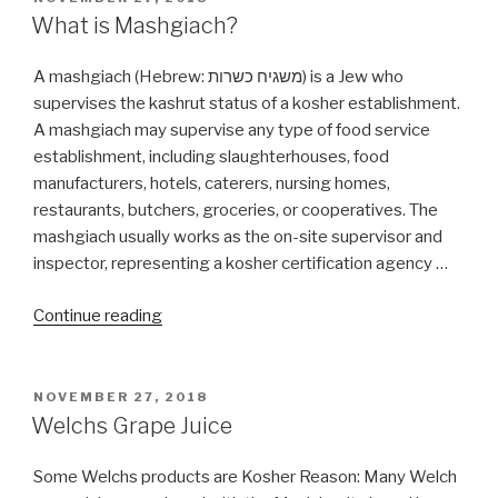
ON
What is Mashgiach?
A mashgiach (Hebrew: משגיח כשרות‬) is a Jew who
supervises the kashrut status of a kosher establishment.
A mashgiach may supervise any type of food service
establishment, including slaughterhouses, food
manufacturers, hotels, caterers, nursing homes,
restaurants, butchers, groceries, or cooperatives. The
mashgiach usually works as the on-site supervisor and
inspector, representing a kosher certification agency …
“What
Continue reading
is
Mashgiach?”
POSTED
NOVEMBER 27, 2018
ON
Welchs Grape Juice
Some Welchs products are Kosher Reason: Many Welch