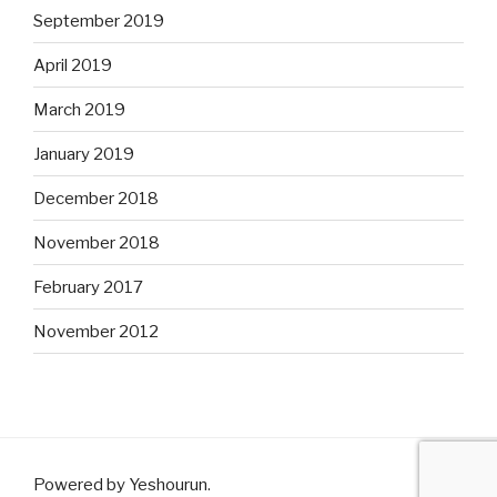
September 2019
April 2019
March 2019
January 2019
December 2018
November 2018
February 2017
November 2012
Powered by Yeshourun
.