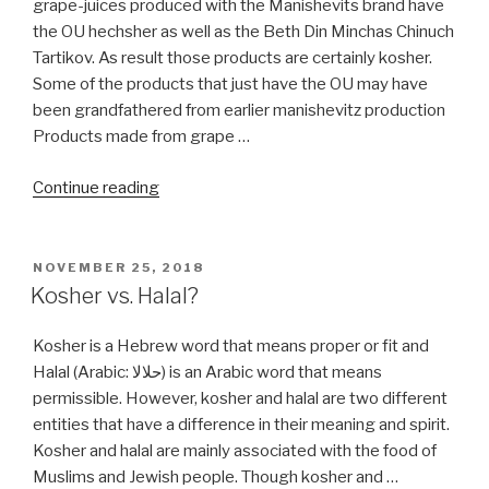
grape-juices produced with the Manishevits brand have
the OU hechsher as well as the Beth Din Minchas Chinuch
Tartikov. As result those products are certainly kosher.
Some of the products that just have the OU may have
been grandfathered from earlier manishevitz production
Products made from grape …
“Welchs
Continue reading
Grape
Juice”
POSTED
NOVEMBER 25, 2018
ON
Kosher vs. Halal?
Kosher is a Hebrew word that means proper or fit and
Halal (Arabic: حلالا) is an Arabic word that means
permissible. However, kosher and halal are two different
entities that have a difference in their meaning and spirit.
Kosher and halal are mainly associated with the food of
Muslims and Jewish people. Though kosher and …