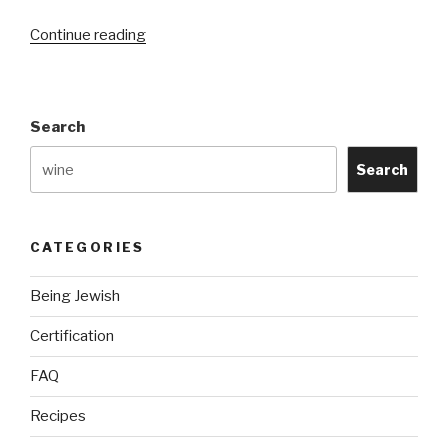
“Kosher
Continue reading
vs.
Halal?”
Search
Search
CATEGORIES
Being Jewish
Certification
FAQ
Recipes