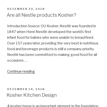
app”
POSTED
DECEMBER 20, 2018
ON
Are all Nestle products Kosher?
Introduction Source: OU Kosher. Nestlé was founded in
1847 when Henri Nestlé developed the world’s first
infant food for babies who were unable to breastfeed.
Over 157 years later, providing the very best in nutritious
food and beverage products is still a company priority.
Nestlé has been committed to making good food for all
occasions …
“Are
Continue reading
all
Nestle
products
POSTED
DECEMBER 14, 2018
ON
Kosher?”
Kosher Kitchen Design
A kosher home is an important element in the foundation