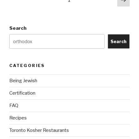
Page
1
pag
navigation
Search
Search
CATEGORIES
Being Jewish
Certification
FAQ
Recipes
Toronto Kosher Restaurants