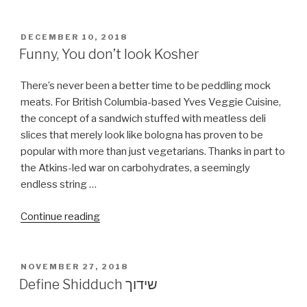
POSTED
DECEMBER 10, 2018
ON
Funny, You don’t look Kosher
There’s never been a better time to be peddling mock
meats. For British Columbia-based Yves Veggie Cuisine,
the concept of a sandwich stuffed with meatless deli
slices that merely look like bologna has proven to be
popular with more than just vegetarians. Thanks in part to
the Atkins-led war on carbohydrates, a seemingly
endless string …
“Funny,
Continue reading
You
don’t
look
POSTED
NOVEMBER 27, 2018
ON
Kosher”
Define Shidduch שידוך