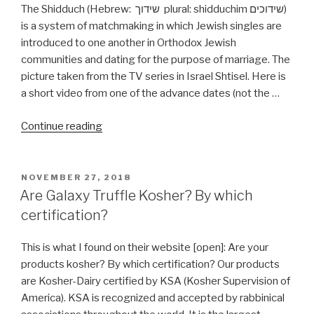
The Shidduch (Hebrew: שידוך plural: shidduchim שידוכים)
is a system of matchmaking in which Jewish singles are
introduced to one another in Orthodox Jewish
communities and dating for the purpose of marriage. The
picture taken from the TV series in Israel Shtisel. Here is
a short video from one of the advance dates (not the …
“Define
Continue reading
Shidduch
שידוך”
POSTED
NOVEMBER 27, 2018
ON
Are Galaxy Truffle Kosher? By which
certification?
This is what I found on their website [open]: Are your
products kosher? By which certification? Our products
are Kosher-Dairy certified by KSA (Kosher Supervision of
America). KSA is recognized and accepted by rabbinical