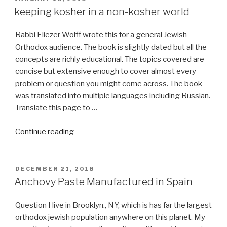
ON
keeping kosher in a non-kosher world
Rabbi Eliezer Wolff wrote this for a general Jewish
Orthodox audience. The book is slightly dated but all the
concepts are richly educational. The topics covered are
concise but extensive enough to cover almost every
problem or question you might come across. The book
was translated into multiple languages including Russian.
Translate this page to …
“keeping
Continue reading
kosher
in
a
POSTED
DECEMBER 21, 2018
ON
non-
Anchovy Paste Manufactured in Spain
kosher
world”
Question I live in Brooklyn., NY, which is has far the largest
orthodox jewish population anywhere on this planet. My