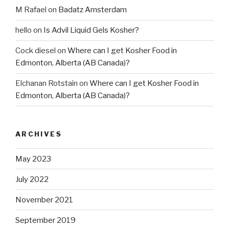
M Rafael
on
Badatz Amsterdam
hello
on
Is Advil Liquid Gels Kosher?
Cock diesel
on
Where can I get Kosher Food in
Edmonton, Alberta (AB Canada)?
Elchanan Rotstain
on
Where can I get Kosher Food in
Edmonton, Alberta (AB Canada)?
ARCHIVES
May 2023
July 2022
November 2021
September 2019