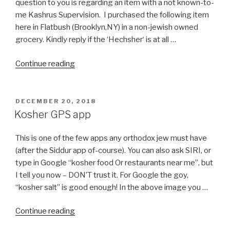
question to you is regarding an item with a not known-to-
me Kashrus Supervision. I purchased the following item
here in Flatbush (Brooklyn,NY) in a non-jewish owned
grocery. Kindly reply if the ‘Hechsher‘ is at all …
“Anchovy
Continue reading
Paste
Manufactured
in
POSTED
DECEMBER 20, 2018
ON
Spain”
Kosher GPS app
This is one of the few apps any orthodox jew must have
(after the Siddur app of-course). You can also ask SIRI, or
type in Google “kosher food Or restaurants near me”, but
I tell you now – DON’T trust it. For Google the goy,
“kosher salt” is good enough! In the above image you …
“Kosher
Continue reading
GPS