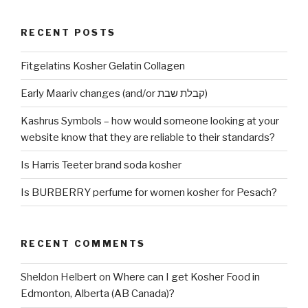
RECENT POSTS
Fitgelatins Kosher Gelatin Collagen
Early Maariv changes (and/or קבלת שבת)
Kashrus Symbols – how would someone looking at your
website know that they are reliable to their standards?
Is Harris Teeter brand soda kosher
Is BURBERRY perfume for women kosher for Pesach?
RECENT COMMENTS
Sheldon Helbert
on
Where can I get Kosher Food in
Edmonton, Alberta (AB Canada)?