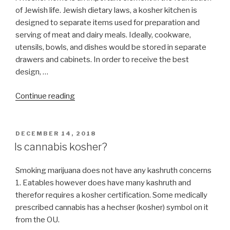
of Jewish life. Jewish dietary laws, a kosher kitchen is
designed to separate items used for preparation and
serving of meat and dairy meals. Ideally, cookware,
utensils, bowls, and dishes would be stored in separate
drawers and cabinets. In order to receive the best
design, …
“Kosher
Continue reading
Kitchen
Design”
POSTED
DECEMBER 14, 2018
ON
Is cannabis kosher?
Smoking marijuana does not have any kashruth concerns
1. Eatables however does have many kashruth and
therefor requires a kosher certification. Some medically
prescribed cannabis has a hechser (kosher) symbol on it
from the OU.