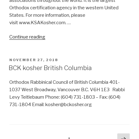
associations throughout the world. It is the largest
Orthodox certification agency in the western United
States. For more information, please
visit www.KSAKosher.com. …
“Are
Continue reading
Galaxy
Truffle
Kosher?
POSTED
NOVEMBER 27, 2018
ON
By
BCK kosher British Columbia
which
certification?”
Orthodox Rabbinical Council of British Columbia 401-
1037 West Broadway, Vancouver B.C. V6H 1E3 Rabbi
Levy Teitlebaum Phone: (604) 731-1803 – Fax: (604)
731-1804 Email: kosher@bckosher.org
Posts
Next