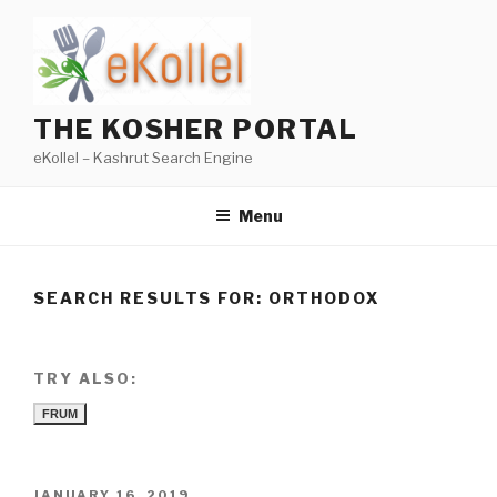
Skip
to
content
THE KOSHER PORTAL
eKollel – Kashrut Search Engine
Menu
SEARCH RESULTS FOR:
ORTHODOX
TRY ALSO:
FRUM
POSTED
JANUARY 16, 2019