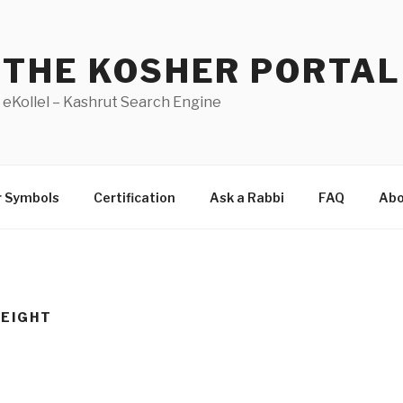
THE KOSHER PORTAL
eKollel – Kashrut Search Engine
r Symbols
Certification
Ask a Rabbi
FAQ
Abo
EIGHT