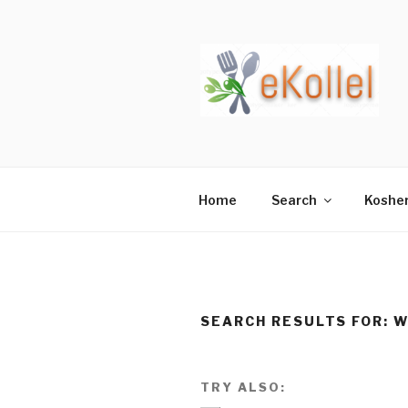
Skip
to
content
Home
Search
Koshe
SEARCH RESULTS FOR:
W
TRY ALSO: