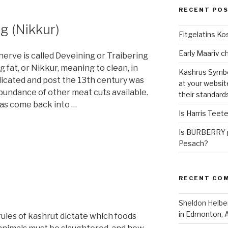
RECENT PO
g (Nikkur)
Fitgelatins Ko
erve is called Deveining or Traibering
fat, or Nikkur, meaning to clean, in
Kashrus Symbo
icated and post the 13th century was
at your websit
abundance of other meat cuts available.
their standard
 has come back into …
Is Harris Teet
Is BURBERRY p
Pesach?
RECENT CO
Sheldon Helbe
in Edmonton, 
ules of kashrut dictate which foods