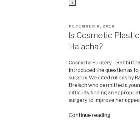
1
POSTED
DECEMBER 6, 2018
ON
Is Cosmetic Plasti
Halacha?
Cosmetic Surgery – Rabbi Cha
introduced the question as t
surgery. We cited rulings by 
Breisch who permitted a you
difficulty finding an appropr
surgery to improve her appea
“Is
Continue reading
Cosmetic
Plastic
Surgery