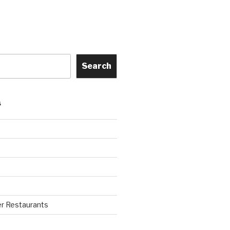
Search
S
r Restaurants