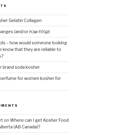
STS
sher Gelatin Collagen
Early Maariv changes (and/or קבלת שבת)
ls – how would someone looking
e know that they are reliable to
s?
er brand soda kosher
erfume for women kosher for
MMENTS
rt
on
Where can I get Kosher Food
Alberta (AB Canada)?