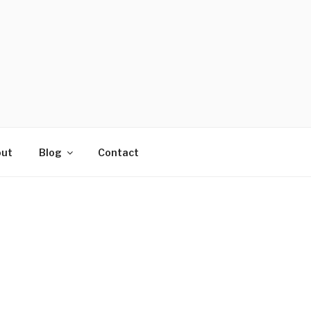
ut
Blog
Contact