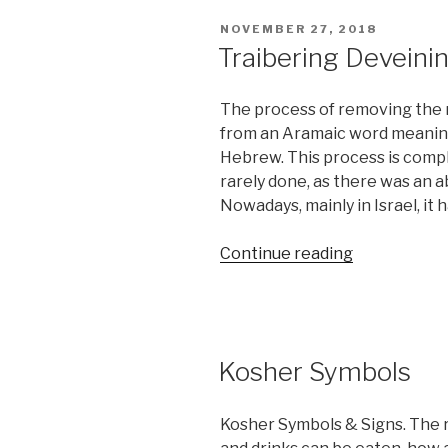
allow
POSTED
NOVEMBER 27, 2018
By
ON
Traibering Deveinin
Halacha?”
The process of removing the n
from an Aramaic word meaning 
Hebrew. This process is compl
rarely done, as there was an 
Nowadays, mainly in Israel, it
“Traibering
Continue reading
Deveining
(Nikkur)”
Kosher Symbols
Kosher Symbols & Signs. The r