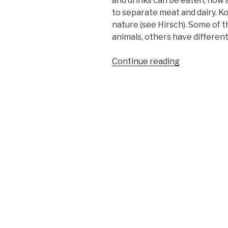
and drinks can be eaten, how 
to separate meat and dairy. K
nature (see Hirsch). Some of 
animals, others have different
“Kosher
Continue reading
Symbols”