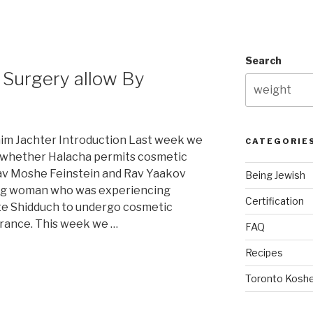
Search
c Surgery allow By
im Jachter Introduction Last week we
CATEGORIE
o whether Halacha permits cosmetic
Rav Moshe Feinstein and Rav Yaakov
Being Jewish
ng woman who was experiencing
Certification
iate Shidduch to undergo cosmetic
rance. This week we …
FAQ
Recipes
Toronto Koshe