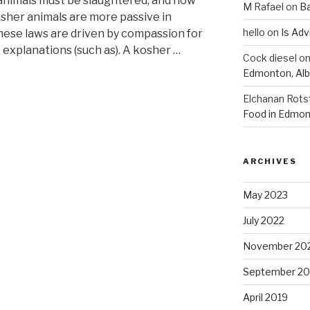
animals must be slaughtered, and how
M Rafael
on
B
osher animals are more passive in
hello
on
Is Adv
these laws are driven by compassion for
 explanations (such as). A kosher …
Cock diesel
o
Edmonton, Alb
Elchanan Rots
Food in Edmon
ARCHIVES
May 2023
July 2022
November 20
September 20
April 2019