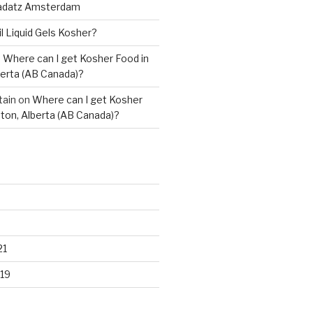
adatz Amsterdam
il Liquid Gels Kosher?
n
Where can I get Kosher Food in
erta (AB Canada)?
tain
on
Where can I get Kosher
ton, Alberta (AB Canada)?
21
19