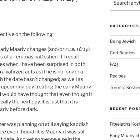
CATEGORIES
ective on the following:
Being Jewish
 Maariv changes (and/or קבלת שבת)
Certification
s of a Terumas haDeshen, if I recall
mes when I have been surprised in both
FAQ
 yahrzeit acts as if he is no longer a
Recipes
h the date hasn’t changed; as well as
 upcoming day treating the early Maariv
Toronto Kosher
). I would have thought that even though it
eally the next day, it is just that it is
aariv before dark.
RECENT POS
Fitgelatins Kos
er was planning on still saying kaddish
e even though it is Maariv, it was still
 date. And yet someone else in the