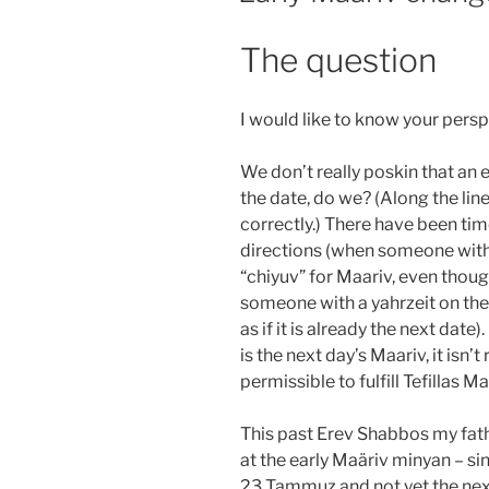
The question
I would like to know your persp
We don’t really poskin that an early
the date, do we? (Along the line
correctly.) There have been ti
directions (when someone with a
“chiyuv” for Maariv, even thoug
someone with a yahrzeit on the
as if it is already the next date
is the next day’s Maariv, it isn’t r
permissible to fulfill Tefillas M
This past Erev Shabbos my fath
at the early Maäriv minyan – sinc
23 Tammuz and not yet the next