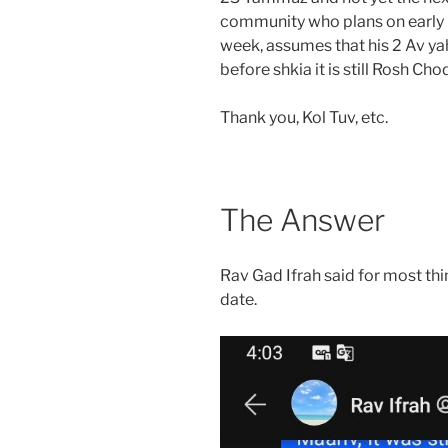
community who plans on early 
week, assumes that his 2 Av yahrzeit starts at
before shkia it is still Rosh Cho
Thank you, Kol Tuv, etc.
The Answer
Rav Gad Ifrah said for most thi
date.