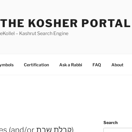
THE KOSHER PORTAL
eKollel – Kashrut Search Engine
Symbols
Certification
Ask a Rabbi
FAQ
About
Search
Early Maariv changes (and/or קבלת שבת)