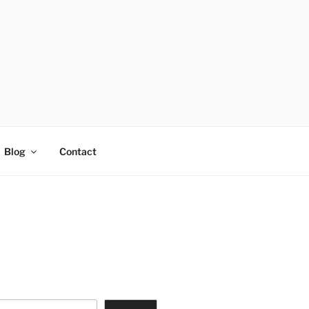
Blog
Contact