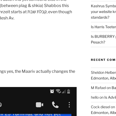
(between plag & shkia) Shabbos this
Kashrus Symbo
your website kn
 קבלת שבת, even though
standards?
desh Av.
Is Harris Teete
Is BURBERRY p
Pesach?
RECENT CO
ngs yes, the Maariv actually changes the
Sheldon Helber
Edmonton, Alb
M Rafael
on
Ba
hello
on
Is Advi
Cock diesel
on
Edmonton, Alb