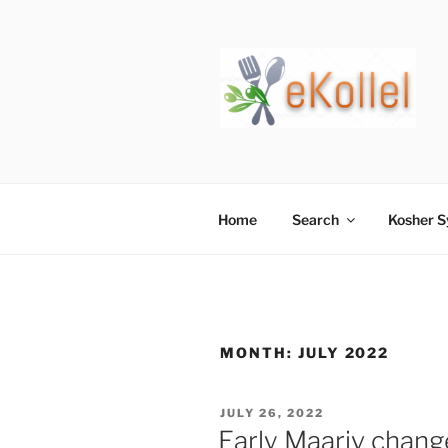
Skip
to
content
Home
Search
Kosher 
MONTH:
JULY 2022
POSTED
JULY 26, 2022
ON