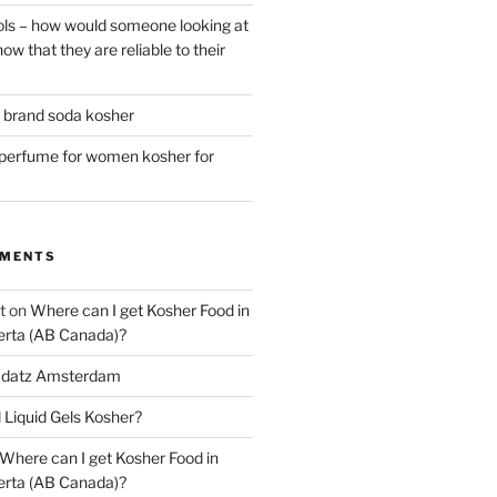
ls – how would someone looking at
ow that they are reliable to their
r brand soda kosher
erfume for women kosher for
MMENTS
t
on
Where can I get Kosher Food in
erta (AB Canada)?
datz Amsterdam
l Liquid Gels Kosher?
Where can I get Kosher Food in
erta (AB Canada)?