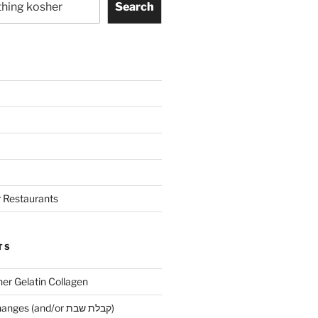
Search
 Restaurants
TS
her Gelatin Collagen
Early Maariv changes (and/or קבלת שבת)