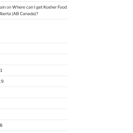
ain
on
Where can I get Kosher Food
lberta (AB Canada)?
1
19
8