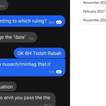
November 20
February 2017
November 201