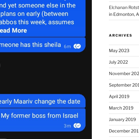
Elchanan Rotst
in Edmonton, A
ARCHIVES
May 2023
July 2022
November 202
September 20
April 2019
March 2019
January 2019
December 201