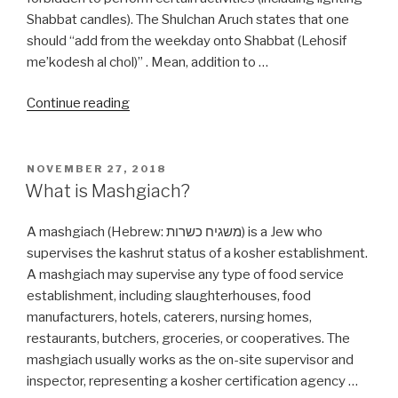
Shabbat candles). The Shulchan Aruch states that one
should “add from the weekday onto Shabbat (Lehosif
me’kodesh al chol)” . Mean, addition to …
“What
Continue reading
is
the
Shabbos
POSTED
NOVEMBER 27, 2018
ON
(Shabbat)
What is Mashgiach?
Candle
Time?”
A mashgiach (Hebrew: משגיח כשרות‬) is a Jew who
supervises the kashrut status of a kosher establishment.
A mashgiach may supervise any type of food service
establishment, including slaughterhouses, food
manufacturers, hotels, caterers, nursing homes,
restaurants, butchers, groceries, or cooperatives. The
mashgiach usually works as the on-site supervisor and
inspector, representing a kosher certification agency …