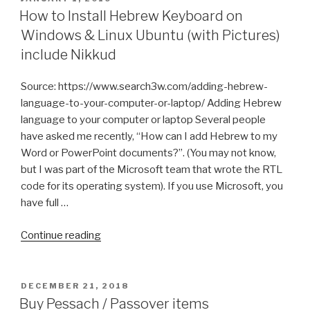
ON
How to Install Hebrew Keyboard on
Windows & Linux Ubuntu (with Pictures)
include Nikkud
Source: https://www.search3w.com/adding-hebrew-
language-to-your-computer-or-laptop/ Adding Hebrew
language to your computer or laptop Several people
have asked me recently, “How can I add Hebrew to my
Word or PowerPoint documents?”. (You may not know,
but I was part of the Microsoft team that wrote the RTL
code for its operating system). If you use Microsoft, you
have full …
“How
Continue reading
to
Install
Hebrew
POSTED
DECEMBER 21, 2018
ON
Keyboard
Buy Pessach / Passover items