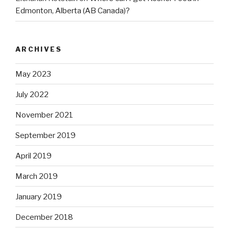
Edmonton, Alberta (AB Canada)?
ARCHIVES
May 2023
July 2022
November 2021
September 2019
April 2019
March 2019
January 2019
December 2018