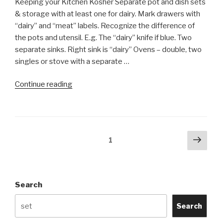
Keeping your Kitchen Kosher Separate pot and dish sets
& storage with at least one for dairy. Mark drawers with
“dairy” and “meat” labels. Recognize the difference of
the pots and utensil. E.g. The “dairy” knife if blue. Two
separate sinks. Right sink is “dairy” Ovens – double, two
singles or stove with a separate …
“Keeping
Continue reading
Your
Kitchen
Kosher
(infographics)”
Posts
Next
Page
1
pag
navigation
Search
Search