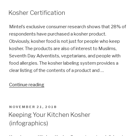
have
Talit
Kosher Certification
talis
catalog?”
Mintel’s exclusive consumer research shows that 28% of
respondents have purchased a kosher product.
Obviously, kosher food is not just for people who keep
kosher. The products are also of interest to Muslims,
Seventh Day Adventists, vegetarians, and people with
food allergies. The kosher labeling system provides a
clear listing of the contents of a product and …
“Kosher
Continue reading
Certification”
POSTED
NOVEMBER 21, 2018
ON
Keeping Your Kitchen Kosher
(infographics)