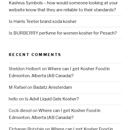
Kashrus Symbols – how would someone looking at your
website know that they are reliable to their standards?
Is Harris Teeter brand soda kosher
Is BURBERRY perfume for women kosher for Pesach?
RECENT COMMENTS
Sheldon Helbert
on
Where can I get Kosher Food in
Edmonton, Alberta (AB Canada)?
M Rafael
on
Badatz Amsterdam
hello
on
Is Advil Liquid Gels Kosher?
Cock diesel
on
Where can I get Kosher Food in
Edmonton, Alberta (AB Canada)?
Elchanan Rotstain
on
Where can I get Kosher Food in