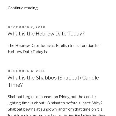
“Funny,
Continue reading
You
don’t
look
POSTED
DECEMBER 7, 2018
ON
Kosher”
What is the Hebrew Date Today?
The Hebrew Date Today is: English transliteration for
Hebrew Date Today is:
POSTED
DECEMBER 6, 2018
ON
What is the Shabbos (Shabbat) Candle
Time?
Shabbat begins at sunset on Friday, but the candle-
lighting time is about 18 minutes before sunset. Why?
Shabbat begins at sundown, and from that time on it is
forbidden to perform certain activities (including lighting