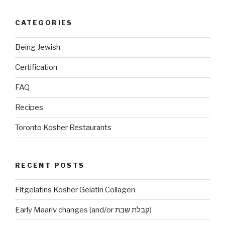
CATEGORIES
Being Jewish
Certification
FAQ
Recipes
Toronto Kosher Restaurants
RECENT POSTS
Fitgelatins Kosher Gelatin Collagen
Early Maariv changes (and/or קבלת שבת)