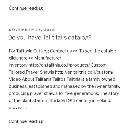
“What
Continue reading
is
Mashgiach?”
POSTED
NOVEMBER 27, 2018
ON
Do you have Talit talis catalog?
For Talitania Catalog Contact us >> To see the catalog
click here >> Manufacturer
inventory http://en.talitnia.co.il/products/ Custom
Tailored Prayer Shawls http://en.talitnia.co.il/custom/
Video About Talitania Talitos Talitnia is a family owned
business, established and managed by the Avner family,
producing prayer shawls for five generations. The story
of the plant starts in the late 19th century in Poland,
moves …
“Do
Continue reading
you