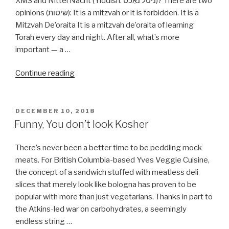
XMS and Nittel Nacht (Yiddish: ניטל נאַכט‎)? There are two
opinions (שיטות): It is a mitzvah or it is forbidden. It is a
Mitzvah De’oraita It is a mitzvah de’oraita of learning
Torah every day and night. After all, what’s more
important — a …
“Can
Continue reading
I
learn
Torah
POSTED
DECEMBER 10, 2018
ON
on
Funny, You don’t look Kosher
Christmas
day
There’s never been a better time to be peddling mock
or
meats. For British Columbia-based Yves Veggie Cuisine,
Nittel
the concept of a sandwich stuffed with meatless deli
Nacht?”
slices that merely look like bologna has proven to be
popular with more than just vegetarians. Thanks in part to
the Atkins-led war on carbohydrates, a seemingly
endless string …