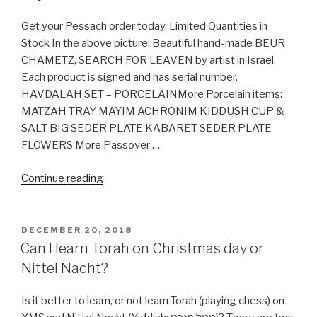
on
Windows
Get your Pessach order today. Limited Quantities in
&
Stock In the above picture: Beautiful hand-made BEUR
Linux
CHAMETZ, SEARCH FOR LEAVEN by artist in Israel.
Ubuntu
Each product is signed and has serial number.
(with
HAVDALAH SET – PORCELAINMore Porcelain items:
Pictures)
MATZAH TRAY MAYIM ACHRONIM KIDDUSH CUP &
include
SALT BIG SEDER PLATE KABARET SEDER PLATE
Nikkud”
FLOWERS More Passover …
“Buy
Continue reading
Pessach
/
Passover
POSTED
DECEMBER 20, 2018
ON
items”
Can I learn Torah on Christmas day or
Nittel Nacht?
Is it better to learn, or not learn Torah (playing chess) on