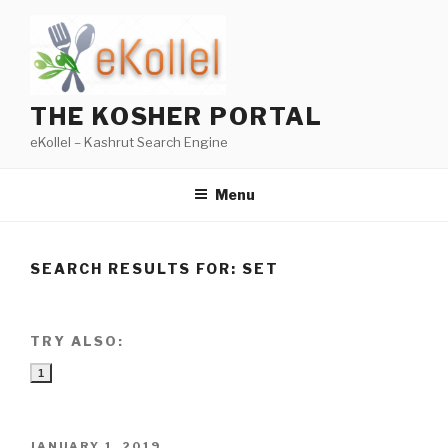
Skip
to
content
THE KOSHER PORTAL
eKollel – Kashrut Search Engine
Menu
SEARCH RESULTS FOR:
SET
TRY ALSO:
1
POSTED
JANUARY 1, 2019