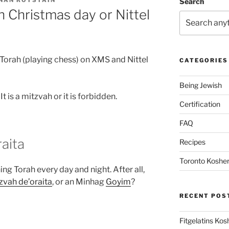
NAN ROTSTAIN
Search
n Christmas day or Nittel
rn Torah (playing chess) on XMS and Nittel
CATEGORIES
Being Jewish
ere are two opinions (שיטות): It is a mitzvah or it is forbidden.
Certification
FAQ
raita
Recipes
Toronto Kosher
ning Torah every day and night. After all,
zvah de’oraita
, or an Minhag
Goyim
?
RECENT POS
Fitgelatins Kos