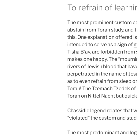
To refrain of learn
The most prominent custom co
abstain from Torah study, and 
this. One explanation offered is
intended to serve as a sign of
m
Tisha B’av, are forbidden from s
makes one happy. The “mourning
rivers of Jewish blood that hav
perpetrated in the name of Je
as to even refrain from sleep 
Torah! The Tzemach Tzedek of 
Torah on Nittel Nacht but quick
Chassidic legend relates that 
“violated” the custom and stud
The most predominant and logic