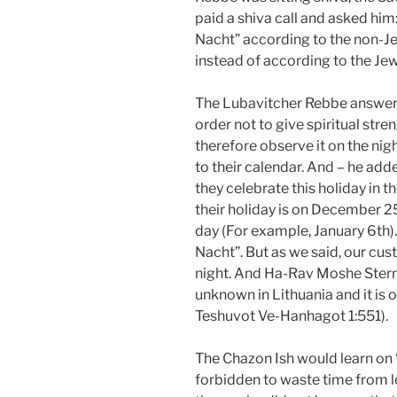
paid a shiva call and asked him
Nacht” according to the non-Je
instead of according to the Je
The Lubavitcher Rebbe answered
order not to give spiritual stre
therefore observe it on the nig
to their calendar. And – he ad
they celebrate this holiday in t
their holiday is on December 25th
day (For example, January 6th). I
Nacht”. But as we said, our cust
night. And Ha-Rav Moshe Stern
unknown in Lithuania and it is
Teshuvot Ve-Hanhagot 1:551).
The Chazon Ish would learn on “
forbidden to waste time from le