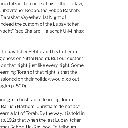
in a talk in the name of his father-in-law,
 Lubavitcher Rebbe, the Rebbe Rashab,
(Parashat Vayeshev, 1st Night of
indeed the custom of the Lubavitcher
l Nacht” (see Sha’arei Halachah U-Minhag
e Lubavitcher Rebbe and his father-in-
ng chess on Nittel Nacht). But our custom
 on that night, just like every night. Some
earning Torah of that night is that the
sioned on their holiday, would go out
agim p. 500).
nd guard instead of learning Torah
 Baruch Hashem, Christians do not act
rn a lot of Torah. By the way, it is told in
(p. 192) that when the last Lubavitcher
atmar Rebbe, Ha-Rav Yoel Teitelbaum,