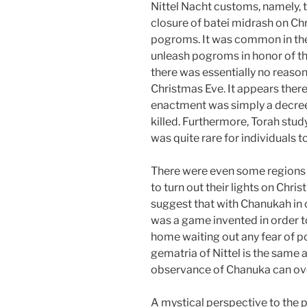
Nittel Nacht customs, namely,
closure of batei midrash on Chr
pogroms. It was common in the
unleash pogroms in honor of th
there was essentially no reaso
Christmas Eve. It appears there
enactment was simply a decree
killed. Furthermore, Torah stud
was quite rare for individuals 
There were even some regions
to turn out their lights on Chri
suggest that with Chanukah in c
was a game invented in order to
home waiting out any fear of po
gematria of Nittel is the same 
observance of Chanuka can over
A mystical perspective to the p