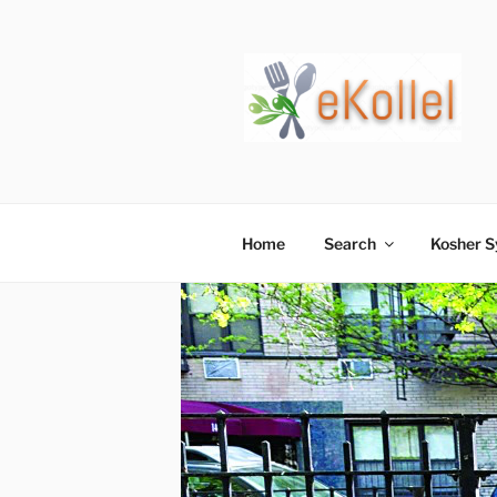
Skip
to
content
Home
Search
Kosher 