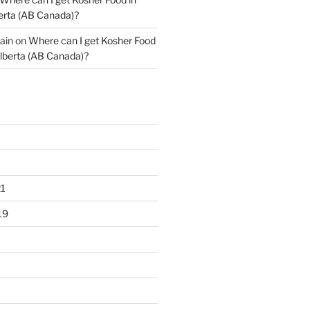
erta (AB Canada)?
ain
on
Where can I get Kosher Food
lberta (AB Canada)?
1
19