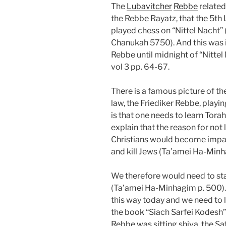
The
Lubavitcher
Rebbe
related 
the Rebbe Rayatz, that the 5th
played chess on “Nittel Nacht” 
Chanukah 5750). And this was 
Rebbe until midnight of “Nitte
vol 3 pp. 64-67.
There is a famous picture of th
law, the Friediker Rebbe, playi
is that one needs to learn Torah
explain that the reason for not l
Christians would become impas
and kill Jews (Ta’amei Ha-Minh
We therefore would need to sta
(Ta’amei Ha-Minhagim p. 500).
this way today and we need to lea
the book “Siach Sarfei Kodesh” 
Rebbe was sitting shiva, the S