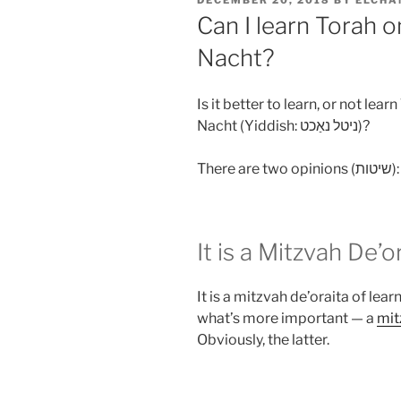
DECEMBER 20, 2018
BY
ELCHA
ON
Can I learn Torah o
Nacht?
Is it better to learn, or not lea
Nacht (Yiddish: ניטל נאַכט‎)?
Th
It is a Mitzvah De’o
It is a mitzvah de’oraita of lear
what’s more important — a
mit
Obviously, the latter.