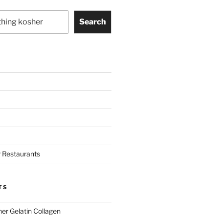
Search
 Restaurants
TS
her Gelatin Collagen