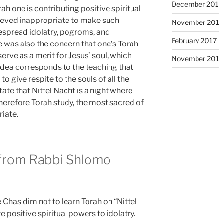
December 201
rah one is contributing positive spiritual
lieved inappropriate to make such
November 20
despread idolatry, pogroms, and
February 2017
 was also the concern that one’s Torah
erve as a merit for Jesus’ soul, which
November 201
 idea corresponds to the teaching that
to give respite to the souls of all the
ate that Nittel Nacht is a night where
herefore Torah study, the most sacred of
riate.
 from Rabbi Shlomo
hasidim not to learn Torah on “Nittel
e positive spiritual powers to idolatry.