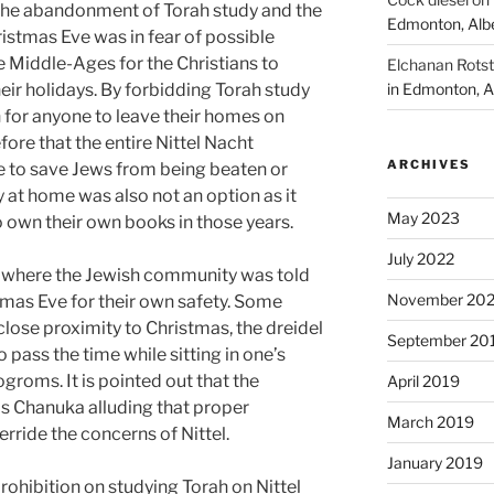
 the abandonment of Torah study and the
Edmonton, Alb
istmas Eve was in fear of possible
 Middle-Ages for the Christians to
Elchanan Rotst
eir holidays. By forbidding Torah study
in Edmonton, A
n for anyone to leave their homes on
fore that the entire Nittel Nacht
ARCHIVES
 to save Jews from being beaten or
y at home was also not an option as it
May 2023
to own their own books in those years.
July 2022
 where the Jewish community was told
November 202
stmas Eve for their own safety. Some
lose proximity to Christmas, the dreidel
September 20
 pass the time while sitting in one’s
groms. It is pointed out that the
April 2019
as Chanuka alluding that proper
March 2019
ride the concerns of Nittel.
January 2019
rohibition on studying Torah on Nittel