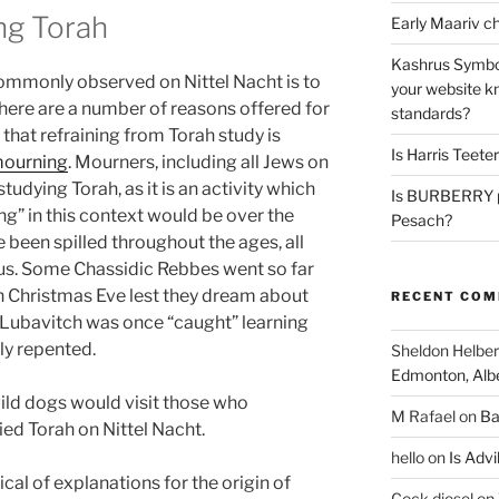
ing Torah
Kashrus Symbo
mmonly observed on Nittel Nacht is to
your website kn
there are a number of reasons offered for
standards?
 that refraining from Torah study is
Is Harris Teete
ourning
. Mourners, including all Jews on
tudying Torah, as it is an activity which
Is BURBERRY p
” in this context would be over the
Pesach?
e been spilled throughout the ages, all
sus. Some Chassidic Rebbes went so far
on Christmas Eve lest they dream about
RECENT CO
Lubavitch was once “caught” learning
ly repented.
Sheldon Helber
Edmonton, Alb
wild dogs would visit those who
M Rafael
on
Ba
ied Torah on Nittel Nacht.
hello
on
Is Advi
al of explanations for the origin of
Cock diesel
on