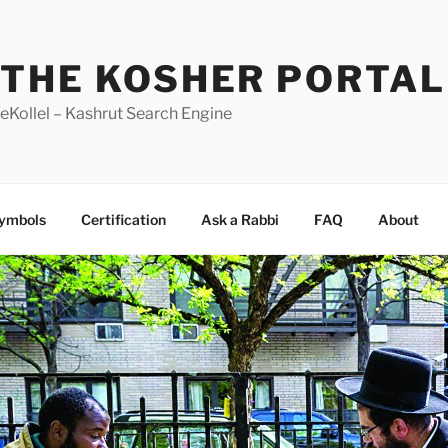
THE KOSHER PORTAL
eKollel – Kashrut Search Engine
Symbols
Certification
Ask a Rabbi
FAQ
About