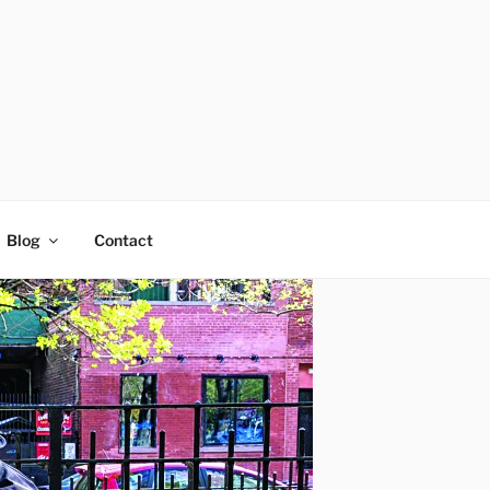
Blog
Contact