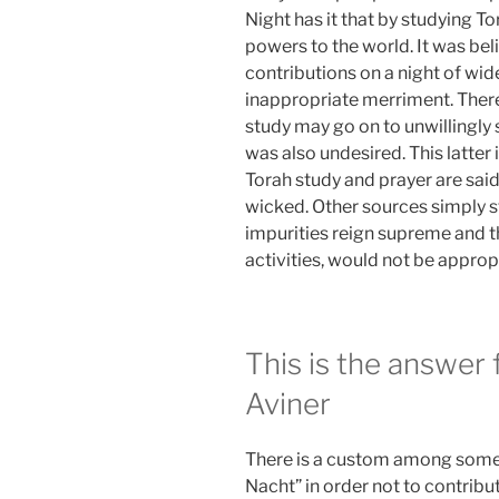
Night has it that by studying To
powers to the world. It was be
contributions on a night of wi
inappropriate merriment. There
study may go on to unwillingly s
was also undesired. This latter
Torah study and prayer are said 
wicked. Other sources simply st
impurities reign supreme and t
activities, would not be approp
This is the answer
Aviner
There is a custom among some C
Nacht” in order not to contribut