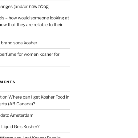
Early Maariv changes (and/or קבלת שבת)
ls – how would someone looking at
ow that they are reliable to their
r brand soda kosher
erfume for women kosher for
MMENTS
t
on
Where can I get Kosher Food in
erta (AB Canada)?
datz Amsterdam
l Liquid Gels Kosher?
Where can I get Kosher Food in