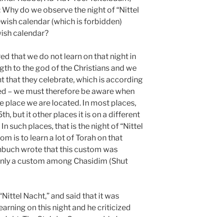
: Why do we observe the night of “Nittel
wish calendar (which is forbidden)
wish calendar?
 that we do not learn on that night in
ngth to the god of the Christians and we
ht that they celebrate, which is according
ded – we must therefore be aware when
he place we are located. In most places,
, but it other places it is on a different
n such places, that is the night of “Nittel
om is to learn a lot of Torah on that
buch wrote that this custom was
 only a custom among Chasidim (Shut
Nittel Nacht,” and said that it was
arning on this night and he criticized