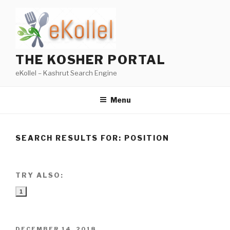
Skip
to
content
THE KOSHER PORTAL
eKollel – Kashrut Search Engine
Menu
SEARCH RESULTS FOR:
POSITION
TRY ALSO:
1
POSTED
DECEMBER 14, 2018