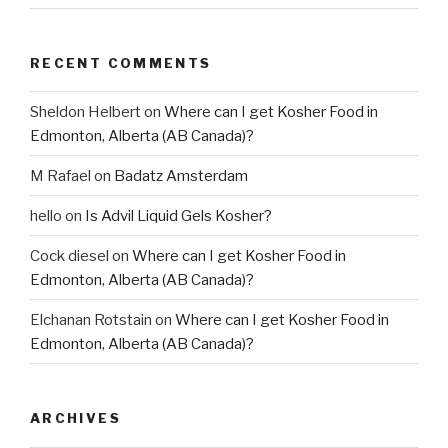
RECENT COMMENTS
Sheldon Helbert
on
Where can I get Kosher Food in
Edmonton, Alberta (AB Canada)?
M Rafael
on
Badatz Amsterdam
hello
on
Is Advil Liquid Gels Kosher?
Cock diesel
on
Where can I get Kosher Food in
Edmonton, Alberta (AB Canada)?
Elchanan Rotstain
on
Where can I get Kosher Food in
Edmonton, Alberta (AB Canada)?
ARCHIVES