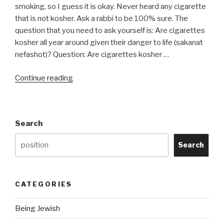
do
smoking, so I guess it is okay. Never heard any cigarette
I
that is not kosher. Ask a rabbi to be 100% sure. The
become
question that you need to ask yourself is: Are cigarettes
Haram?”
kosher all year around given their danger to life (sakanat
nefashot)? Question: Are cigarettes kosher …
“Do
Continue reading
Cigarettes
Contain
an
Search
Chametz
or
Search
Chametz
Derivatives?”
CATEGORIES
Being Jewish