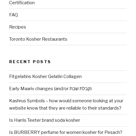
Certification
FAQ
Recipes
Toronto Kosher Restaurants
RECENT POSTS
Fitgelatins Kosher Gelatin Collagen
Early Maariv changes (and/or קבלת שבת)
Kashrus Symbols – how would someone looking at your
website know that they are reliable to their standards?
Is Harris Teeter brand soda kosher
Is BURBERRY perfume for women kosher for Pesach?