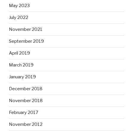
May 2023
July 2022
November 2021
September 2019
April 2019
March 2019
January 2019
December 2018
November 2018
February 2017
November 2012