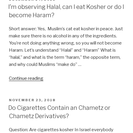
ON
I’m observing Halal, can I eat Kosher or do I
become Haram?
Short answer: Yes, Muslim’s cat eat kosher in peace. Just
make sure there is no alcohol in any of the ingredients.
You’re not doing anything wrong, so you will not become
Haram. Let’s understand “Halal” and “Haram” What is
“halal,” and what is the term “haram,” the opposite term,
and why could Muslims “make do” …
“I’m
Continue reading
observing
Halal,
can
POSTED
NOVEMBER 23, 2018
ON
I
Do Cigarettes Contain an Chametz or
eat
Chametz Derivatives?
Kosher
or
Question: Are cigarettes kosher In Israel everybody