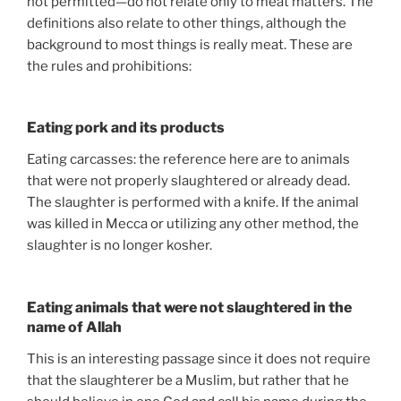
not permitted—do not relate only to meat matters. The
definitions also relate to other things, although the
background to most things is really meat. These are
the rules and prohibitions:
Eating pork and its products
Eating carcasses: the reference here are to animals
that were not properly slaughtered or already dead.
The slaughter is performed with a knife. If the animal
was killed in Mecca or utilizing any other method, the
slaughter is no longer kosher.
Eating animals that were not slaughtered in the
name of Allah
This is an interesting passage since it does not require
that the slaughterer be a Muslim, but rather that he