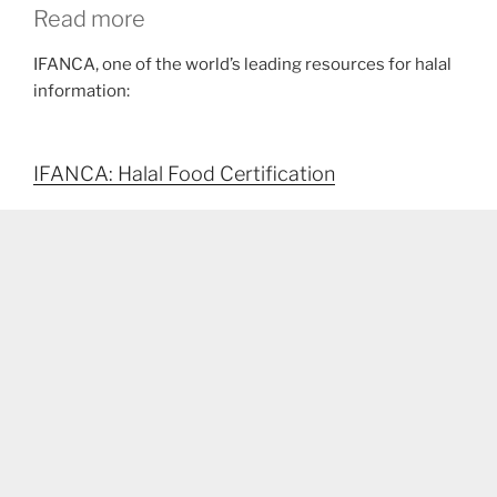
Read more
IFANCA, one of the world’s leading resources for halal
information:
IFANCA: Halal Food Certification