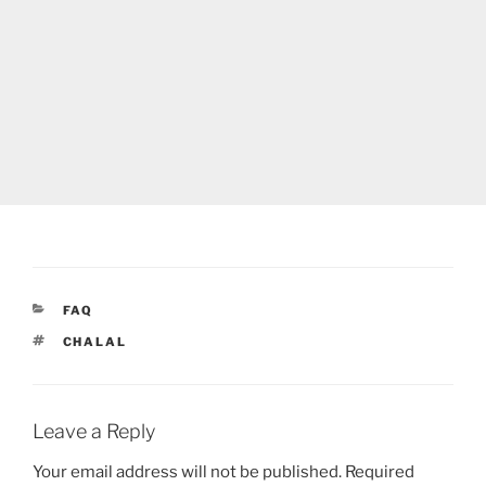
CATEGORIES
FAQ
TAGS
CHALAL
Leave a Reply
Your email address will not be published.
Required