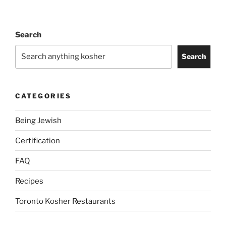
Search
Search
CATEGORIES
Being Jewish
Certification
FAQ
Recipes
Toronto Kosher Restaurants