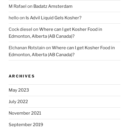
M Rafael
on
Badatz Amsterdam
hello
on
Is Advil Liquid Gels Kosher?
Cock diesel
on
Where can I get Kosher Food in
Edmonton, Alberta (AB Canada)?
Elchanan Rotstain
on
Where can I get Kosher Food in
Edmonton, Alberta (AB Canada)?
ARCHIVES
May 2023
July 2022
November 2021
September 2019