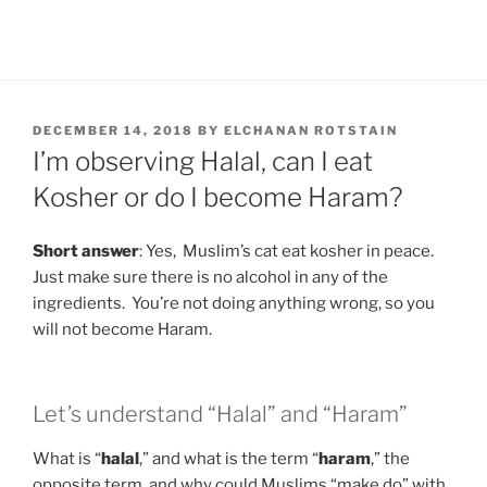
POSTED
DECEMBER 14, 2018
BY
ELCHANAN ROTSTAIN
ON
I’m observing Halal, can I eat
Kosher or do I become Haram?
Short answer
: Yes, Muslim’s cat eat kosher in peace.
Just make sure there is no alcohol in any of the
ingredients. You’re not doing anything wrong, so you
will not become Haram.
Let’s understand “Halal” and “Haram”
What is “
halal
,” and what is the term “
haram
,” the
opposite term, and why could Muslims “make do” with