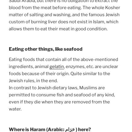
Saudi Arabia, but there is no obligation to extract the
blood from the meat before eating. The whole Kosher
matter of salting and washing, and the famous Jewish
custom of burning liver does not exist in Islam, which
allows them to eat their meat in good condition.
Eating other things, like seafood
Eating foods that contain all of the above-mentioned
ingredients, animal
gelatin
, enzymes, etc. are unclear
foods because of their origin. Quite similar to the
Jewish rules, in the end.
In contrast to Jewish dietary laws, Muslims are
permitted to consume fish and seafood of any kind,
even if they die when they are removed from the
water.
Where is Haram (Arabic: حَرَام‎ ) here?