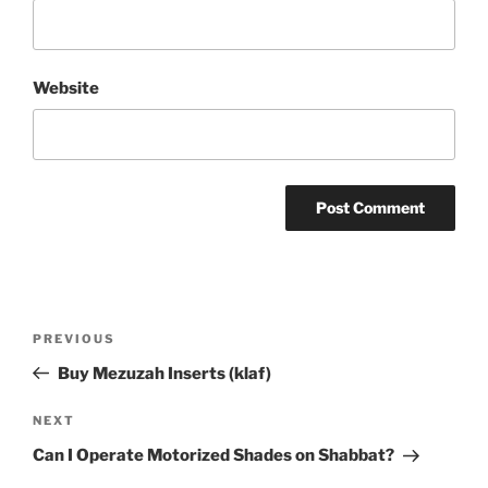
Website
Post
Previous
PREVIOUS
navigation
Post
Buy Mezuzah Inserts (klaf)
Next
NEXT
Post
Can I Operate Motorized Shades on Shabbat?