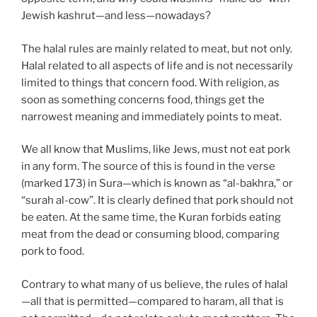
Jewish kashrut—and less—nowadays?
The halal rules are mainly related to meat, but not only.
Halal related to all aspects of life and is not necessarily
limited to things that concern food. With religion, as
soon as something concerns food, things get the
narrowest meaning and immediately points to meat.
We all know that Muslims, like Jews, must not eat pork
in any form. The source of this is found in the verse
(marked 173) in Sura—which is known as “al-bakhra,” or
“surah al-cow”. It is clearly defined that pork should not
be eaten. At the same time, the Kuran forbids eating
meat from the dead or consuming blood, comparing
pork to food.
Contrary to what many of us believe, the rules of halal
—all that is permitted—compared to haram, all that is