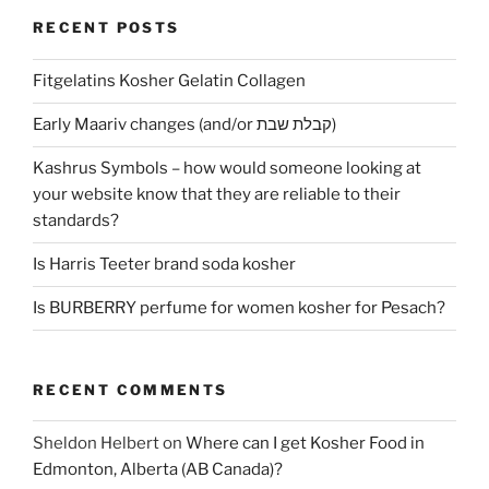
RECENT POSTS
Fitgelatins Kosher Gelatin Collagen
Early Maariv changes (and/or קבלת שבת)
Kashrus Symbols – how would someone looking at
your website know that they are reliable to their
standards?
Is Harris Teeter brand soda kosher
Is BURBERRY perfume for women kosher for Pesach?
RECENT COMMENTS
Sheldon Helbert
on
Where can I get Kosher Food in
Edmonton, Alberta (AB Canada)?