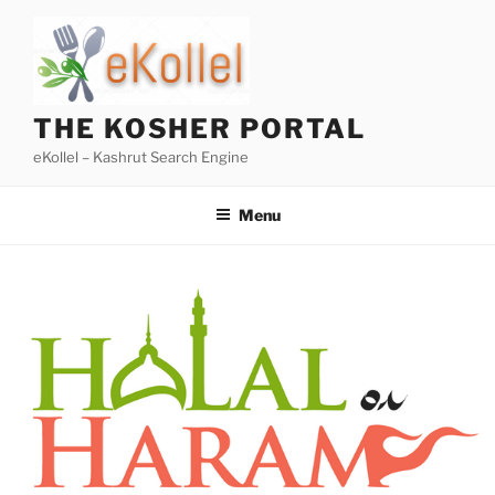
Skip
to
content
THE KOSHER PORTAL
eKollel – Kashrut Search Engine
Menu