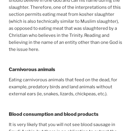
should believe in one God and call his name during the
slaughter. Therefore, one of the interpretations of this
section permits eating meat from kosher slaughter
(which is also technically similar to Muslim slaughter),
as opposed to eating meat that was slaughtered by a
Christian who believes in the Trinity. Reading and
believing in the name of an entity other than one God is
the issue here.
Carnivorous animals
Eating carnivorous animals that feed on the dead, for
example, predatory birds and land animals without
external ears (ie, snakes, lizards, chickpeas, etc.).
Blood consumption and blood products
It is very likely that you will not see blood sausage in