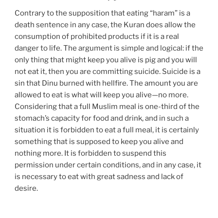
Contrary to the supposition that eating “haram” is a
death sentence in any case, the Kuran does allow the
consumption of prohibited products if it is a real
danger to life. The argument is simple and logical: if the
only thing that might keep you alive is pig and you will
not eat it, then you are committing suicide. Suicide is a
sin that Dinu burned with hellfire. The amount you are
allowed to eat is what will keep you alive—no more.
Considering that a full Muslim meal is one-third of the
stomach’s capacity for food and drink, and in such a
situation it is forbidden to eat a full meal, it is certainly
something that is supposed to keep you alive and
nothing more. It is forbidden to suspend this
permission under certain conditions, and in any case, it
is necessary to eat with great sadness and lack of
desire.