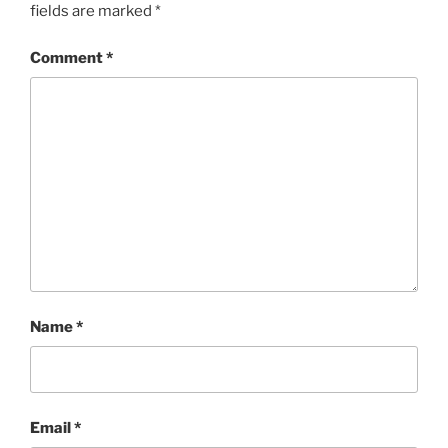
fields are marked
*
Comment
*
Name
*
Email
*