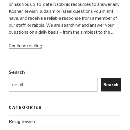
brings you up-to-date Rabbinic resources to answer any
Kosher, Jewish, Judaism or Israel questions you might
have, and receive a reliable response from a member of
our staff, or rabbis. We are searching and answer your
questions on a daily basis – from the simplest to the …
“Kosher
Continue reading
Search
Engine
Project”
Search
Search
CATEGORIES
Being Jewish