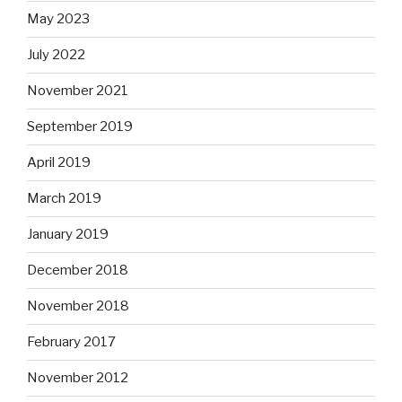
May 2023
July 2022
November 2021
September 2019
April 2019
March 2019
January 2019
December 2018
November 2018
February 2017
November 2012