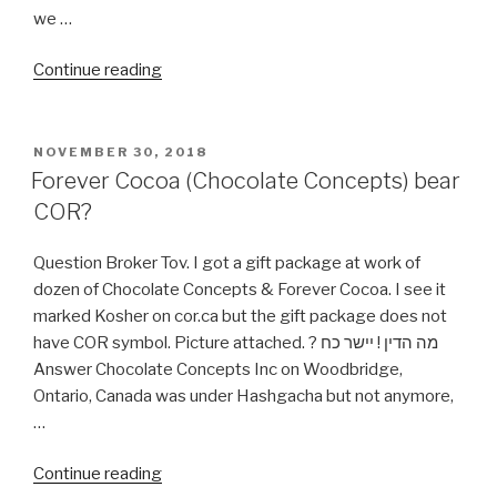
we …
“Is
Continue reading
Cosmetic
Plastic
Surgery
POSTED
NOVEMBER 30, 2018
ON
allow
Forever Cocoa (Chocolate Concepts) bear
By
COR?
Halacha?”
Question Broker Tov. I got a gift package at work of
dozen of Chocolate Concepts & Forever Cocoa. I see it
marked Kosher on cor.ca but the gift package does not
have COR symbol. Picture attached. ? מה הדין ! יישר כח
Answer Chocolate Concepts Inc on Woodbridge,
Ontario, Canada was under Hashgacha but not anymore,
…
“Forever
Continue reading