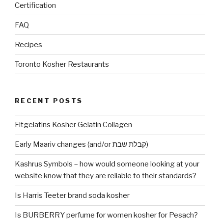
Certification
FAQ
Recipes
Toronto Kosher Restaurants
RECENT POSTS
Fitgelatins Kosher Gelatin Collagen
Early Maariv changes (and/or קבלת שבת)
Kashrus Symbols – how would someone looking at your
website know that they are reliable to their standards?
Is Harris Teeter brand soda kosher
Is BURBERRY perfume for women kosher for Pesach?