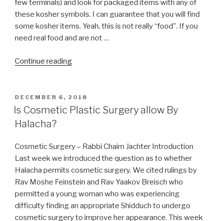
few terminals) and look for packaged items with any of
these kosher symbols. I can guarantee that you will find
some kosher items. Yeah, this is not really “food”. If you
need real food and are not …
“Stuck
Continue reading
in
Airport
Without
POSTED
DECEMBER 6, 2018
ON
Kosher
Is Cosmetic Plastic Surgery allow By
Food?”
Halacha?
Cosmetic Surgery – Rabbi Chaim Jachter Introduction
Last week we introduced the question as to whether
Halacha permits cosmetic surgery. We cited rulings by
Rav Moshe Feinstein and Rav Yaakov Breisch who
permitted a young woman who was experiencing
difficulty finding an appropriate Shidduch to undergo
cosmetic surgery to improve her appearance. This week