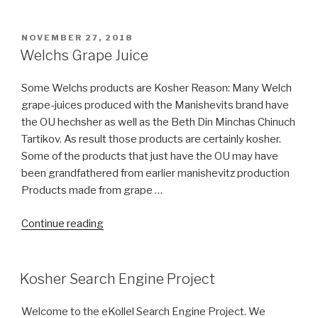
Cocoa
(Chocolate
Concepts)
POSTED
NOVEMBER 27, 2018
ON
bear
Welchs Grape Juice
COR?”
Some Welchs products are Kosher Reason: Many Welch
grape-juices produced with the Manishevits brand have
the OU hechsher as well as the Beth Din Minchas Chinuch
Tartikov. As result those products are certainly kosher.
Some of the products that just have the OU may have
been grandfathered from earlier manishevitz production
Products made from grape …
“Welchs
Continue reading
Grape
Juice”
Kosher Search Engine Project
Welcome to the eKollel Search Engine Project. We