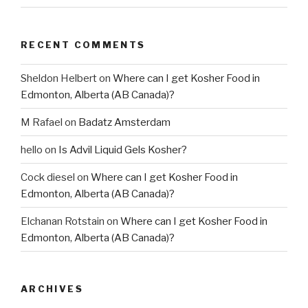
RECENT COMMENTS
Sheldon Helbert
on
Where can I get Kosher Food in
Edmonton, Alberta (AB Canada)?
M Rafael
on
Badatz Amsterdam
hello
on
Is Advil Liquid Gels Kosher?
Cock diesel
on
Where can I get Kosher Food in
Edmonton, Alberta (AB Canada)?
Elchanan Rotstain
on
Where can I get Kosher Food in
Edmonton, Alberta (AB Canada)?
ARCHIVES