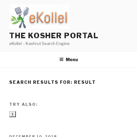
Skip
to
content
THE KOSHER PORTAL
eKollel – Kashrut Search Engine
Menu
SEARCH RESULTS FOR:
RESULT
TRY ALSO:
1
POSTED
DECEMBER 10, 2018