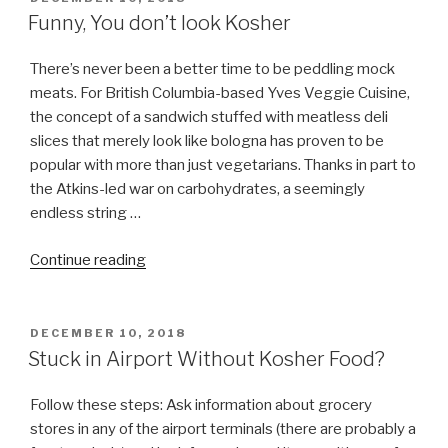
ON
Funny, You don’t look Kosher
There’s never been a better time to be peddling mock
meats. For British Columbia-based Yves Veggie Cuisine,
the concept of a sandwich stuffed with meatless deli
slices that merely look like bologna has proven to be
popular with more than just vegetarians. Thanks in part to
the Atkins-led war on carbohydrates, a seemingly
endless string …
“Funny,
Continue reading
You
don’t
look
POSTED
DECEMBER 10, 2018
ON
Kosher”
Stuck in Airport Without Kosher Food?
Follow these steps: Ask information about grocery
stores in any of the airport terminals (there are probably a