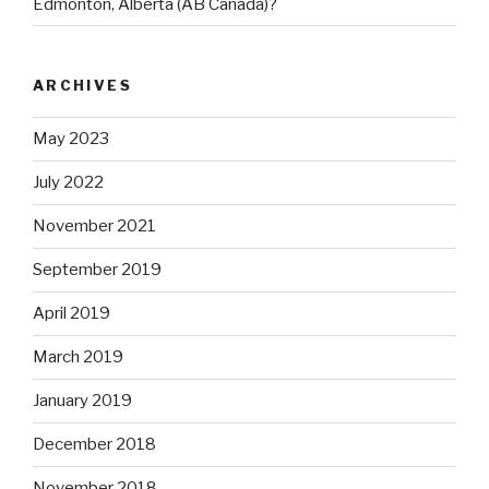
Edmonton, Alberta (AB Canada)?
ARCHIVES
May 2023
July 2022
November 2021
September 2019
April 2019
March 2019
January 2019
December 2018
November 2018