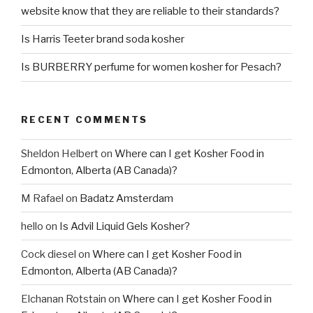
website know that they are reliable to their standards?
Is Harris Teeter brand soda kosher
Is BURBERRY perfume for women kosher for Pesach?
RECENT COMMENTS
Sheldon Helbert
on
Where can I get Kosher Food in
Edmonton, Alberta (AB Canada)?
M Rafael
on
Badatz Amsterdam
hello
on
Is Advil Liquid Gels Kosher?
Cock diesel
on
Where can I get Kosher Food in
Edmonton, Alberta (AB Canada)?
Elchanan Rotstain
on
Where can I get Kosher Food in