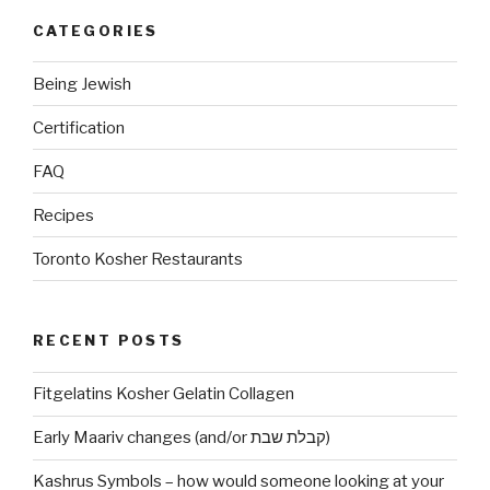
do
CATEGORIES
I
become
Being Jewish
Haram?”
Certification
FAQ
Recipes
Toronto Kosher Restaurants
RECENT POSTS
Fitgelatins Kosher Gelatin Collagen
Early Maariv changes (and/or קבלת שבת)
Kashrus Symbols – how would someone looking at your