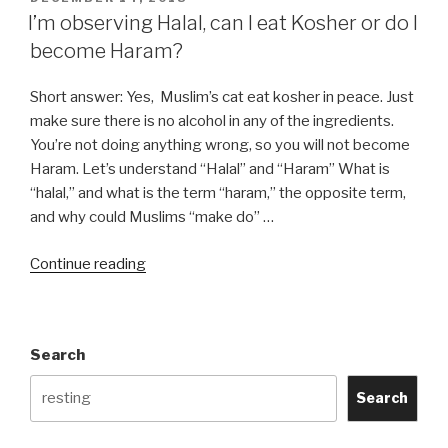
ON
I’m observing Halal, can I eat Kosher or do I
become Haram?
Short answer: Yes, Muslim’s cat eat kosher in peace. Just
make sure there is no alcohol in any of the ingredients.
You’re not doing anything wrong, so you will not become
Haram. Let’s understand “Halal” and “Haram” What is
“halal,” and what is the term “haram,” the opposite term,
and why could Muslims “make do” …
“I’m
Continue reading
observing
Halal,
can
Search
I
eat
Search
Kosher
or