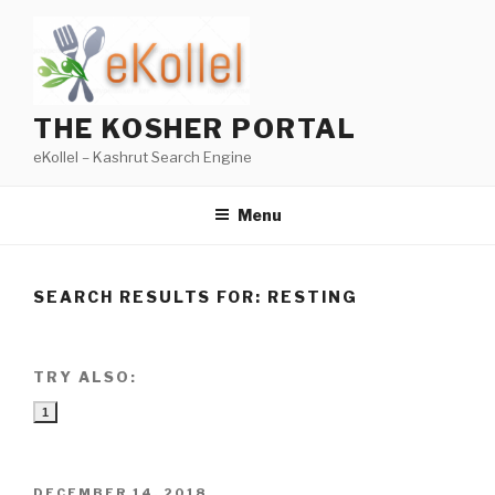
Skip
to
content
THE KOSHER PORTAL
eKollel – Kashrut Search Engine
Menu
SEARCH RESULTS FOR:
RESTING
TRY ALSO:
1
POSTED
DECEMBER 14, 2018