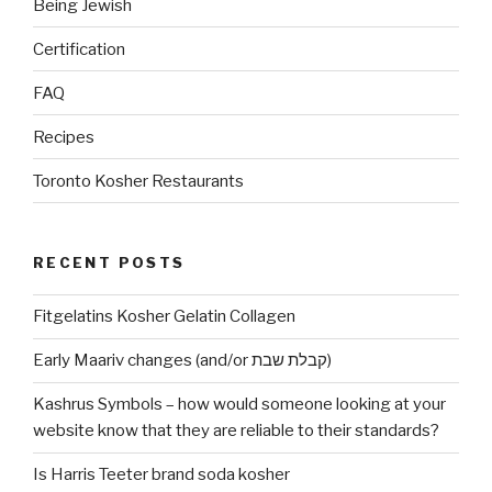
Being Jewish
Certification
FAQ
Recipes
Toronto Kosher Restaurants
RECENT POSTS
Fitgelatins Kosher Gelatin Collagen
Early Maariv changes (and/or קבלת שבת)
Kashrus Symbols – how would someone looking at your
website know that they are reliable to their standards?
Is Harris Teeter brand soda kosher