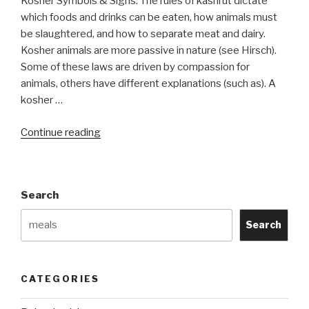
Kosher Symbols & Signs. The rules of kashrut dictate
which foods and drinks can be eaten, how animals must
be slaughtered, and how to separate meat and dairy.
Kosher animals are more passive in nature (see Hirsch).
Some of these laws are driven by compassion for
animals, others have different explanations (such as). A
kosher …
“Kosher
Continue reading
Symbols”
Search
Search
CATEGORIES