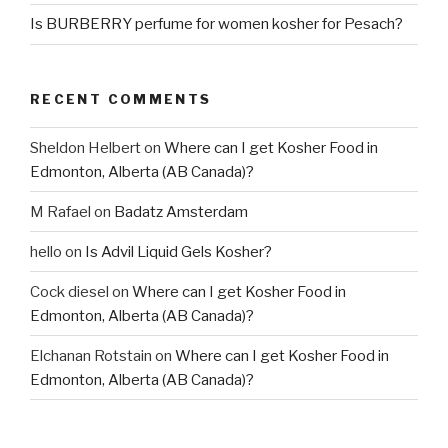
Is BURBERRY perfume for women kosher for Pesach?
RECENT COMMENTS
Sheldon Helbert
on
Where can I get Kosher Food in
Edmonton, Alberta (AB Canada)?
M Rafael
on
Badatz Amsterdam
hello
on
Is Advil Liquid Gels Kosher?
Cock diesel
on
Where can I get Kosher Food in
Edmonton, Alberta (AB Canada)?
Elchanan Rotstain
on
Where can I get Kosher Food in
Edmonton, Alberta (AB Canada)?