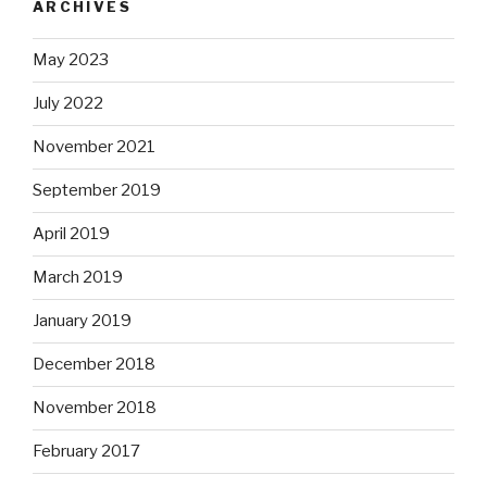
ARCHIVES
May 2023
July 2022
November 2021
September 2019
April 2019
March 2019
January 2019
December 2018
November 2018
February 2017