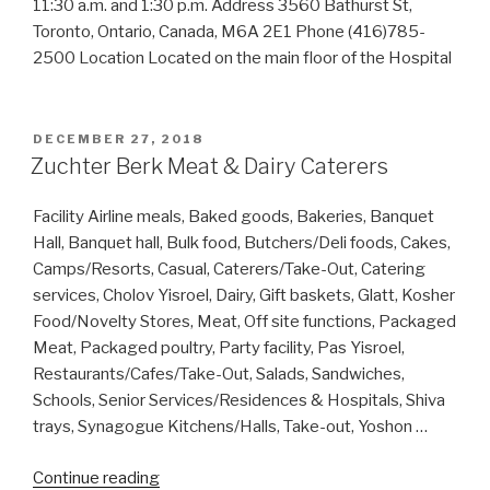
11:30 a.m. and 1:30 p.m. Address 3560 Bathurst St,
Toronto, Ontario, Canada, M6A 2E1 Phone (416)785-
2500 Location Located on the main floor of the Hospital
POSTED
DECEMBER 27, 2018
ON
Zuchter Berk Meat & Dairy Caterers
Facility Airline meals, Baked goods, Bakeries, Banquet
Hall, Banquet hall, Bulk food, Butchers/Deli foods, Cakes,
Camps/Resorts, Casual, Caterers/Take-Out, Catering
services, Cholov Yisroel, Dairy, Gift baskets, Glatt, Kosher
Food/Novelty Stores, Meat, Off site functions, Packaged
Meat, Packaged poultry, Party facility, Pas Yisroel,
Restaurants/Cafes/Take-Out, Salads, Sandwiches,
Schools, Senior Services/Residences & Hospitals, Shiva
trays, Synagogue Kitchens/Halls, Take-out, Yoshon …
“Zuchter
Continue reading