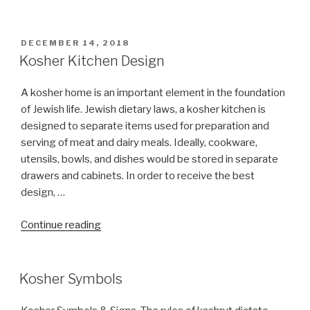
Berk
Meat
&
POSTED
DECEMBER 14, 2018
ON
Dairy
Kosher Kitchen Design
Caterers”
A kosher home is an important element in the foundation
of Jewish life. Jewish dietary laws, a kosher kitchen is
designed to separate items used for preparation and
serving of meat and dairy meals. Ideally, cookware,
utensils, bowls, and dishes would be stored in separate
drawers and cabinets. In order to receive the best
design, …
“Kosher
Continue reading
Kitchen
Design”
Kosher Symbols