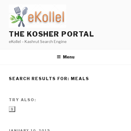
Skip
to
content
THE KOSHER PORTAL
eKollel – Kashrut Search Engine
Menu
SEARCH RESULTS FOR:
MEALS
TRY ALSO:
1
POSTED
JANUARY 10, 2019