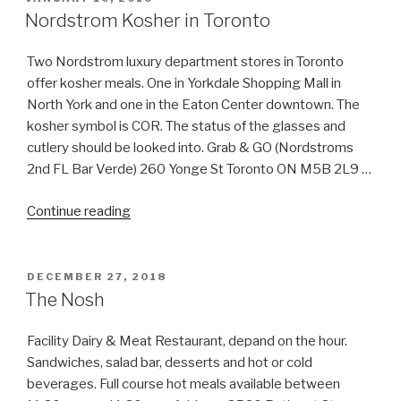
ON
Nordstrom Kosher in Toronto
Two Nordstrom luxury department stores in Toronto
offer kosher meals. One in Yorkdale Shopping Mall in
North York and one in the Eaton Center downtown. The
kosher symbol is COR. The status of the glasses and
cutlery should be looked into. Grab & GO (Nordstroms
2nd FL Bar Verde) 260 Yonge St Toronto ON M5B 2L9 …
“Nordstrom
Continue reading
Kosher
in
Toronto”
POSTED
DECEMBER 27, 2018
ON
The Nosh
Facility Dairy & Meat Restaurant, depand on the hour.
Sandwiches, salad bar, desserts and hot or cold
beverages. Full course hot meals available between