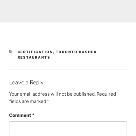
CATEGORIES
CERTIFICATION
,
TORONTO KOSHER
RESTAURANTS
Leave a Reply
Your email address will not be published.
Required
fields are marked
*
Comment
*