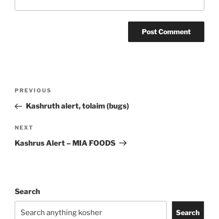
Post
Previous
PREVIOUS
navigation
Post
Kashruth alert, tolaim (bugs)
Next
NEXT
Post
Kashrus Alert – MIA FOODS
Search
Search