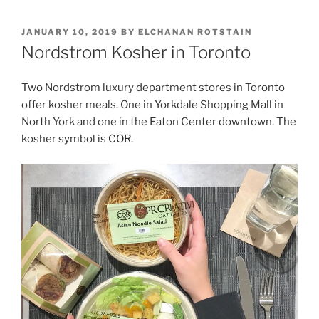
POSTED
JANUARY 10, 2019
BY
ELCHANAN ROTSTAIN
ON
Nordstrom Kosher in Toronto
Two Nordstrom luxury department stores in Toronto
offer kosher meals. One in Yorkdale Shopping Mall in
North York and one in the Eaton Center downtown. The
kosher symbol is
COR
.