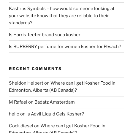
Kashrus Symbols – how would someone looking at
your website know that they are reliable to their
standards?
Is Harris Teeter brand soda kosher
Is BURBERRY perfume for women kosher for Pesach?
RECENT COMMENTS
Sheldon Helbert
on
Where can I get Kosher Food in
Edmonton, Alberta (AB Canada)?
M Rafael
on
Badatz Amsterdam
hello
on
Is Advil Liquid Gels Kosher?
Cock diesel
on
Where can I get Kosher Food in