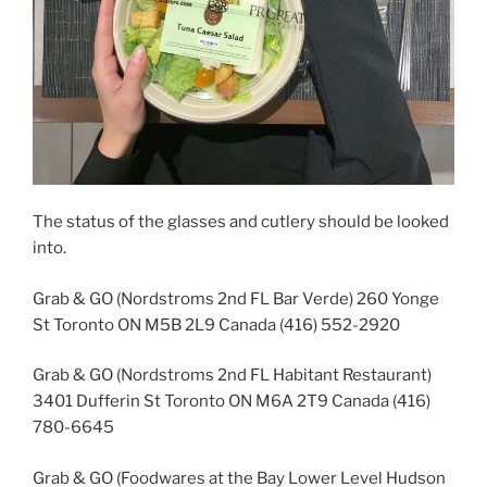
The status of the glasses and cutlery should be looked
into.
Grab & GO (Nordstroms 2nd FL Bar Verde) 260 Yonge
St Toronto ON M5B 2L9 Canada (416) 552-2920
Grab & GO (Nordstroms 2nd FL Habitant Restaurant)
3401 Dufferin St Toronto ON M6A 2T9 Canada (416)
780-6645
Grab & GO (Foodwares at the Bay Lower Level Hudson