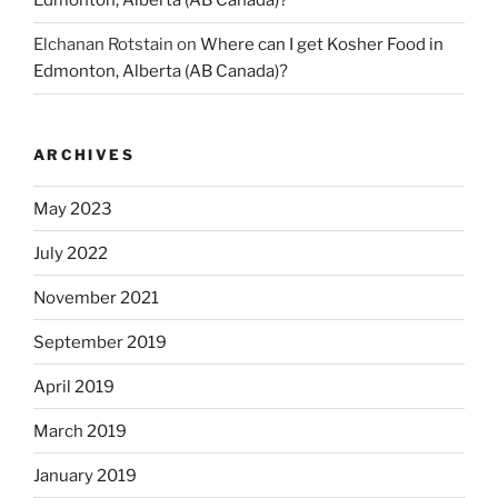
Edmonton, Alberta (AB Canada)?
Elchanan Rotstain
on
Where can I get Kosher Food in
Edmonton, Alberta (AB Canada)?
ARCHIVES
May 2023
July 2022
November 2021
September 2019
April 2019
March 2019
January 2019