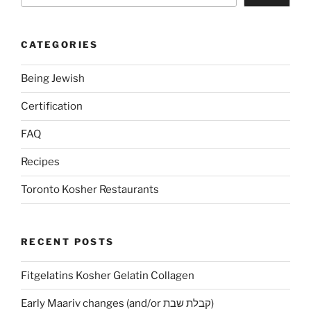
CATEGORIES
Being Jewish
Certification
FAQ
Recipes
Toronto Kosher Restaurants
RECENT POSTS
Fitgelatins Kosher Gelatin Collagen
Early Maariv changes (and/or קבלת שבת)