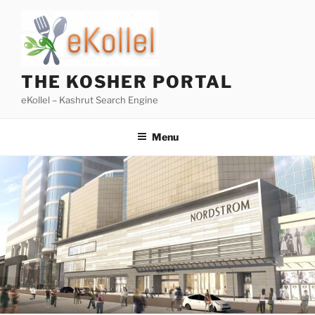
Skip
to
content
THE KOSHER PORTAL
eKollel – Kashrut Search Engine
Menu