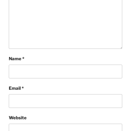
Name
*
Email
*
Website