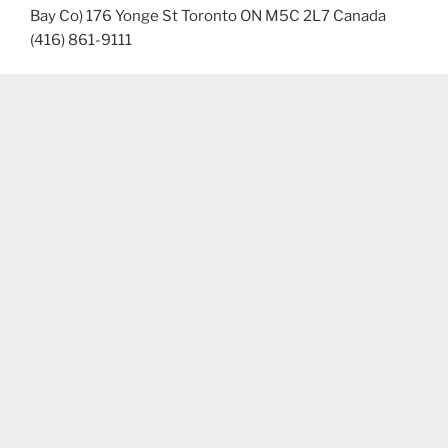
Bay Co) 176 Yonge St Toronto ON M5C 2L7 Canada
(416) 861-9111