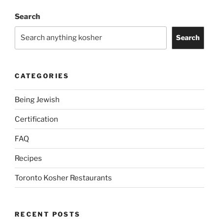
Search
Search
CATEGORIES
Being Jewish
Certification
FAQ
Recipes
Toronto Kosher Restaurants
RECENT POSTS