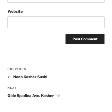
Website
Post
Previous
PREVIOUS
navigation
Post
Noah Kosher Sushi
Next
NEXT
Post
Olde Spadina Ave. Kosher