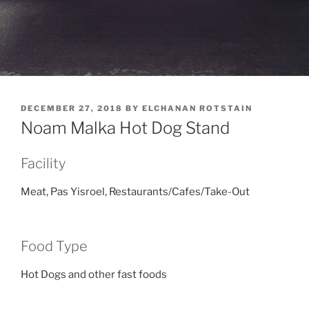
POSTED
DECEMBER 27, 2018
BY
ELCHANAN ROTSTAIN
ON
Noam Malka Hot Dog Stand
Facility
Meat, Pas Yisroel, Restaurants/Cafes/Take-Out
Food Type
Hot Dogs and other fast foods