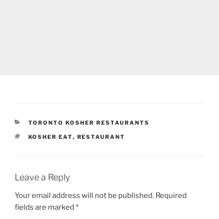
CATEGORIES
TORONTO KOSHER RESTAURANTS
TAGS
KOSHER EAT
,
RESTAURANT
Leave a Reply
Your email address will not be published.
Required
fields are marked
*