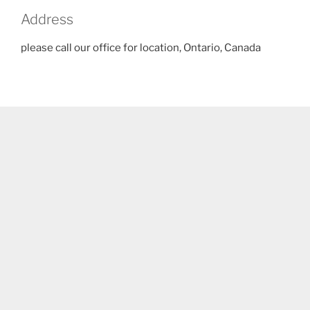
Address
please call our office for location, Ontario, Canada