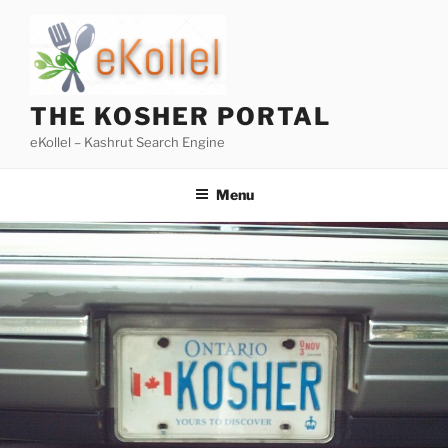
Skip
to
content
THE KOSHER PORTAL
eKollel – Kashrut Search Engine
Menu