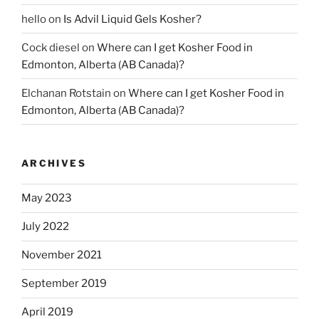
hello
on
Is Advil Liquid Gels Kosher?
Cock diesel
on
Where can I get Kosher Food in
Edmonton, Alberta (AB Canada)?
Elchanan Rotstain
on
Where can I get Kosher Food in
Edmonton, Alberta (AB Canada)?
ARCHIVES
May 2023
July 2022
November 2021
September 2019
April 2019