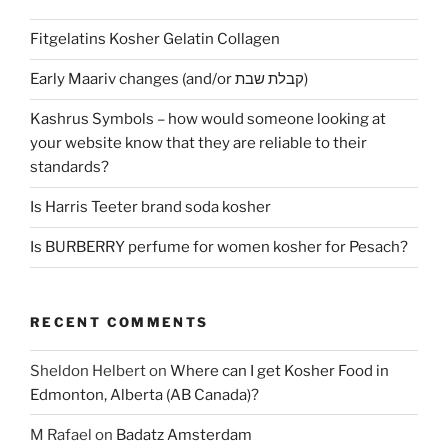
Fitgelatins Kosher Gelatin Collagen
Early Maariv changes (and/or קבלת שבת)
Kashrus Symbols – how would someone looking at
your website know that they are reliable to their
standards?
Is Harris Teeter brand soda kosher
Is BURBERRY perfume for women kosher for Pesach?
RECENT COMMENTS
Sheldon Helbert
on
Where can I get Kosher Food in
Edmonton, Alberta (AB Canada)?
M Rafael
on
Badatz Amsterdam