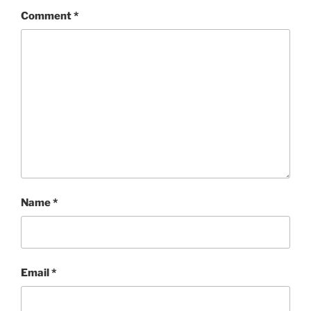
Comment
*
Name
*
Email
*