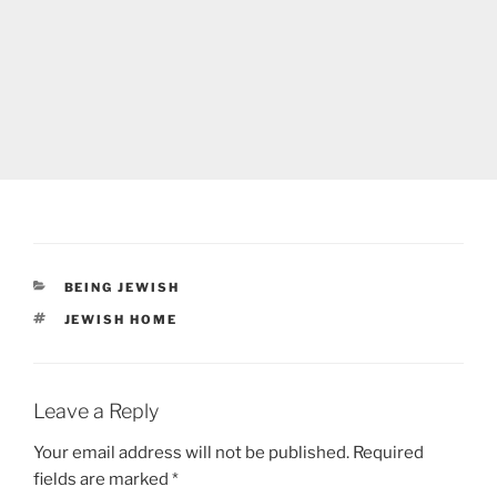
CATEGORIES
BEING JEWISH
TAGS
JEWISH HOME
Leave a Reply
Your email address will not be published.
Required
fields are marked
*