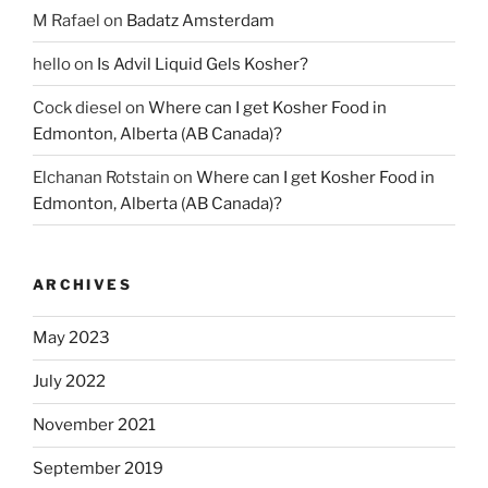
M Rafael
on
Badatz Amsterdam
hello
on
Is Advil Liquid Gels Kosher?
Cock diesel
on
Where can I get Kosher Food in
Edmonton, Alberta (AB Canada)?
Elchanan Rotstain
on
Where can I get Kosher Food in
Edmonton, Alberta (AB Canada)?
ARCHIVES
May 2023
July 2022
November 2021
September 2019