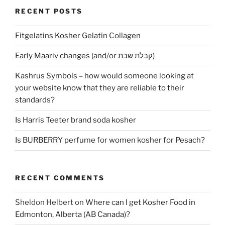
RECENT POSTS
Fitgelatins Kosher Gelatin Collagen
Early Maariv changes (and/or קבלת שבת)
Kashrus Symbols – how would someone looking at
your website know that they are reliable to their
standards?
Is Harris Teeter brand soda kosher
Is BURBERRY perfume for women kosher for Pesach?
RECENT COMMENTS
Sheldon Helbert
on
Where can I get Kosher Food in
Edmonton, Alberta (AB Canada)?