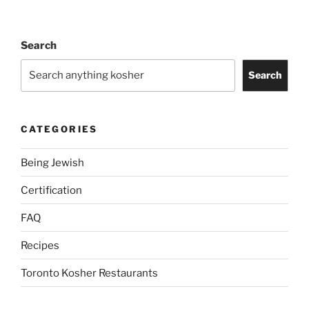
Search
Search
CATEGORIES
Being Jewish
Certification
FAQ
Recipes
Toronto Kosher Restaurants