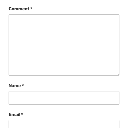
Comment
*
Name
*
Email
*