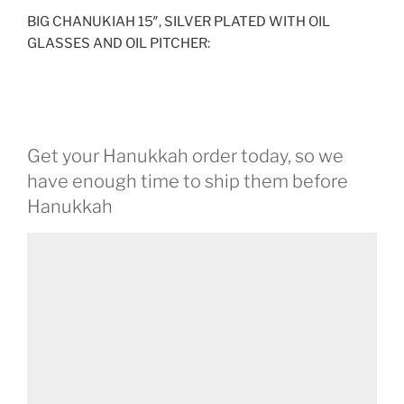
BIG CHANUKIAH 15″, SILVER PLATED WITH OIL
GLASSES AND OIL PITCHER:
Get your Hanukkah order today, so we
have enough time to ship them before
Hanukkah