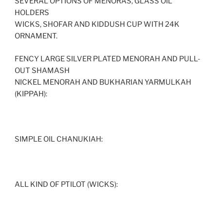
SEVERAL OPTIONS OF MENORAS, GLASS OIL
HOLDERS
WICKS, SHOFAR AND KIDDUSH CUP WITH 24K
ORNAMENT.
FENCY LARGE SILVER PLATED MENORAH AND PULL-
OUT SHAMASH
NICKEL MENORAH AND BUKHARIAN YARMULKAH
(KIPPAH):
SIMPLE OIL CHANUKIAH:
ALL KIND OF PTILOT (WICKS):