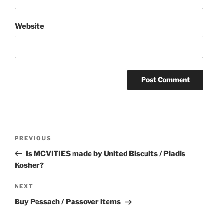
Website
Post
Previous
PREVIOUS
navigation
Post
Is MCVITIES made by United Biscuits / Pladis
Kosher?
Next
NEXT
Post
Buy Pessach / Passover items