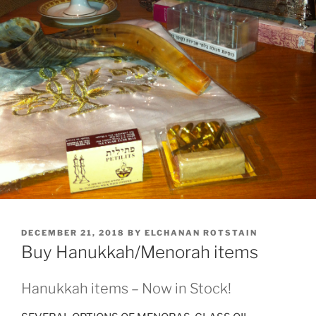
POSTED
DECEMBER 21, 2018
BY
ELCHANAN ROTSTAIN
ON
Buy Hanukkah/Menorah items
Hanukkah items – Now in Stock!