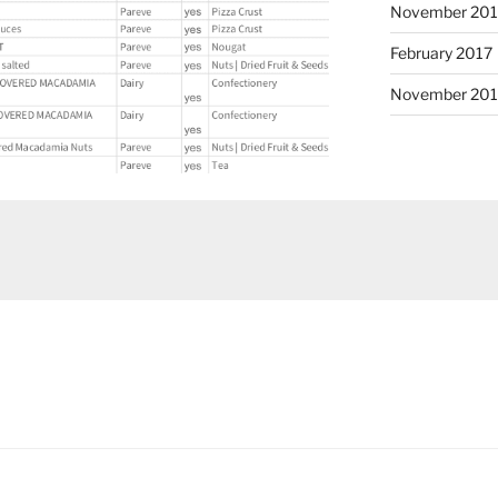
November 20
February 2017
November 201