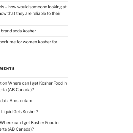
ls – how would someone looking at
ow that they are reliable to their
r brand soda kosher
erfume for women kosher for
MMENTS
t
on
Where can I get Kosher Food in
erta (AB Canada)?
datz Amsterdam
l Liquid Gels Kosher?
Where can I get Kosher Food in
erta (AB Canada)?