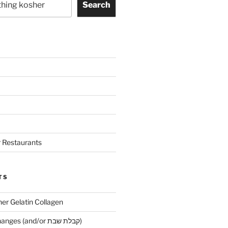
Search
 Restaurants
TS
her Gelatin Collagen
Early Maariv changes (and/or קבלת שבת)