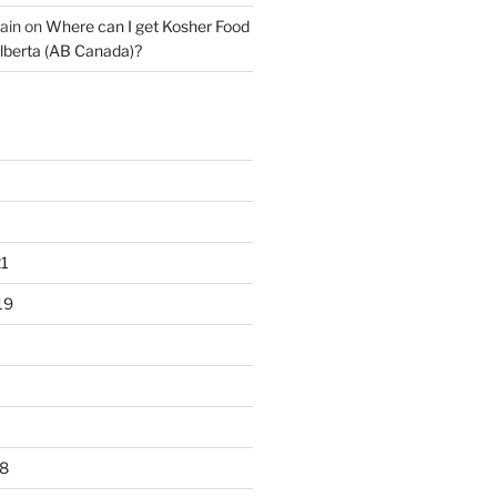
ain
on
Where can I get Kosher Food
lberta (AB Canada)?
1
19
8