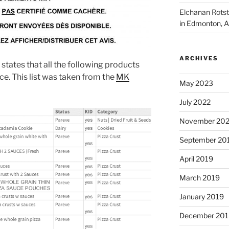
Elchanan Rotst
in Edmonton, A
ARCHIVES
states that all the following products
ice. This list was taken from the
MK
May 2023
July 2022
November 202
September 20
April 2019
March 2019
January 2019
December 201