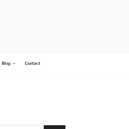
Blog
Contact