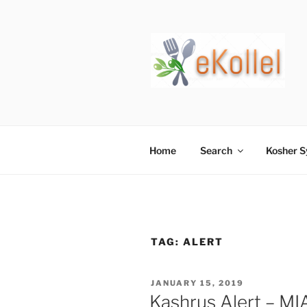
Skip
to
content
Home
Search
Kosher 
TAG:
ALERT
POSTED
JANUARY 15, 2019
ON
Kashrus Alert – M