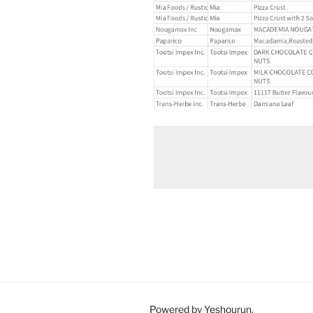
Powered by Yeshourun
.