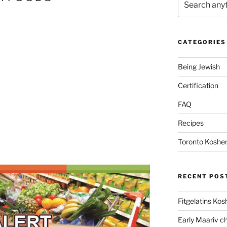
CATEGORIES
Being Jewish
Certification
FAQ
Recipes
Toronto Kosher
RECENT POS
Fitgelatins Kos