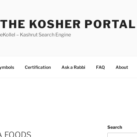
THE KOSHER PORTAL
eKollel – Kashrut Search Engine
Symbols
Certification
Ask a Rabbi
FAQ
About
Search
IA FOODS