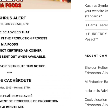
Kashrus Symbo
your website kn
standards?
Is Harris Teete
Is BURBERRY p
Pesach?
RECENT CO
Sheldon Helber
Edmonton, Alb
M Rafael
on
Ba
hello
on
Is Advi
Cock diesel
on
Edmonton, Alb