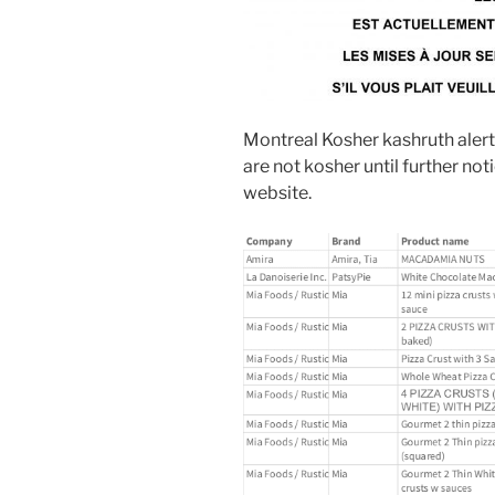
Montreal Kosher kashruth alert 
are not kosher until further not
website.