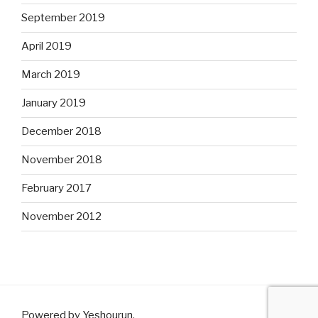
September 2019
April 2019
March 2019
January 2019
December 2018
November 2018
February 2017
November 2012
Powered by Yeshourun
.