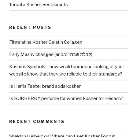
Toronto Kosher Restaurants
RECENT POSTS
Fitgelatins Kosher Gelatin Collagen
Early Maariv changes (and/or קבלת שבת)
Kashrus Symbols – how would someone looking at your
website know that they are reliable to their standards?
Is Harris Teeter brand soda kosher
Is BURBERRY perfume for women kosher for Pesach?
RECENT COMMENTS
Sheldon Helbert
on
Where can I get Kosher Food in