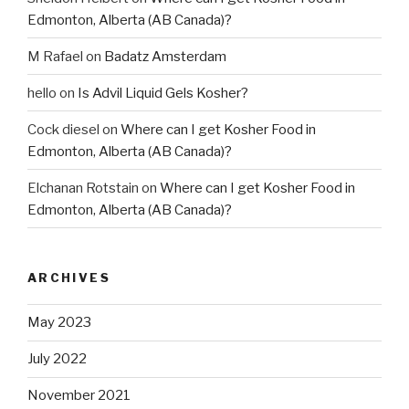
Edmonton, Alberta (AB Canada)?
M Rafael
on
Badatz Amsterdam
hello
on
Is Advil Liquid Gels Kosher?
Cock diesel
on
Where can I get Kosher Food in
Edmonton, Alberta (AB Canada)?
Elchanan Rotstain
on
Where can I get Kosher Food in
Edmonton, Alberta (AB Canada)?
ARCHIVES
May 2023
July 2022
November 2021