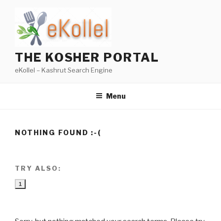
Skip
to
content
THE KOSHER PORTAL
eKollel – Kashrut Search Engine
Menu
NOTHING FOUND :-(
TRY ALSO:
1