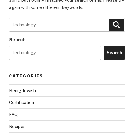
Sorry, but nothing matched your search terms. Please try
again with some different keywords.
Search
Searc
for:
Search
Search
CATEGORIES
Being Jewish
Certification
FAQ
Recipes