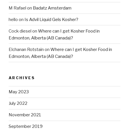
M Rafael
on
Badatz Amsterdam
hello
on
Is Advil Liquid Gels Kosher?
Cock diesel
on
Where can I get Kosher Food in
Edmonton, Alberta (AB Canada)?
Elchanan Rotstain
on
Where can I get Kosher Food in
Edmonton, Alberta (AB Canada)?
ARCHIVES
May 2023
July 2022
November 2021
September 2019