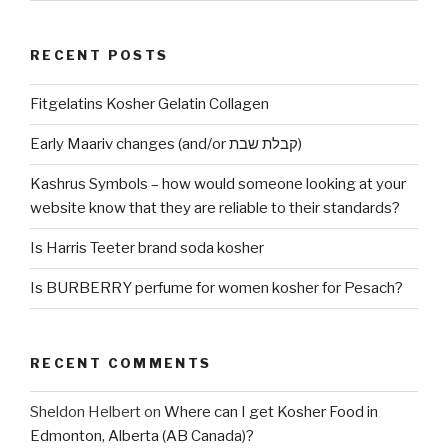
RECENT POSTS
Fitgelatins Kosher Gelatin Collagen
Early Maariv changes (and/or קבלת שבת)
Kashrus Symbols – how would someone looking at your
website know that they are reliable to their standards?
Is Harris Teeter brand soda kosher
Is BURBERRY perfume for women kosher for Pesach?
RECENT COMMENTS
Sheldon Helbert
on
Where can I get Kosher Food in
Edmonton, Alberta (AB Canada)?