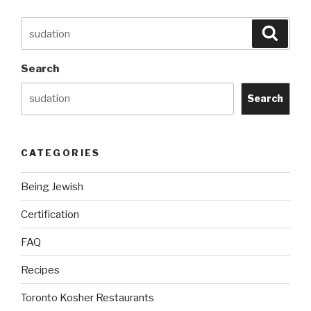
Search
Searc
for:
Search
Search
CATEGORIES
Being Jewish
Certification
FAQ
Recipes
Toronto Kosher Restaurants