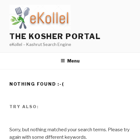
Skip
to
content
THE KOSHER PORTAL
eKollel – Kashrut Search Engine
Menu
NOTHING FOUND :-(
TRY ALSO:
Sorry, but nothing matched your search terms. Please try
again with some different keywords.