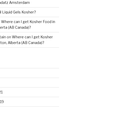
adatz Amsterdam
il Liquid Gels Kosher?
n
Where can I get Kosher Food in
erta (AB Canada)?
tain
on
Where can I get Kosher
ton, Alberta (AB Canada)?
21
19