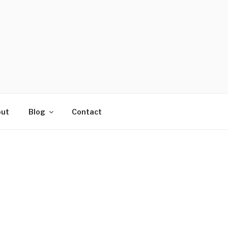
ut
Blog
Contact