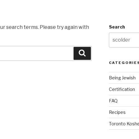
ur search terms. Please try again with
Search
Search
CATEGORIE
Being Jewish
Certification
FAQ
Recipes
Toronto Koshe