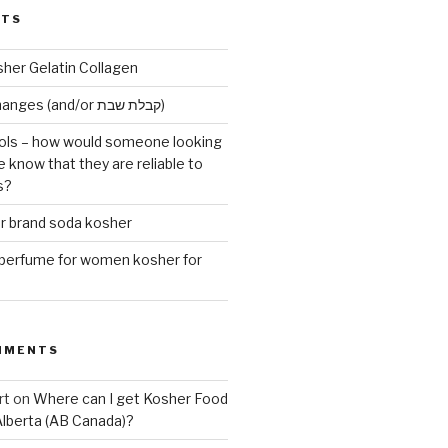
STS
sher Gelatin Collagen
Early Maariv changes (and/or קבלת שבת)
ls – how would someone looking
e know that they are reliable to
s?
er brand soda kosher
erfume for women kosher for
MMENTS
rt
on
Where can I get Kosher Food
Alberta (AB Canada)?