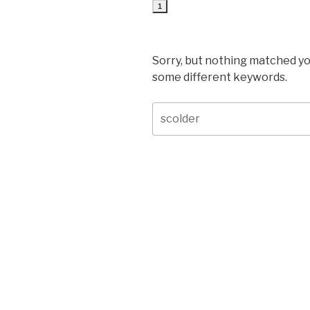
1
Sorry, but nothing matched yo
some different keywords.
Search
for: