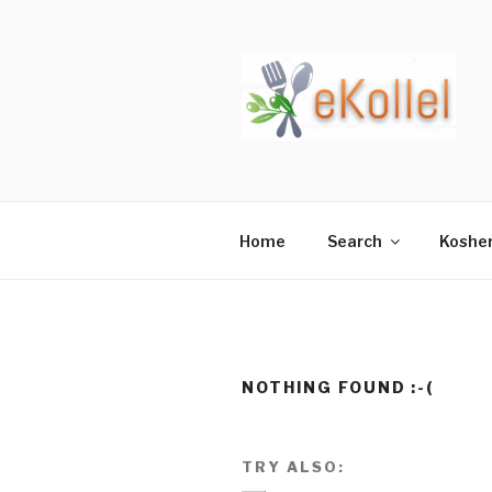
Skip
to
content
Home
Search
Koshe
NOTHING FOUND :-(
TRY ALSO: