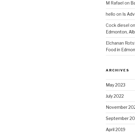
M Rafael
on
B
hello
on
Is Adv
Cock diesel
o
Edmonton, Alb
Elchanan Rots
Food in Edmon
ARCHIVES
May 2023
July 2022
November 20
September 20
April 2019