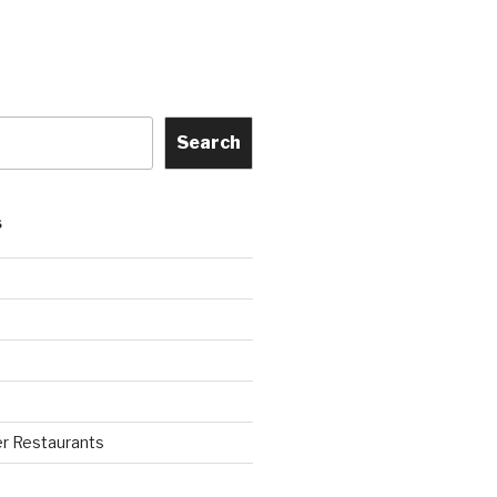
Search
S
r Restaurants