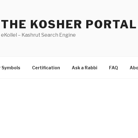
THE KOSHER PORTAL
eKollel – Kashrut Search Engine
r Symbols
Certification
Ask a Rabbi
FAQ
Abo