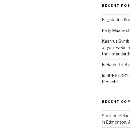
RECENT PO
Fitgelatins Ko
Kashrus Symbo
at your websit
their standard
Is Harris Teet
Is BURBERRY p
Pesach?
RECENT CO
Sheldon Helbe
in Edmonton, 