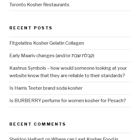
Toronto Kosher Restaurants
RECENT POSTS
Fitgelatins Kosher Gelatin Collagen
Early Maariv changes (and/or קבלת שבת)
Kashrus Symbols – how would someone looking at your
website know that they are reliable to their standards?
Is Harris Teeter brand soda kosher
Is BURBERRY perfume for women kosher for Pesach?
RECENT COMMENTS
Sheldon Helbert
on
Where can I get Kosher Food in