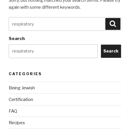
Sorry, but nothing matched your search terms. Please try
again with some different keywords.
Search
Searc
for:
Search
Search
CATEGORIES
Being Jewish
Certification
FAQ
Recipes