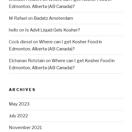
Edmonton, Alberta (AB Canada)?
M Rafael
on
Badatz Amsterdam
hello
on
Is Advil Liquid Gels Kosher?
Cock diesel
on
Where can I get Kosher Food in
Edmonton, Alberta (AB Canada)?
Elchanan Rotstain
on
Where can I get Kosher Food in
Edmonton, Alberta (AB Canada)?
ARCHIVES
May 2023
July 2022
November 2021