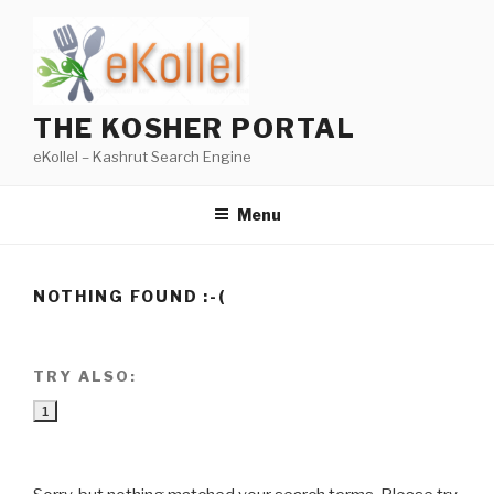
Skip
to
content
THE KOSHER PORTAL
eKollel – Kashrut Search Engine
Menu
NOTHING FOUND :-(
TRY ALSO:
1