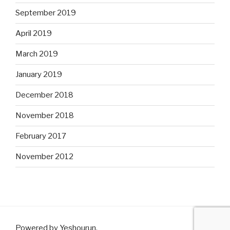
September 2019
April 2019
March 2019
January 2019
December 2018
November 2018
February 2017
November 2012
Powered by Yeshourun
.