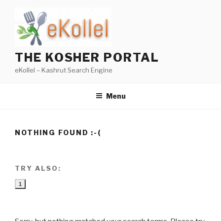
Skip
to
content
THE KOSHER PORTAL
eKollel – Kashrut Search Engine
Menu
NOTHING FOUND :-(
TRY ALSO:
1