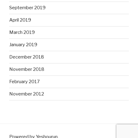
September 2019
April 2019
March 2019
January 2019
December 2018
November 2018
February 2017
November 2012
Powered by Yeshourun
.