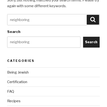
Sorry, but nothing matched your search terms. Please try
again with some different keywords.
Search
Searc
for:
Search
Search
CATEGORIES
Being Jewish
Certification
FAQ
Recipes