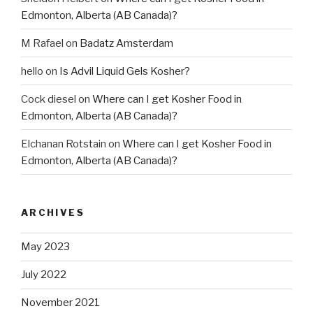
Edmonton, Alberta (AB Canada)?
M Rafael
on
Badatz Amsterdam
hello
on
Is Advil Liquid Gels Kosher?
Cock diesel
on
Where can I get Kosher Food in
Edmonton, Alberta (AB Canada)?
Elchanan Rotstain
on
Where can I get Kosher Food in
Edmonton, Alberta (AB Canada)?
ARCHIVES
May 2023
July 2022
November 2021