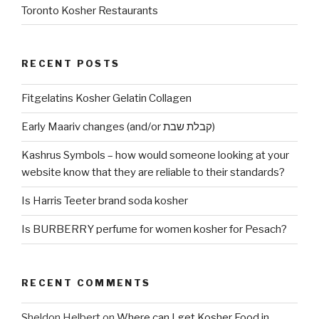
Toronto Kosher Restaurants
RECENT POSTS
Fitgelatins Kosher Gelatin Collagen
Early Maariv changes (and/or קבלת שבת)
Kashrus Symbols – how would someone looking at your
website know that they are reliable to their standards?
Is Harris Teeter brand soda kosher
Is BURBERRY perfume for women kosher for Pesach?
RECENT COMMENTS
Sheldon Helbert
on
Where can I get Kosher Food in