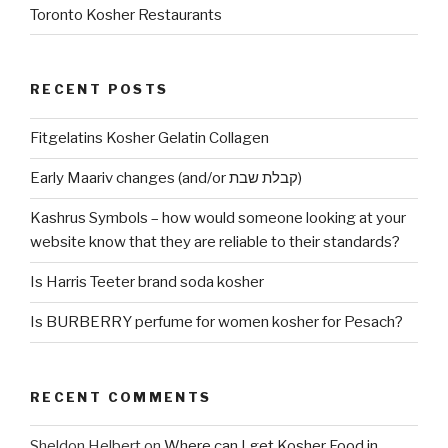
Toronto Kosher Restaurants
RECENT POSTS
Fitgelatins Kosher Gelatin Collagen
Early Maariv changes (and/or קבלת שבת)
Kashrus Symbols – how would someone looking at your
website know that they are reliable to their standards?
Is Harris Teeter brand soda kosher
Is BURBERRY perfume for women kosher for Pesach?
RECENT COMMENTS
Sheldon Helbert
on
Where can I get Kosher Food in