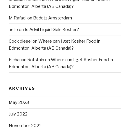
Edmonton, Alberta (AB Canada)?
M Rafael
on
Badatz Amsterdam
hello
on
Is Advil Liquid Gels Kosher?
Cock diesel
on
Where can I get Kosher Food in
Edmonton, Alberta (AB Canada)?
Elchanan Rotstain
on
Where can I get Kosher Food in
Edmonton, Alberta (AB Canada)?
ARCHIVES
May 2023
July 2022
November 2021