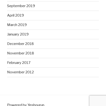
September 2019
April 2019
March 2019
January 2019
December 2018
November 2018
February 2017
November 2012
Powered by Yeshourun
.