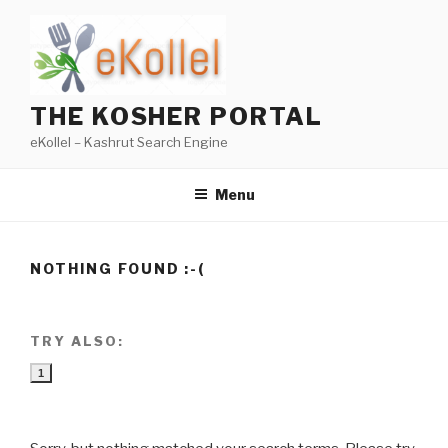
Skip
to
content
THE KOSHER PORTAL
eKollel – Kashrut Search Engine
Menu
NOTHING FOUND :-(
TRY ALSO:
1