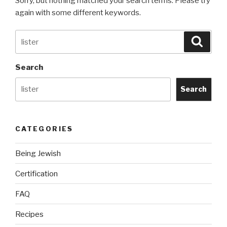
Sorry, but nothing matched your search terms. Please try
again with some different keywords.
Search
Searc
for:
Search
Search
CATEGORIES
Being Jewish
Certification
FAQ
Recipes