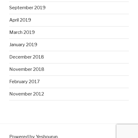
September 2019
April 2019
March 2019
January 2019
December 2018
November 2018
February 2017
November 2012
Powered by Yeshourun
.