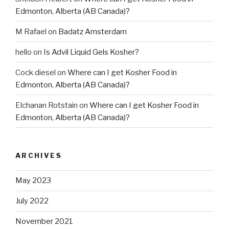
Edmonton, Alberta (AB Canada)?
M Rafael
on
Badatz Amsterdam
hello
on
Is Advil Liquid Gels Kosher?
Cock diesel
on
Where can I get Kosher Food in
Edmonton, Alberta (AB Canada)?
Elchanan Rotstain
on
Where can I get Kosher Food in
Edmonton, Alberta (AB Canada)?
ARCHIVES
May 2023
July 2022
November 2021