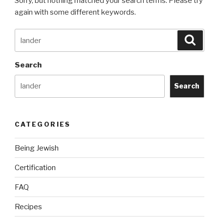
Sorry, but nothing matched your search terms. Please try
again with some different keywords.
Search
Searc
for:
Search
Search
CATEGORIES
Being Jewish
Certification
FAQ
Recipes