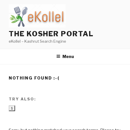
Skip
to
content
THE KOSHER PORTAL
eKollel – Kashrut Search Engine
Menu
NOTHING FOUND :-(
TRY ALSO:
1