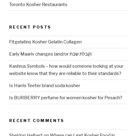
Toronto Kosher Restaurants
RECENT POSTS
Fitgelatins Kosher Gelatin Collagen
Early Maariv changes (and/or קבלת שבת)
Kashrus Symbols – how would someone looking at your
website know that they are reliable to their standards?
Is Harris Teeter brand soda kosher
Is BURBERRY perfume for women kosher for Pesach?
RECENT COMMENTS
Sheldon Helbert
on
Where can I get Kosher Food in