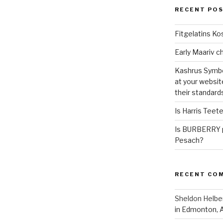
RECENT PO
Fitgelatins Ko
Kashrus Symbo
at your websit
their standard
Is Harris Teet
Is BURBERRY p
Pesach?
RECENT CO
Sheldon Helbe
in Edmonton, 