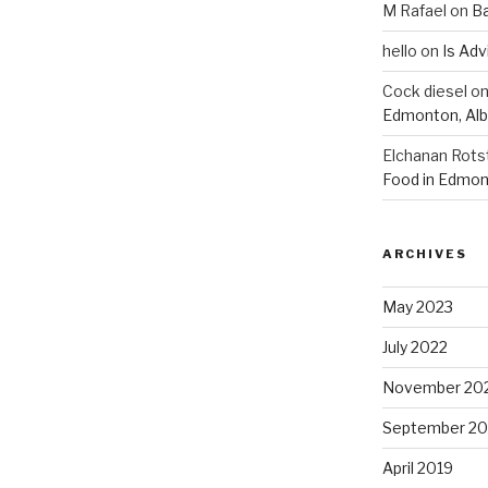
M Rafael
on
B
hello
on
Is Adv
Cock diesel
o
Edmonton, Alb
Elchanan Rots
Food in Edmon
ARCHIVES
May 2023
July 2022
November 20
September 20
April 2019