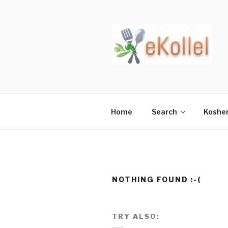
Skip
to
content
Home
Search
Koshe
NOTHING FOUND :-(
TRY ALSO: