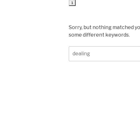
1
Sorry, but nothing matched yo
some different keywords.
Search
for: