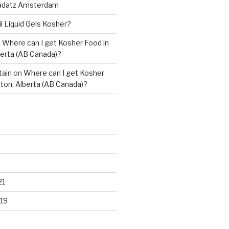
adatz Amsterdam
il Liquid Gels Kosher?
n
Where can I get Kosher Food in
erta (AB Canada)?
tain
on
Where can I get Kosher
ton, Alberta (AB Canada)?
21
19