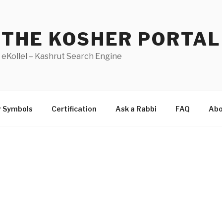
THE KOSHER PORTAL
eKollel – Kashrut Search Engine
r Symbols
Certification
Ask a Rabbi
FAQ
Abo