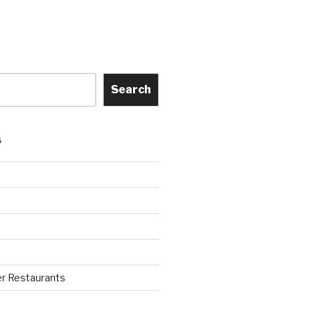
Search
S
r Restaurants