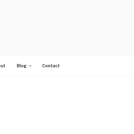
ut
Blog
Contact