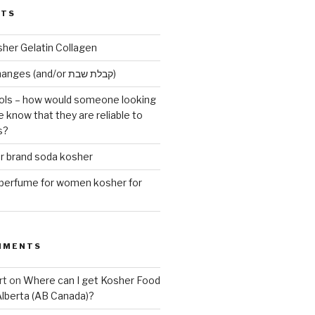
STS
sher Gelatin Collagen
Early Maariv changes (and/or קבלת שבת)
ls – how would someone looking
e know that they are reliable to
s?
er brand soda kosher
erfume for women kosher for
MMENTS
rt
on
Where can I get Kosher Food
Alberta (AB Canada)?