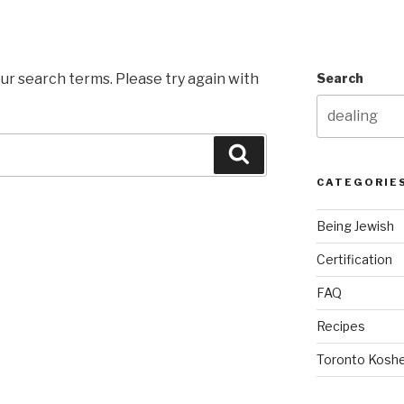
ur search terms. Please try again with
Search
Search
CATEGORIE
Being Jewish
Certification
FAQ
Recipes
Toronto Koshe