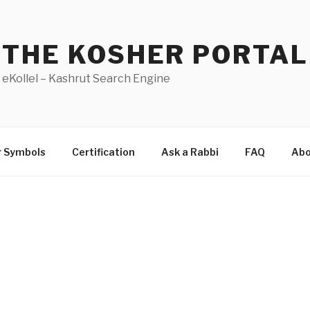
THE KOSHER PORTAL
eKollel – Kashrut Search Engine
r Symbols
Certification
Ask a Rabbi
FAQ
Abo