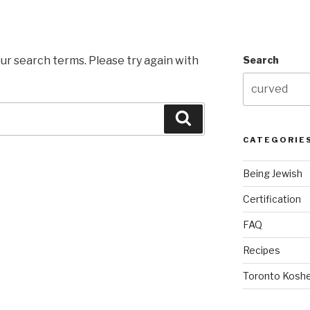
ur search terms. Please try again with
Search
Search
CATEGORIE
Being Jewish
Certification
FAQ
Recipes
Toronto Koshe