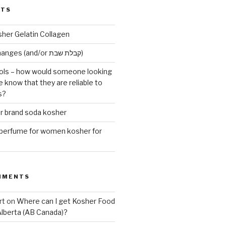
STS
sher Gelatin Collagen
Early Maariv changes (and/or קבלת שבת)
ls – how would someone looking
e know that they are reliable to
s?
er brand soda kosher
erfume for women kosher for
MMENTS
rt
on
Where can I get Kosher Food
Alberta (AB Canada)?