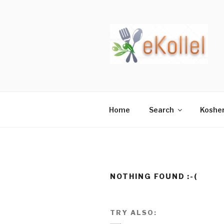
Skip
to
content
Home
Search
Koshe
NOTHING FOUND :-(
TRY ALSO: