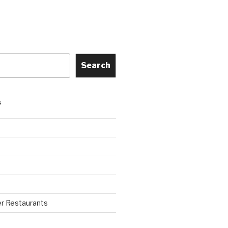
Search
S
r Restaurants