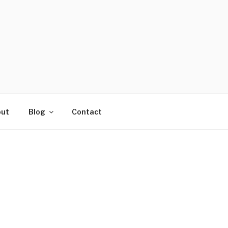
ut
Blog
Contact