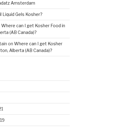
adatz Amsterdam
il Liquid Gels Kosher?
n
Where can I get Kosher Food in
erta (AB Canada)?
tain
on
Where can I get Kosher
ton, Alberta (AB Canada)?
21
19