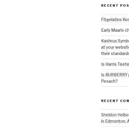
RECENT PO
Fitgelatins Ko
Kashrus Symbo
at your websit
their standard
Is Harris Teet
Is BURBERRY p
Pesach?
RECENT CO
Sheldon Helbe
in Edmonton, 