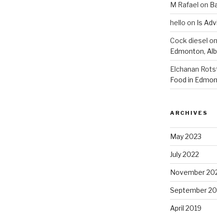
M Rafael
on
B
hello
on
Is Adv
Cock diesel
o
Edmonton, Alb
Elchanan Rots
Food in Edmon
ARCHIVES
May 2023
July 2022
November 20
September 20
April 2019