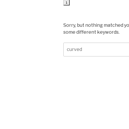
1
Sorry, but nothing matched yo
some different keywords.
Search
for: