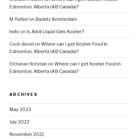
Edmonton, Alberta (AB Canada)?
M Rafael
on
Badatz Amsterdam
hello
on
Is Advil Liquid Gels Kosher?
Cock diesel
on
Where can I get Kosher Food in
Edmonton, Alberta (AB Canada)?
Elchanan Rotstain
on
Where can I get Kosher Food in
Edmonton, Alberta (AB Canada)?
ARCHIVES
May 2023
July 2022
November 2021