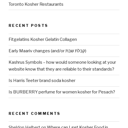
Toronto Kosher Restaurants
RECENT POSTS
Fitgelatins Kosher Gelatin Collagen
Early Maariv changes (and/or קבלת שבת)
Kashrus Symbols – how would someone looking at your
website know that they are reliable to their standards?
Is Harris Teeter brand soda kosher
Is BURBERRY perfume for women kosher for Pesach?
RECENT COMMENTS
Sheldon Helbert
on
Where can I get Kosher Food in