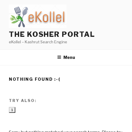
Skip
to
content
THE KOSHER PORTAL
eKollel – Kashrut Search Engine
Menu
NOTHING FOUND :-(
TRY ALSO:
1