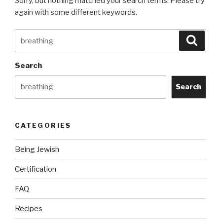
Sorry, but nothing matched your search terms. Please try
again with some different keywords.
Search
Searc
for:
Search
Search
CATEGORIES
Being Jewish
Certification
FAQ
Recipes