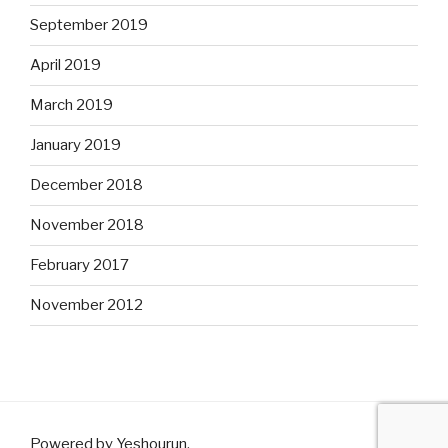
September 2019
April 2019
March 2019
January 2019
December 2018
November 2018
February 2017
November 2012
Powered by Yeshourun
.