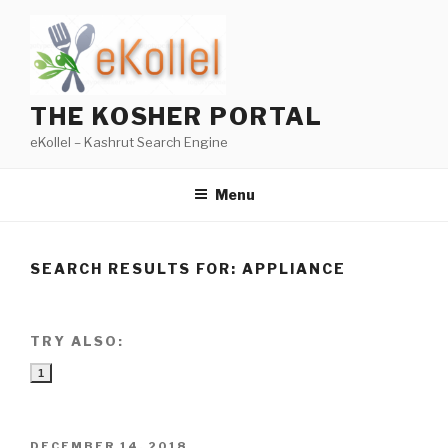
Skip
to
content
THE KOSHER PORTAL
eKollel – Kashrut Search Engine
Menu
SEARCH RESULTS FOR:
APPLIANCE
TRY ALSO:
1
POSTED
DECEMBER 14, 2018