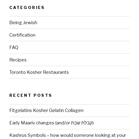
CATEGORIES
Being Jewish
Certification
FAQ
Recipes
Toronto Kosher Restaurants
RECENT POSTS
Fitgelatins Kosher Gelatin Collagen
Early Maariv changes (and/or קבלת שבת)
Kashrus Symbols – how would someone looking at your