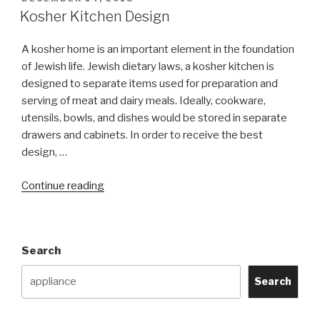
ON
Kosher Kitchen Design
A kosher home is an important element in the foundation
of Jewish life. Jewish dietary laws, a kosher kitchen is
designed to separate items used for preparation and
serving of meat and dairy meals. Ideally, cookware,
utensils, bowls, and dishes would be stored in separate
drawers and cabinets. In order to receive the best
design, …
“Kosher
Continue reading
Kitchen
Design”
Search
Search