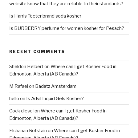
website know that they are reliable to their standards?
Is Harris Teeter brand soda kosher
Is BURBERRY perfume for women kosher for Pesach?
RECENT COMMENTS
Sheldon Helbert
on
Where can I get Kosher Food in
Edmonton, Alberta (AB Canada)?
M Rafael
on
Badatz Amsterdam
hello
on
Is Advil Liquid Gels Kosher?
Cock diesel
on
Where can I get Kosher Food in
Edmonton, Alberta (AB Canada)?
Elchanan Rotstain
on
Where can I get Kosher Food in
Edmonton, Alberta (AB Canada)?