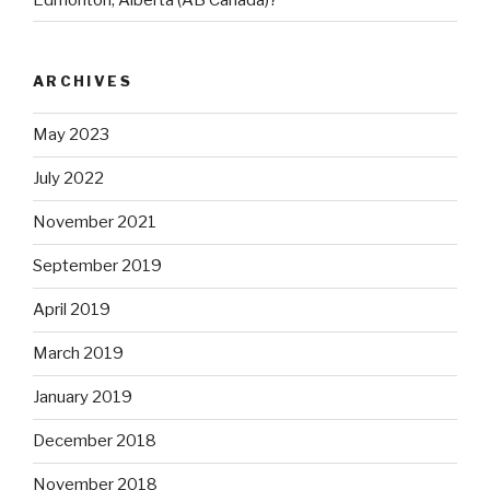
ARCHIVES
May 2023
July 2022
November 2021
September 2019
April 2019
March 2019
January 2019
December 2018
November 2018