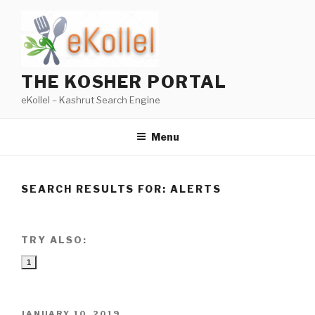
Skip
to
content
THE KOSHER PORTAL
eKollel – Kashrut Search Engine
Menu
SEARCH RESULTS FOR:
ALERTS
TRY ALSO:
1
POSTED
JANUARY 10, 2019