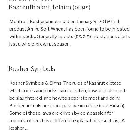
ON
Kashruth alert, tolaim (bugs)
Montreal Kosher announced on January 9, 2019 that
product Amira Soft Wheat has been found to be infested
with insects. Generally insects (תולעים) infestations alerts
last a whole growing season.
Kosher Symbols
Kosher Symbols & Signs. The rules of kashrut dictate
which foods and drinks can be eaten, how animals must
be slaughtered, and how to separate meat and dairy.
Kosher animals are more passive in nature (see Hirsch).
Some of these laws are driven by compassion for
animals, others have different explanations (such as). A
kosher …