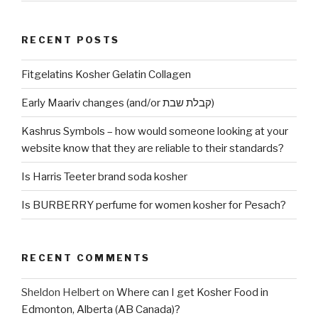
RECENT POSTS
Fitgelatins Kosher Gelatin Collagen
Early Maariv changes (and/or קבלת שבת)
Kashrus Symbols – how would someone looking at your
website know that they are reliable to their standards?
Is Harris Teeter brand soda kosher
Is BURBERRY perfume for women kosher for Pesach?
RECENT COMMENTS
Sheldon Helbert
on
Where can I get Kosher Food in
Edmonton, Alberta (AB Canada)?