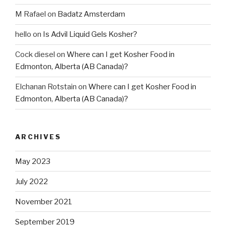
M Rafael
on
Badatz Amsterdam
hello
on
Is Advil Liquid Gels Kosher?
Cock diesel
on
Where can I get Kosher Food in
Edmonton, Alberta (AB Canada)?
Elchanan Rotstain
on
Where can I get Kosher Food in
Edmonton, Alberta (AB Canada)?
ARCHIVES
May 2023
July 2022
November 2021
September 2019