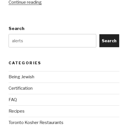
“Kosher
Continue reading
Symbols”
Search
Search
CATEGORIES
Being Jewish
Certification
FAQ
Recipes
Toronto Kosher Restaurants