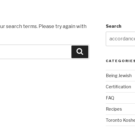
ur search terms. Please try again with
Search
Search
CATEGORIE
Being Jewish
Certification
FAQ
Recipes
Toronto Koshe