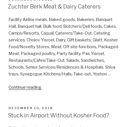
ON
Zuchter Berk Meat & Dairy Caterers
Facility Airline meals, Baked goods, Bakeries, Banquet
Hall, Banquet hall, Bulk food, Butchers/Deli foods, Cakes,
Camps/Resorts, Casual, Caterers/Take-Out, Catering
services, Cholov Yisroel, Dairy, Gift baskets, Glatt, Kosher
Food/Novelty Stores, Meat, Off site functions, Packaged
Meat, Packaged poultry, Party facility, Pas Yisroel,
Restaurants/Cafes/Take-Out, Salads, Sandwiches,
Schools, Senior Services/Residences & Hospitals, Shiva
trays, Synagogue Kitchens/Halls, Take-out, Yoshon …
“Zuchter
Continue reading
Berk
Meat
&
POSTED
DECEMBER 10, 2018
ON
Dairy
Stuck in Airport Without Kosher Food?
Caterers”