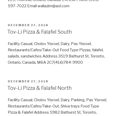
597-7022 Email waliazim@aol.com
POSTED
DECEMBER 27, 2018
ON
Tov-Li Pizza & Falafel South
Facility Casual, Cholov Yisroel, Dairy, Pas Yisroel,
Restaurants/Cafes/Take-Out Food Type Pizzas, falafel,
salads, sandwiches Address 3519 Bathurst St, Toronto,
Ontario, Canada, M6A 2C7(416)784-9900
POSTED
DECEMBER 27, 2018
ON
Tov-Li Pizza & Falafel North
Facility Casual, Cholov Yisroel, Dairy, Parking, Pas Yisroel,
Restaurants/Cafes/Take-Out, Shiva trays Food Type
Pizza & Falafel Address 5982 Bathurst St, Toronto,