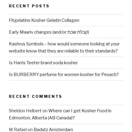
RECENT POSTS
Fitgelatins Kosher Gelatin Collagen
Early Maariv changes (and/or קבלת שבת)
Kashrus Symbols – how would someone looking at your
website know that they are reliable to their standards?
Is Harris Teeter brand soda kosher
Is BURBERRY perfume for women kosher for Pesach?
RECENT COMMENTS
Sheldon Helbert
on
Where can I get Kosher Food in
Edmonton, Alberta (AB Canada)?
M Rafael
on
Badatz Amsterdam