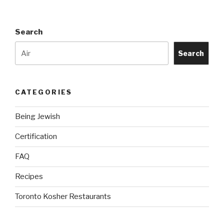
Search
Search
CATEGORIES
Being Jewish
Certification
FAQ
Recipes
Toronto Kosher Restaurants