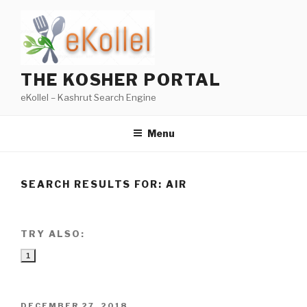
Skip
to
content
THE KOSHER PORTAL
eKollel – Kashrut Search Engine
Menu
SEARCH RESULTS FOR:
AIR
TRY ALSO:
1
POSTED
DECEMBER 27, 2018