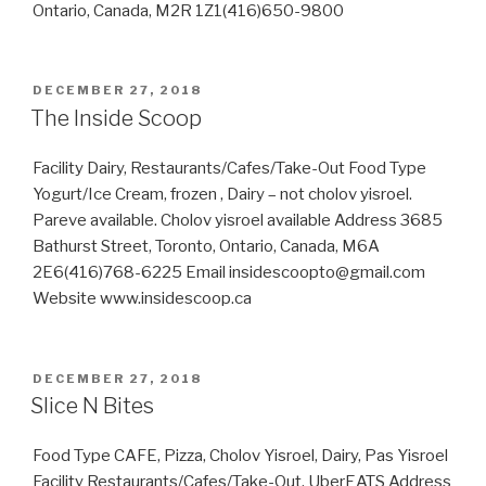
Ontario, Canada, M2R 1Z1(416)650-9800
POSTED
DECEMBER 27, 2018
ON
The Inside Scoop
Facility Dairy, Restaurants/Cafes/Take-Out Food Type
Yogurt/Ice Cream, frozen , Dairy – not cholov yisroel.
Pareve available. Cholov yisroel available Address 3685
Bathurst Street, Toronto, Ontario, Canada, M6A
2E6(416)768-6225 Email insidescoopto@gmail.com
Website www.insidescoop.ca
POSTED
DECEMBER 27, 2018
ON
Slice N Bites
Food Type CAFE, Pizza, Cholov Yisroel, Dairy, Pas Yisroel
Facility Restaurants/Cafes/Take-Out, UberEATS Address