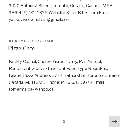
3020 Bathurst Street, Toronto, Ontario, Canada, M6B
3B6(416)781-1326 Website SlicenBites.com Email
yaakovwolkenstein@gmail.com
POSTED
DECEMBER 27, 2018
ON
Pizza Cafe
Facility Casual, Cholov Yisroel, Dairy, Pas Yisroel,
Restaurants/Cafes/Take-Out Food Type Bourekas,
Falafel, Pizza Address 3774 Bathurst St, Toronto, Ontario,
Canada, M3H 3M5 Phone: (416)633-5678 Email
tomermalca@yahoo.ca
Posts
Next
Page
1
pag
navigation