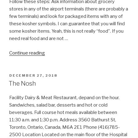
Follow these steps: Ask information about grocery
stores in any of the airport terminals (there are probably a
few terminals) and look for packaged items with any of
these kosher symbols. I can guarantee that you will find
some kosher items. Yeah, this is not really “food”. If you
need real food and are not …
“Stuck
Continue reading
in
Airport
Without
POSTED
DECEMBER 27, 2018
ON
Kosher
The Nosh
Food?”
Facility Dairy & Meat Restaurant, depand on the hour.
Sandwiches, salad bar, desserts and hot or cold
beverages. Full course hot meals available between
11:30 a.m. and 1:30 p.m. Address 3560 Bathurst St,
Toronto, Ontario, Canada, M6A 2E1 Phone (416)785-
2500 Location Located on the main floor of the Hospital