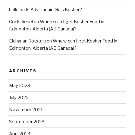
hello
on
Is Advil Liquid Gels Kosher?
Cock diesel
on
Where can I get Kosher Food in
Edmonton, Alberta (AB Canada)?
Elchanan Rotstain
on
Where can I get Kosher Food in
Edmonton, Alberta (AB Canada)?
ARCHIVES
May 2023
July 2022
November 2021
September 2019
April 2019