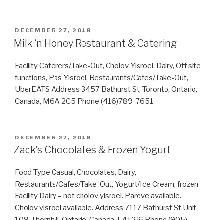
POSTED
DECEMBER 27, 2018
ON
Milk ‘n Honey Restaurant & Catering
Facility Caterers/Take-Out, Cholov Yisroel, Dairy, Off site
functions, Pas Yisroel, Restaurants/Cafes/Take-Out,
UberEATS Address 3457 Bathurst St, Toronto, Ontario,
Canada, M6A 2C5 Phone (416)789-7651
POSTED
DECEMBER 27, 2018
ON
Zack’s Chocolates & Frozen Yogurt
Food Type Casual, Chocolates, Dairy,
Restaurants/Cafes/Take-Out, Yogurt/Ice Cream, frozen
Facility Dairy – not cholov yisroel. Pareve available.
Cholov yisroel available. Address 7117 Bathurst St Unit
109, Thornhill, Ontario, Canada, L4J 2J6 Phone (905)