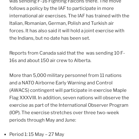
was sending F-16 Fighting Falcons there. The move
follows a policy by the IAF to participate in more
international air exercises. The IAF has trained with the
Italian, Romanian, German, Polish and Turkish air
forces. It has also said it will hold a joint exercise with
the Indians, but no date has been set.
Reports from Canada said that the was sending 10 F-
16s and about 150 air crew to Alberta.
More than 5,000 military personnel from 11 nations
and a NATO Airborne Early Warning and Control
(AWACS) contingent will participate in exercise Maple
Flag XXXVIII. In addition, seven nations will observe the
exercise as part of the International Observer Program
(IOP). The exercise stretches over three two-week
periods through May and June:
Period 1: 15 May – 27 May