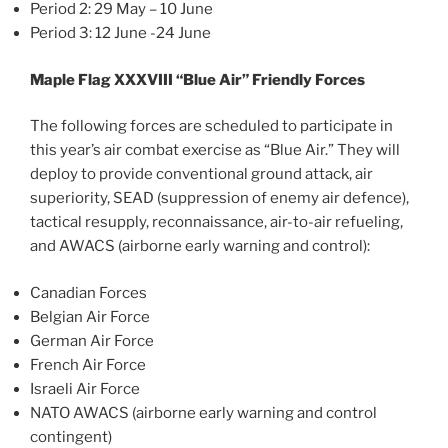
Period 2: 29 May – 10 June
Period 3: 12 June -24 June
Maple Flag XXXVIII “Blue Air” Friendly Forces
The following forces are scheduled to participate in
this year’s air combat exercise as “Blue Air.” They will
deploy to provide conventional ground attack, air
superiority, SEAD (suppression of enemy air defence),
tactical resupply, reconnaissance, air-to-air refueling,
and AWACS (airborne early warning and control):
Canadian Forces
Belgian Air Force
German Air Force
French Air Force
Israeli Air Force
NATO AWACS (airborne early warning and control
contingent)