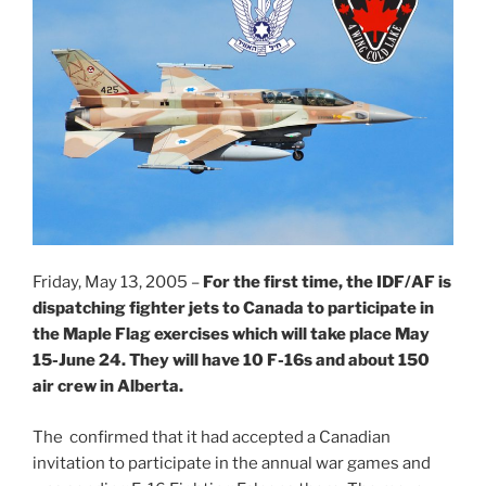
Friday, May 13, 2005 –
For the first time, the IDF/AF is
dispatching fighter jets to Canada to participate in
the Maple Flag exercises which will take place May
15-June 24. They will have 10 F-16s and about 150
air crew in Alberta.
The confirmed that it had accepted a Canadian
invitation to participate in the annual war games and