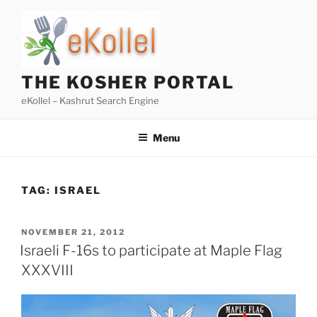
Skip
to
content
THE KOSHER PORTAL
eKollel – Kashrut Search Engine
Menu
TAG:
ISRAEL
POSTED
NOVEMBER 21, 2012
ON
Israeli F-16s to participate at Maple Flag
XXXVIII