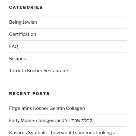
CATEGORIES
Being Jewish
Certification
FAQ
Recipes
Toronto Kosher Restaurants
RECENT POSTS
Fitgelatins Kosher Gelatin Collagen
Early Maariv changes (and/or קבלת שבת)
Kashrus Symbols – how would someone looking at