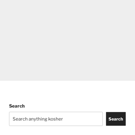
Search
Search