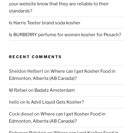
your website know that they are reliable to their
standards?
Is Harris Teeter brand soda kosher
Is BURBERRY perfume for women kosher for Pesach?
RECENT COMMENTS
Sheldon Helbert
on
Where can I get Kosher Food in
Edmonton, Alberta (AB Canada)?
M Rafael
on
Badatz Amsterdam
hello
on
Is Advil Liquid Gels Kosher?
Cock diesel
on
Where can I get Kosher Food in
Edmonton, Alberta (AB Canada)?