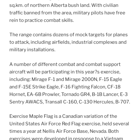
sq.km. of northern Alberta bush land. With civilian
traffic banned from the area, military pilots have free
rein to practice combat skills.
The range contains dozens of mock targets for planes
to attack, including airfields, industrial complexes and
military installations.
A number of different combat and combat support
aircraft will be participating in this year?s exercise,
including: Mirage F-1 and Mirage 2000N, F-15 Eagle
and F-15E Strike Eagle, F-16 Fighting Falcon, CF-18
Hornet, EA-6B Prowler, Tornado GR4, B-1B Lancer, E-3
Sentry AWACS, Transall C-160, C-130 Hercules, B-707.
Exercise Maple Flag is a Canadian variation of the
United States Air Force Red Flag exercise, held several
times a year at Nellis Air Force Base, Nevada. Both
exercises were developed in response to a Vietnam