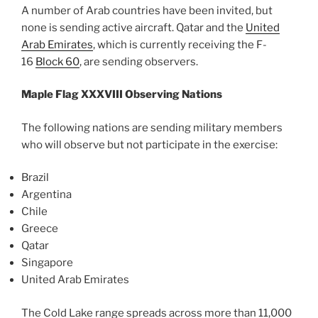
A number of Arab countries have been invited, but
none is sending active aircraft. Qatar and the
United
Arab Emirates
, which is currently receiving the F-
16
Block 60
, are sending observers.
Maple Flag XXXVIII Observing Nations
The following nations are sending military members
who will observe but not participate in the exercise:
Brazil
Argentina
Chile
Greece
Qatar
Singapore
United Arab Emirates
The Cold Lake range spreads across more than 11,000