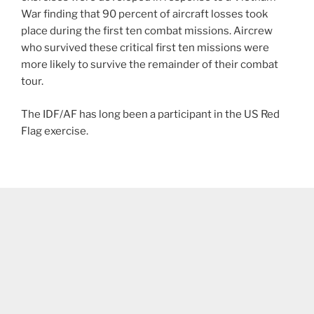
War finding that 90 percent of aircraft losses took
place during the first ten combat missions. Aircrew
who survived these critical first ten missions were
more likely to survive the remainder of their combat
tour.
The IDF/AF has long been a participant in the US Red
Flag exercise.