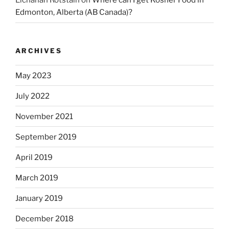
Elchanan Rotstain
on
Where can I get Kosher Food in
Edmonton, Alberta (AB Canada)?
ARCHIVES
May 2023
July 2022
November 2021
September 2019
April 2019
March 2019
January 2019
December 2018