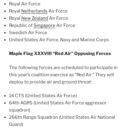
Royal Air Force
Royal
Netherlands
Air Force
Royal
New Zealand
Air Force
Republic of
Singapore
Air Force
Swedish Air Force
United States Air Force, Navy and Marine Corps
Maple Flag XXXVIII “Red Air” Opposing Forces
The following forces are scheduled to participate in
this year’s coalition exercise as “Red Air.” They will
deploy to provide air and ground threat:
14 CTS (United States Air Force)
64th AGRS (United States Air Force aggressor
squadron)
266th Range Squadron (United States Air National
Guard)