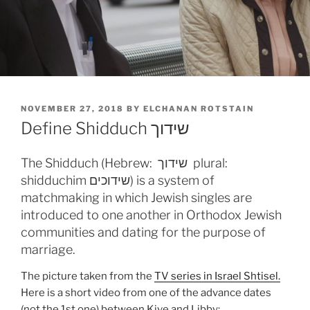
POSTED
NOVEMBER 27, 2018
BY
ELCHANAN ROTSTAIN
ON
Define Shidduch שידוך
The Shidduch (Hebrew: שידוך plural:
shidduchim שידוכים) is a system of
matchmaking in which Jewish singles are
introduced to one another in Orthodox Jewish
communities and dating for the purpose of
marriage.
The picture taken from the
TV series in Israel Shtisel.
Here is a short video from one of the advance dates
(not the 1st one) between Kive and Libby: