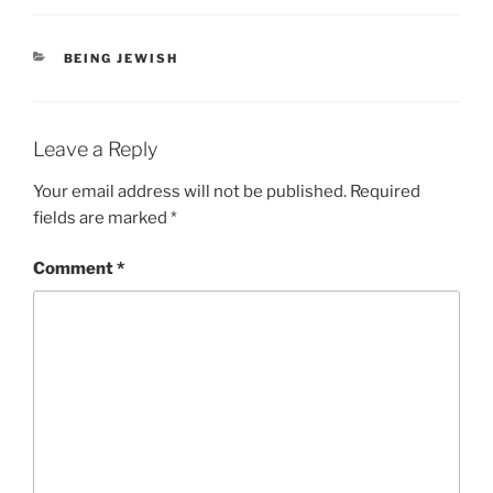
CATEGORIES
BEING JEWISH
Leave a Reply
Your email address will not be published.
Required
fields are marked
*
Comment
*