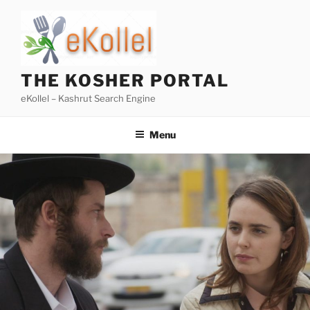
Skip
to
content
THE KOSHER PORTAL
eKollel – Kashrut Search Engine
Menu