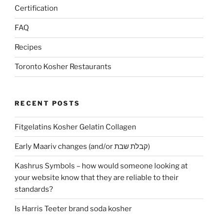
Certification
FAQ
Recipes
Toronto Kosher Restaurants
RECENT POSTS
Fitgelatins Kosher Gelatin Collagen
Early Maariv changes (and/or קבלת שבת)
Kashrus Symbols – how would someone looking at
your website know that they are reliable to their
standards?
Is Harris Teeter brand soda kosher