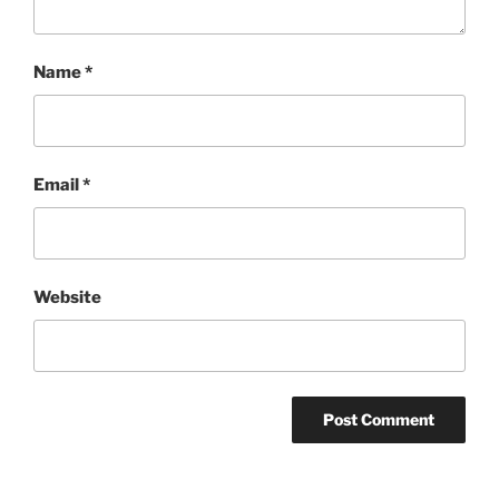
Name
*
Email
*
Website