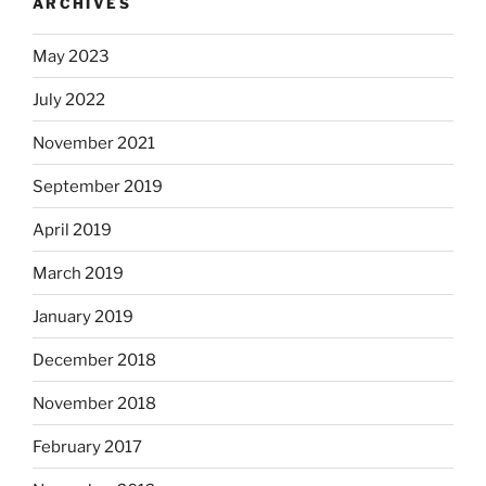
ARCHIVES
May 2023
July 2022
November 2021
September 2019
April 2019
March 2019
January 2019
December 2018
November 2018
February 2017