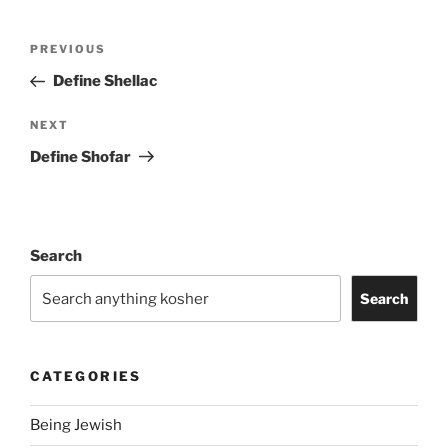
Post
Previous
PREVIOUS
navigation
Post
Define Shellac
Next
NEXT
Post
Define Shofar
Search
Search
CATEGORIES
Being Jewish