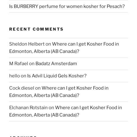
Is BURBERRY perfume for women kosher for Pesach?
RECENT COMMENTS
Sheldon Helbert
on
Where can I get Kosher Food in
Edmonton, Alberta (AB Canada)?
M Rafael
on
Badatz Amsterdam
hello
on
Is Advil Liquid Gels Kosher?
Cock diesel
on
Where can I get Kosher Food in
Edmonton, Alberta (AB Canada)?
Elchanan Rotstain
on
Where can I get Kosher Food in
Edmonton, Alberta (AB Canada)?