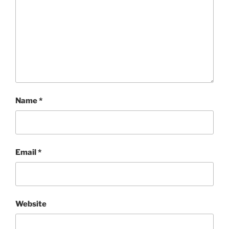
Name
*
Email
*
Website