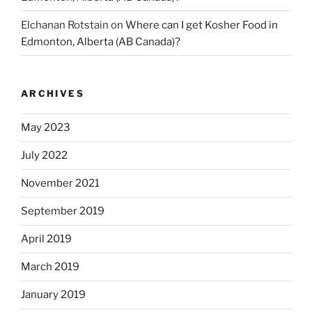
Elchanan Rotstain
on
Where can I get Kosher Food in
Edmonton, Alberta (AB Canada)?
ARCHIVES
May 2023
July 2022
November 2021
September 2019
April 2019
March 2019
January 2019