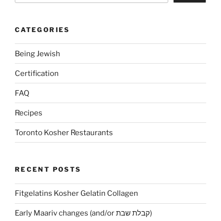
CATEGORIES
Being Jewish
Certification
FAQ
Recipes
Toronto Kosher Restaurants
RECENT POSTS
Fitgelatins Kosher Gelatin Collagen
Early Maariv changes (and/or קבלת שבת)