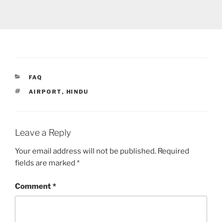
CATEGORIES
FAQ
TAGS
AIRPORT
,
HINDU
Leave a Reply
Your email address will not be published.
Required
fields are marked
*
Comment
*