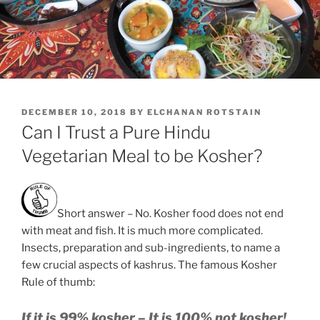
POSTED
DECEMBER 10, 2018
BY
ELCHANAN ROTSTAIN
ON
Can I Trust a Pure Hindu
Vegetarian Meal to be Kosher?
Short answer – No. Kosher food does not end
with meat and fish. It is much more complicated.
Insects, preparation and sub-ingredients, to name a
few crucial aspects of kashrus. The famous Kosher
Rule of thumb:
If it is 99% kosher – It is 100% not kosher!