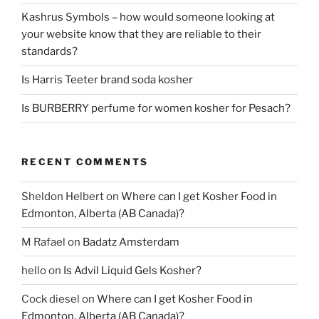
Kashrus Symbols – how would someone looking at
your website know that they are reliable to their
standards?
Is Harris Teeter brand soda kosher
Is BURBERRY perfume for women kosher for Pesach?
RECENT COMMENTS
Sheldon Helbert
on
Where can I get Kosher Food in
Edmonton, Alberta (AB Canada)?
M Rafael
on
Badatz Amsterdam
hello
on
Is Advil Liquid Gels Kosher?
Cock diesel
on
Where can I get Kosher Food in
Edmonton, Alberta (AB Canada)?