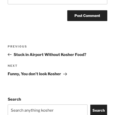
Post
Previous
PREVIOUS
navigation
Post
Stuck in Airport Without Kosher Food?
Next
NEXT
Post
Funny, You don’t look Kosher
Search
Search