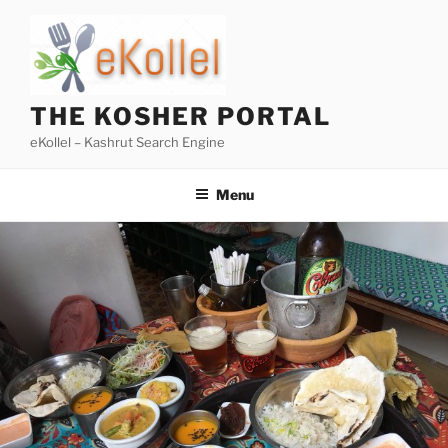
Skip
to
content
THE KOSHER PORTAL
eKollel – Kashrut Search Engine
Menu