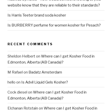
website know that they are reliable to their standards?
Is Harris Teeter brand soda kosher
Is BURBERRY perfume for women kosher for Pesach?
RECENT COMMENTS
Sheldon Helbert
on
Where can I get Kosher Food in
Edmonton, Alberta (AB Canada)?
M Rafael
on
Badatz Amsterdam
hello
on
Is Advil Liquid Gels Kosher?
Cock diesel
on
Where can I get Kosher Food in
Edmonton, Alberta (AB Canada)?
Elchanan Rotstain
on
Where can I get Kosher Food in