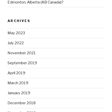
Edmonton, Alberta (AB Canada)?
ARCHIVES
May 2023
July 2022
November 2021
September 2019
April 2019
March 2019
January 2019
December 2018