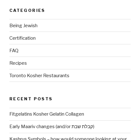
CATEGORIES
Being Jewish
Certification
FAQ
Recipes
Toronto Kosher Restaurants
RECENT POSTS
Fitgelatins Kosher Gelatin Collagen
Early Maariv changes (and/or קבלת שבת)
Kashrus Symbols – how would someone looking at your