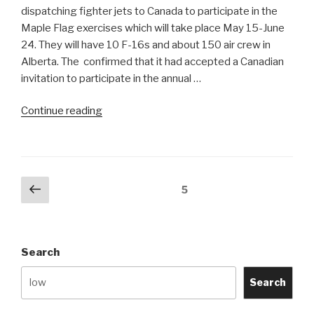
Could
dispatching fighter jets to Canada to participate in the
Find”
Maple Flag exercises which will take place May 15-June
24. They will have 10 F-16s and about 150 air crew in
Alberta. The confirmed that it had accepted a Canadian
invitation to participate in the annual …
“Israeli
Continue reading
F-
16s
to
participate
Posts
Previous
Page
5
at
page
navigation
Maple
Flag
XXXVIII”
Search
Search