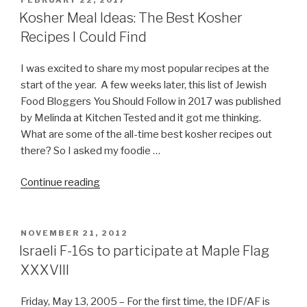
FEBRUARY 22, 2017
ON
Kosher Meal Ideas: The Best Kosher
Recipes I Could Find
I was excited to share my most popular recipes at the
start of the year. A few weeks later, this list of Jewish
Food Bloggers You Should Follow in 2017 was published
by Melinda at Kitchen Tested and it got me thinking.
What are some of the all-time best kosher recipes out
there? So I asked my foodie …
“Kosher
Continue reading
Meal
Ideas:
The
POSTED
NOVEMBER 21, 2012
ON
Best
Israeli F-16s to participate at Maple Flag
Kosher
XXXVIII
Recipes
I
Friday, May 13, 2005 – For the first time, the IDF/AF is