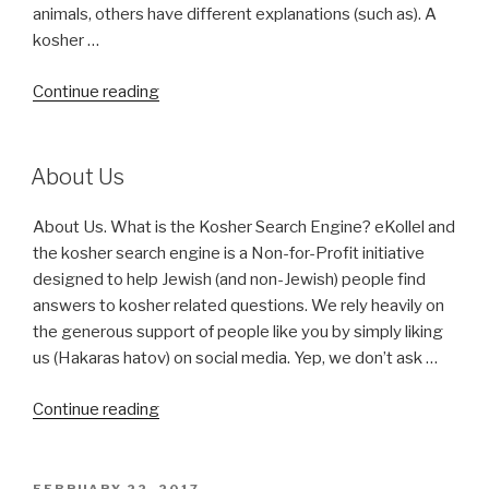
animals, others have different explanations (such as). A
kosher …
“Kosher
Continue reading
Symbols”
About Us
About Us. What is the Kosher Search Engine? eKollel and
the kosher search engine is a Non-for-Profit initiative
designed to help Jewish (and non-Jewish) people find
answers to kosher related questions. We rely heavily on
the generous support of people like you by simply liking
us (Hakaras hatov) on social media. Yep, we don’t ask …
“About
Continue reading
Us”
POSTED