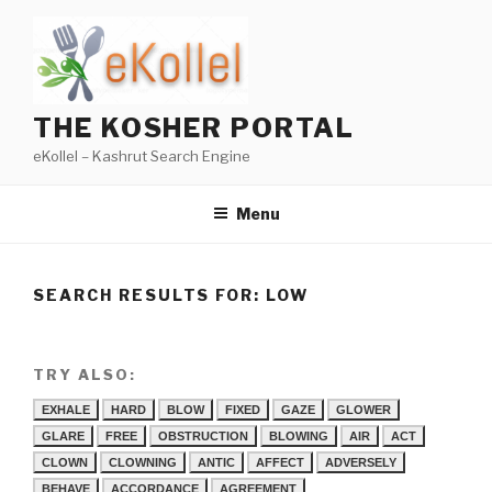
Skip
to
content
THE KOSHER PORTAL
eKollel – Kashrut Search Engine
Menu
SEARCH RESULTS FOR:
LOW
TRY ALSO:
EXHALE
HARD
BLOW
FIXED
GAZE
GLOWER
GLARE
FREE
OBSTRUCTION
BLOWING
AIR
ACT
CLOWN
CLOWNING
ANTIC
AFFECT
ADVERSELY
BEHAVE
ACCORDANCE
AGREEMENT