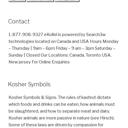
Contact
1-877-908-9327 eKollel is powered by Search3w
technologies located on Canada and USA Hours Monday
– Thursday | 9am – 6pm Friday – 9 am – 3pm Saturday –
Sunday | Closed Our Locations: Canada, Toronto USA,
New jersey For Online Enquiries
Kosher Symbols
Kosher Symbols & Signs. The rules of kashrut dictate
which foods and drinks can be eaten, how animals must
be slaughtered, and how to separate meat and dairy.
Kosher animals are more passive in nature (see Hirsch).
Some of these laws are driven by compassion for