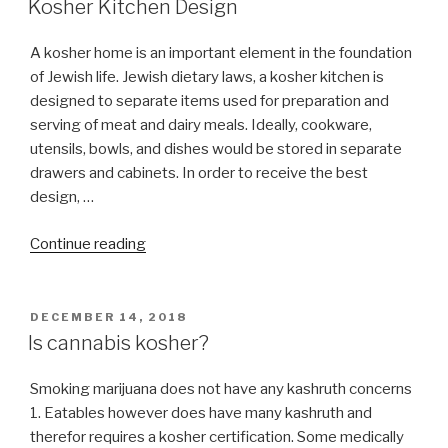
Kosher?”
Kosher Kitchen Design
A kosher home is an important element in the foundation
of Jewish life. Jewish dietary laws, a kosher kitchen is
designed to separate items used for preparation and
serving of meat and dairy meals. Ideally, cookware,
utensils, bowls, and dishes would be stored in separate
drawers and cabinets. In order to receive the best
design, …
“Kosher
Continue reading
Kitchen
Design”
POSTED
DECEMBER 14, 2018
ON
Is cannabis kosher?
Smoking marijuana does not have any kashruth concerns
1. Eatables however does have many kashruth and
therefor requires a kosher certification. Some medically