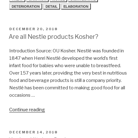
DETERIORATION
DETAIL
ELABORATION
POSTED
DECEMBER 20, 2018
ON
Are all Nestle products Kosher?
Introduction Source: OU Kosher. Nestlé was founded in
1847 when Henri Nestlé developed the world’s first
infant food for babies who were unable to breastfeed.
Over 157 years later, providing the very best in nutritious
food and beverage products is still a company priority.
Nestlé has been committed to making good food for all
occasions …
“Are
Continue reading
all
Nestle
products
POSTED
DECEMBER 14, 2018
ON