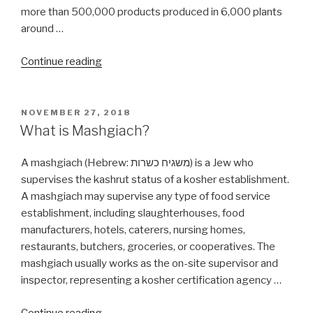
more than 500,000 products produced in 6,000 plants
around …
“Are
Continue reading
all
Tastes
of
POSTED
NOVEMBER 27, 2018
ON
Asia
What is Mashgiach?
products
Kosher?”
A mashgiach (Hebrew: משגיח כשרות‬) is a Jew who
supervises the kashrut status of a kosher establishment.
A mashgiach may supervise any type of food service
establishment, including slaughterhouses, food
manufacturers, hotels, caterers, nursing homes,
restaurants, butchers, groceries, or cooperatives. The
mashgiach usually works as the on-site supervisor and
inspector, representing a kosher certification agency …
“What
Continue reading