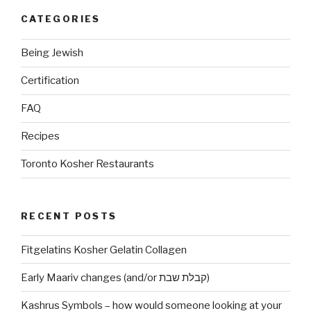
CATEGORIES
Being Jewish
Certification
FAQ
Recipes
Toronto Kosher Restaurants
RECENT POSTS
Fitgelatins Kosher Gelatin Collagen
Early Maariv changes (and/or קבלת שבת)
Kashrus Symbols – how would someone looking at your