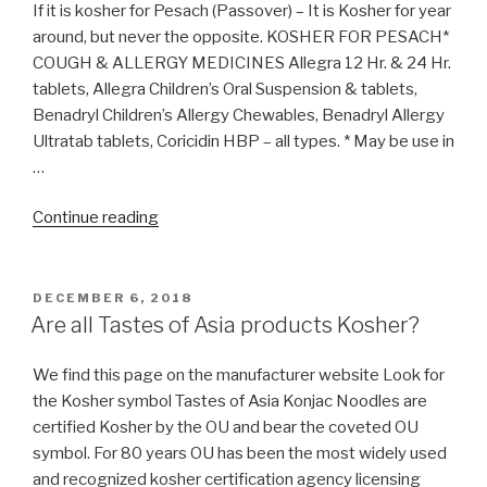
Halacha?”
If it is kosher for Pesach (Passover) – It is Kosher for year
around, but never the opposite. KOSHER FOR PESACH*
COUGH & ALLERGY MEDICINES Allegra 12 Hr. & 24 Hr.
tablets, Allegra Children’s Oral Suspension & tablets,
Benadryl Children’s Allergy Chewables, Benadryl Allergy
Ultratab tablets, Coricidin HBP – all types. * May be use in
…
“Is
Continue reading
Benadryl
Kosher
for
POSTED
DECEMBER 6, 2018
ON
Pessach?”
Are all Tastes of Asia products Kosher?
We find this page on the manufacturer website Look for
the Kosher symbol Tastes of Asia Konjac Noodles are
certified Kosher by the OU and bear the coveted OU
symbol. For 80 years OU has been the most widely used
and recognized kosher certification agency licensing