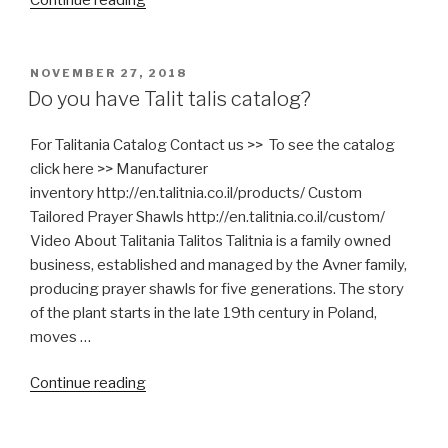
is
Mashgiach?”
POSTED
NOVEMBER 27, 2018
ON
Do you have Talit talis catalog?
For Talitania Catalog Contact us >> To see the catalog
click here >> Manufacturer
inventory http://en.talitnia.co.il/products/ Custom
Tailored Prayer Shawls http://en.talitnia.co.il/custom/
Video About Talitania Talitos Talitnia is a family owned
business, established and managed by the Avner family,
producing prayer shawls for five generations. The story
of the plant starts in the late 19th century in Poland,
moves …
“Do
Continue reading
you
have