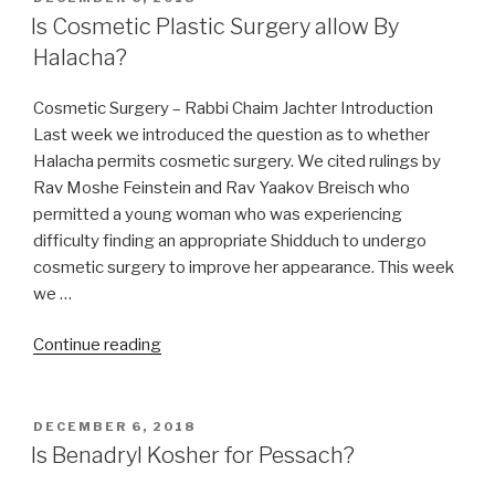
ON
Is Cosmetic Plastic Surgery allow By
Halacha?
Cosmetic Surgery – Rabbi Chaim Jachter Introduction
Last week we introduced the question as to whether
Halacha permits cosmetic surgery. We cited rulings by
Rav Moshe Feinstein and Rav Yaakov Breisch who
permitted a young woman who was experiencing
difficulty finding an appropriate Shidduch to undergo
cosmetic surgery to improve her appearance. This week
we …
“Is
Continue reading
Cosmetic
Plastic
Surgery
POSTED
DECEMBER 6, 2018
ON
allow
Is Benadryl Kosher for Pessach?
By