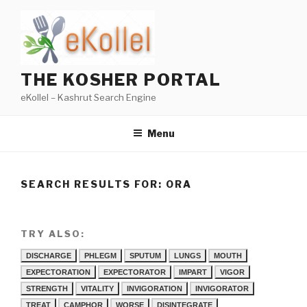
Skip
to
content
THE KOSHER PORTAL
eKollel – Kashrut Search Engine
Menu
SEARCH RESULTS FOR:
ORA
TRY ALSO:
DISCHARGE
PHLEGM
SPUTUM
LUNGS
MOUTH
EXPECTORATION
EXPECTORATOR
IMPART
VIGOR
STRENGTH
VITALITY
INVIGORATION
INVIGORATOR
TREAT
CAMPHOR
WORSE
DISINTEGRATE