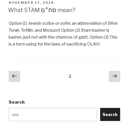
Talit
POSTED
NOVEMBER 27, 2018
ON
talis
What STAM סת״ם mean?
catalog?”
Option (1) Jewish scribe or sofer. an abbreviation of Sifrei
Torah, Tefillin, and Mezuzot Option (2) Stam kasher is
kasher, just not with the chumros of glatt. Option (3) This
is a term using for the laws of sacrificing OLAH.
Posts
Previous
Next
Page
2
page
pag
navigation
Search
Search