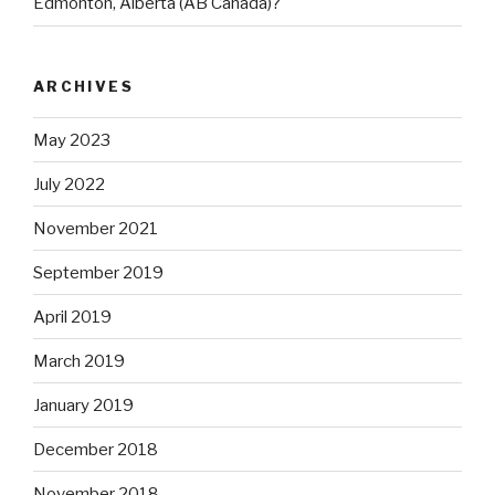
Edmonton, Alberta (AB Canada)?
ARCHIVES
May 2023
July 2022
November 2021
September 2019
April 2019
March 2019
January 2019
December 2018
November 2018