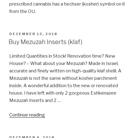
prescribed cannabis has a hechser (kosher) symbol on it
from the OU.
POSTED
DECEMBER 12, 2018
ON
Buy Mezuzah Inserts (klaf)
Limited Quantities in Stock! Renovation time? New
House? – What about your Mezuzah? Made in Israel,
accurate and finely written on high-quality klaf shelil. A
Mezuzah is not the same without kosher parchment
inside. A wonderful addition to the new or renovated
house. I have left with only 2 gorgeous Eshkenazee
Mezuzah Inserts and 2 …
“Buy
Continue reading
Mezuzah
Inserts
(klaf)”
POSTED
DECEMBER 6, 2018