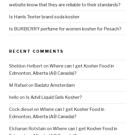
website know that they are reliable to their standards?
Is Harris Teeter brand soda kosher
Is BURBERRY perfume for women kosher for Pesach?
RECENT COMMENTS
Sheldon Helbert
on
Where can I get Kosher Food in
Edmonton, Alberta (AB Canada)?
M Rafael
on
Badatz Amsterdam
hello
on
Is Advil Liquid Gels Kosher?
Cock diesel
on
Where can I get Kosher Food in
Edmonton, Alberta (AB Canada)?
Elchanan Rotstain
on
Where can I get Kosher Food in