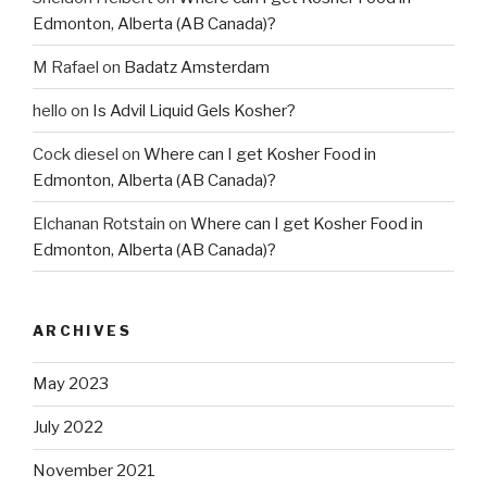
Edmonton, Alberta (AB Canada)?
M Rafael
on
Badatz Amsterdam
hello
on
Is Advil Liquid Gels Kosher?
Cock diesel
on
Where can I get Kosher Food in
Edmonton, Alberta (AB Canada)?
Elchanan Rotstain
on
Where can I get Kosher Food in
Edmonton, Alberta (AB Canada)?
ARCHIVES
May 2023
July 2022
November 2021