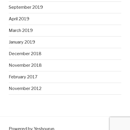
September 2019
April 2019
March 2019
January 2019
December 2018
November 2018
February 2017
November 2012
Powered by Yeshourun
.