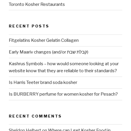
Toronto Kosher Restaurants
RECENT POSTS
Fitgelatins Kosher Gelatin Collagen
Early Maariv changes (and/or קבלת שבת)
Kashrus Symbols – how would someone looking at your
website know that they are reliable to their standards?
Is Harris Teeter brand soda kosher
Is BURBERRY perfume for women kosher for Pesach?
RECENT COMMENTS
Sheldon Helbert
on
Where can I get Kosher Food in