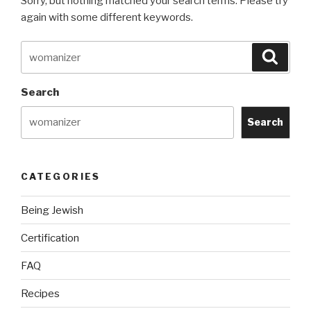
Sorry, but nothing matched your search terms. Please try
again with some different keywords.
Search
Searc
for:
Search
Search
CATEGORIES
Being Jewish
Certification
FAQ
Recipes