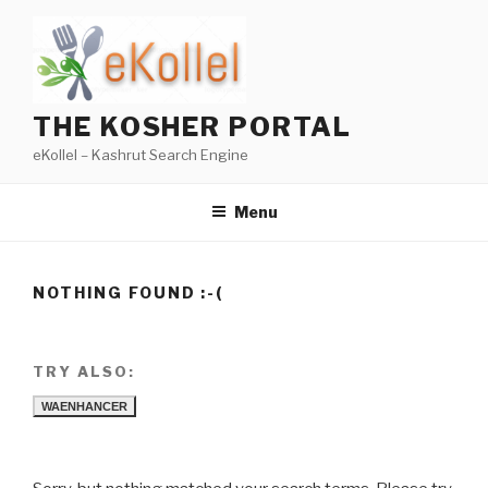
Skip
to
content
THE KOSHER PORTAL
eKollel – Kashrut Search Engine
Menu
NOTHING FOUND :-(
TRY ALSO:
WAENHANCER