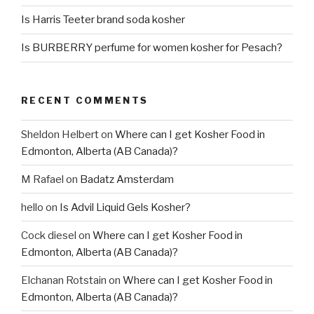
Is Harris Teeter brand soda kosher
Is BURBERRY perfume for women kosher for Pesach?
RECENT COMMENTS
Sheldon Helbert
on
Where can I get Kosher Food in
Edmonton, Alberta (AB Canada)?
M Rafael
on
Badatz Amsterdam
hello
on
Is Advil Liquid Gels Kosher?
Cock diesel
on
Where can I get Kosher Food in
Edmonton, Alberta (AB Canada)?
Elchanan Rotstain
on
Where can I get Kosher Food in
Edmonton, Alberta (AB Canada)?