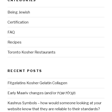
Being Jewish
Certification
FAQ
Recipes
Toronto Kosher Restaurants
RECENT POSTS
Fitgelatins Kosher Gelatin Collagen
Early Maariv changes (and/or קבלת שבת)
Kashrus Symbols – how would someone looking at your
website know that they are reliable to their standards?