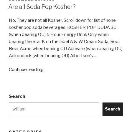
ON
Are all Soda Pop Kosher?
No. They are not all Kosher. Scroll down for list of none-
kosher pop soda beverages. KOSHER POP DODA 3C
(when bearing OU) 5 Hour Energy Drink Only when
bearing the Star K on the label A & W Cream Soda, Root
Beer Acme when bearing OU Activate (when bearing OU)
Adirondack (when bearing OU) Albertson’s …
“Are
Continue reading
all
Soda
Pop
Search
Kosher?”
Search
CATEGORIES