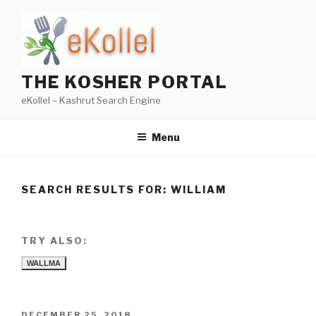
Skip
to
content
THE KOSHER PORTAL
eKollel – Kashrut Search Engine
Menu
SEARCH RESULTS FOR:
WILLIAM
TRY ALSO:
WALLMA
POSTED
DECEMBER 25, 2018