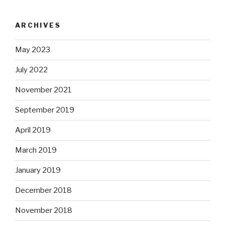
ARCHIVES
May 2023
July 2022
November 2021
September 2019
April 2019
March 2019
January 2019
December 2018
November 2018