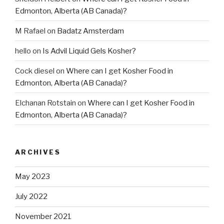
Edmonton, Alberta (AB Canada)?
M Rafael
on
Badatz Amsterdam
hello
on
Is Advil Liquid Gels Kosher?
Cock diesel
on
Where can I get Kosher Food in
Edmonton, Alberta (AB Canada)?
Elchanan Rotstain
on
Where can I get Kosher Food in
Edmonton, Alberta (AB Canada)?
ARCHIVES
May 2023
July 2022
November 2021