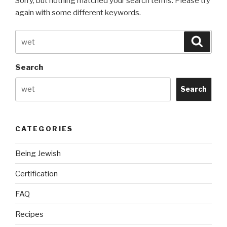
Sorry, but nothing matched your search terms. Please try
again with some different keywords.
Search
Searc
for:
Search
Search
CATEGORIES
Being Jewish
Certification
FAQ
Recipes