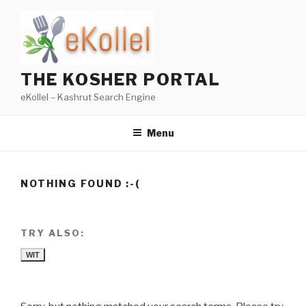
Skip
to
content
THE KOSHER PORTAL
eKollel – Kashrut Search Engine
Menu
NOTHING FOUND :-(
TRY ALSO:
WIT