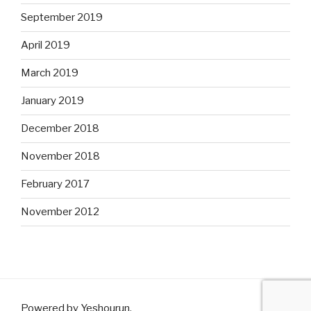
September 2019
April 2019
March 2019
January 2019
December 2018
November 2018
February 2017
November 2012
Powered by Yeshourun
.