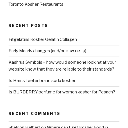
Toronto Kosher Restaurants
RECENT POSTS
Fitgelatins Kosher Gelatin Collagen
Early Maariv changes (and/or קבלת שבת)
Kashrus Symbols – how would someone looking at your
website know that they are reliable to their standards?
Is Harris Teeter brand soda kosher
Is BURBERRY perfume for women kosher for Pesach?
RECENT COMMENTS
Sheldon Helbert
on
Where can I get Kosher Food in