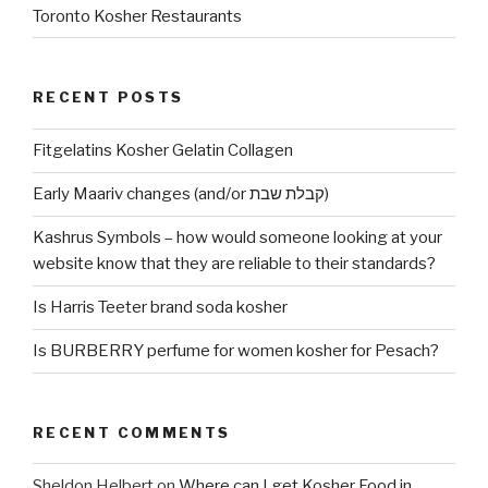
Toronto Kosher Restaurants
RECENT POSTS
Fitgelatins Kosher Gelatin Collagen
Early Maariv changes (and/or קבלת שבת)
Kashrus Symbols – how would someone looking at your
website know that they are reliable to their standards?
Is Harris Teeter brand soda kosher
Is BURBERRY perfume for women kosher for Pesach?
RECENT COMMENTS
Sheldon Helbert
on
Where can I get Kosher Food in