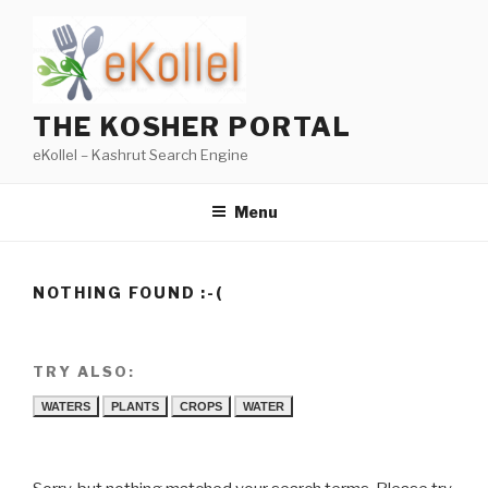
Skip
to
content
THE KOSHER PORTAL
eKollel – Kashrut Search Engine
Menu
NOTHING FOUND :-(
TRY ALSO:
WATERS
PLANTS
CROPS
WATER