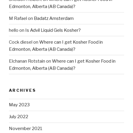
Edmonton, Alberta (AB Canada)?
M Rafael
on
Badatz Amsterdam
hello
on
Is Advil Liquid Gels Kosher?
Cock diesel
on
Where can I get Kosher Food in
Edmonton, Alberta (AB Canada)?
Elchanan Rotstain
on
Where can I get Kosher Food in
Edmonton, Alberta (AB Canada)?
ARCHIVES
May 2023
July 2022
November 2021