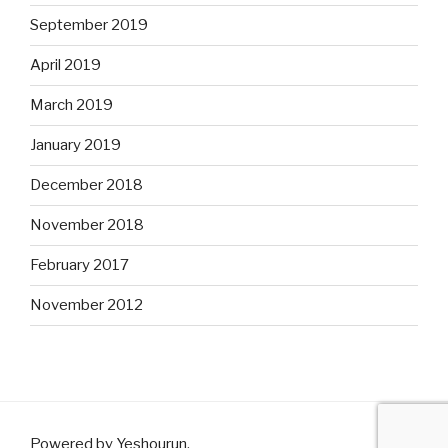
September 2019
April 2019
March 2019
January 2019
December 2018
November 2018
February 2017
November 2012
Powered by Yeshourun
.