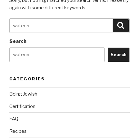
Sorry, but nothing matched your search terms. Please try
again with some different keywords.
Search
Searc
for:
Search
Search
CATEGORIES
Being Jewish
Certification
FAQ
Recipes