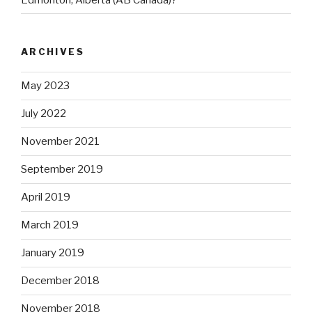
ARCHIVES
May 2023
July 2022
November 2021
September 2019
April 2019
March 2019
January 2019
December 2018
November 2018