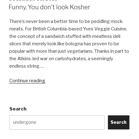
ON
Funny, You don’t look Kosher
There’s never been a better time to be peddling mock
meats. For British Columbia-based Yves Veggie Cuisine,
the concept of a sandwich stuffed with meatless deli
slices that merely look like bologna has proven to be
popular with more than just vegetarians. Thanks in part to
the Atkins-led war on carbohydrates, a seemingly
endless string …
“Funny,
Continue reading
You
don’t
look
Search
Kosher”
Search