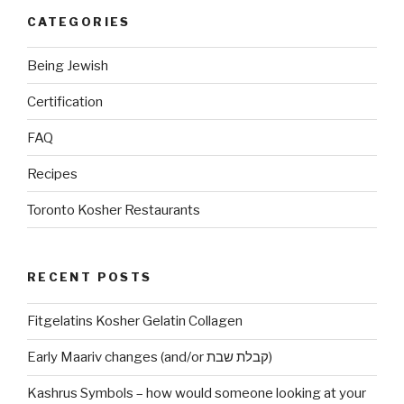
CATEGORIES
Being Jewish
Certification
FAQ
Recipes
Toronto Kosher Restaurants
RECENT POSTS
Fitgelatins Kosher Gelatin Collagen
Early Maariv changes (and/or קבלת שבת)
Kashrus Symbols – how would someone looking at your