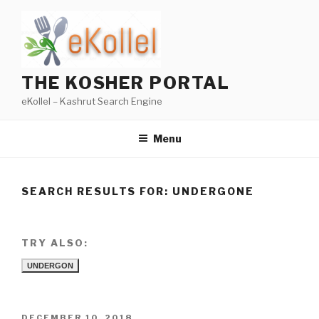
Skip
to
content
THE KOSHER PORTAL
eKollel – Kashrut Search Engine
Menu
SEARCH RESULTS FOR:
UNDERGONE
TRY ALSO:
UNDERGON
POSTED
DECEMBER 10, 2018