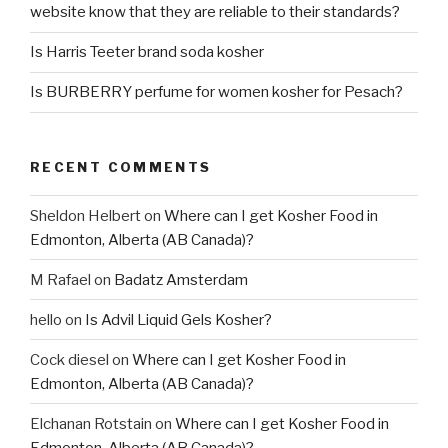
website know that they are reliable to their standards?
Is Harris Teeter brand soda kosher
Is BURBERRY perfume for women kosher for Pesach?
RECENT COMMENTS
Sheldon Helbert
on
Where can I get Kosher Food in
Edmonton, Alberta (AB Canada)?
M Rafael
on
Badatz Amsterdam
hello
on
Is Advil Liquid Gels Kosher?
Cock diesel
on
Where can I get Kosher Food in
Edmonton, Alberta (AB Canada)?
Elchanan Rotstain
on
Where can I get Kosher Food in
Edmonton, Alberta (AB Canada)?