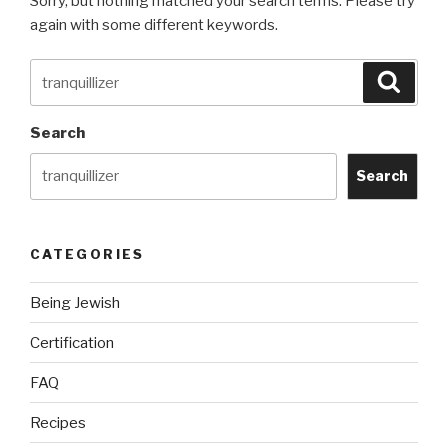
Sorry, but nothing matched your search terms. Please try
again with some different keywords.
Search
Searc
for:
Search
Search
CATEGORIES
Being Jewish
Certification
FAQ
Recipes