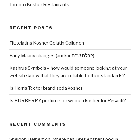
Toronto Kosher Restaurants
RECENT POSTS
Fitgelatins Kosher Gelatin Collagen
Early Maariv changes (and/or קבלת שבת)
Kashrus Symbols – how would someone looking at your
website know that they are reliable to their standards?
Is Harris Teeter brand soda kosher
Is BURBERRY perfume for women kosher for Pesach?
RECENT COMMENTS
Sheldon Helbert
on
Where can I get Kosher Food in