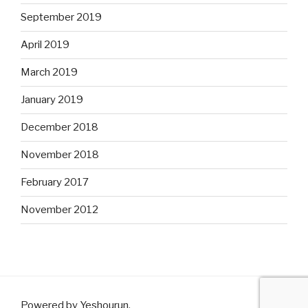
September 2019
April 2019
March 2019
January 2019
December 2018
November 2018
February 2017
November 2012
Powered by Yeshourun
.