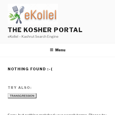
Skip
to
content
THE KOSHER PORTAL
eKollel – Kashrut Search Engine
Menu
NOTHING FOUND :-(
TRY ALSO:
TRANSGRESSION