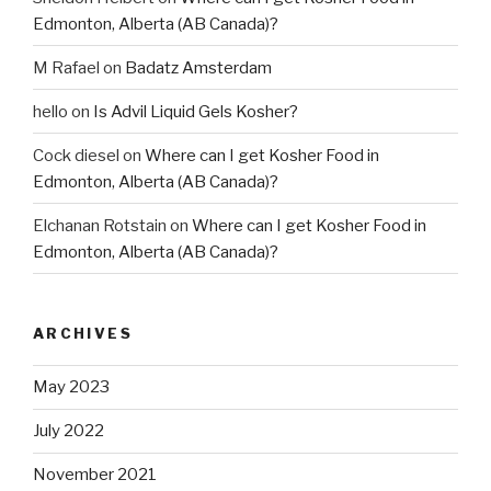
Edmonton, Alberta (AB Canada)?
M Rafael
on
Badatz Amsterdam
hello
on
Is Advil Liquid Gels Kosher?
Cock diesel
on
Where can I get Kosher Food in
Edmonton, Alberta (AB Canada)?
Elchanan Rotstain
on
Where can I get Kosher Food in
Edmonton, Alberta (AB Canada)?
ARCHIVES
May 2023
July 2022
November 2021